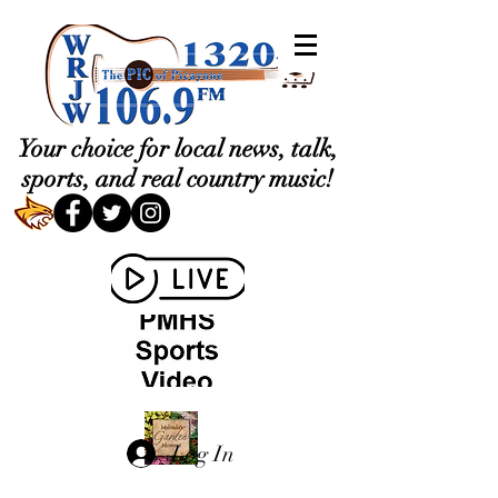
Your choice for local news, talk,
sports, and real country music!
Log In