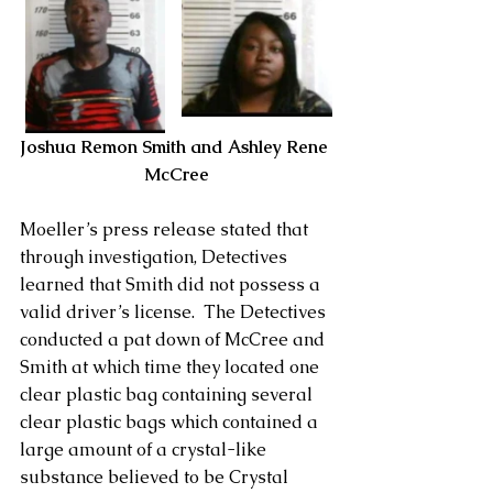
Joshua Remon Smith and Ashley Rene 
McCree
Moeller’s press release stated that 
through investigation, Detectives 
learned that Smith did not possess a 
valid driver’s license.  The Detectives 
conducted a pat down of McCree and 
Smith at which time they located one 
clear plastic bag containing several 
clear plastic bags which contained a 
large amount of a crystal-like 
substance believed to be Crystal 