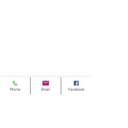
Phone
Email
Facebook