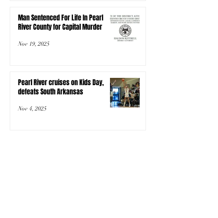
Man Sentenced For Life In Pearl
River County for Capital Murder
Nov 19, 2025
Pearl River cruises on Kids Day,
defeats South Arkansas
Nov 4, 2025