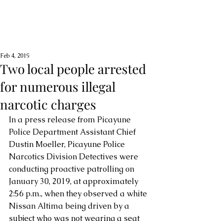
Feb 4, 2019
Two local people arrested
for numerous illegal
narcotic charges
In a press release from Picayune 
Police Department Assistant Chief 
Dustin Moeller, Picayune Police 
Narcotics Division Detectives were 
conducting proactive patrolling on 
January 30, 2019, at approximately 
2:56 p.m., when they observed a white 
Nissan Altima being driven by a 
subject who was not wearing a seat 