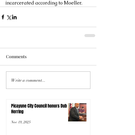
incarcerated according to Moeller.
Comments
Write a comment...
Picayune City Council honors Dub
Herring
Nov 19, 2025