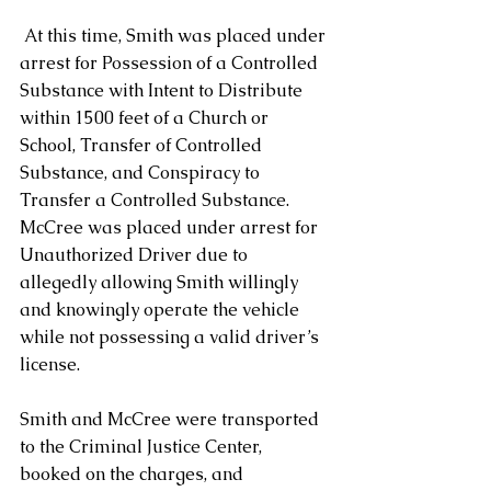
 At this time, Smith was placed under 
arrest for Possession of a Controlled 
Substance with Intent to Distribute 
within 1500 feet of a Church or 
School, Transfer of Controlled 
Substance, and Conspiracy to 
Transfer a Controlled Substance.  
McCree was placed under arrest for 
Unauthorized Driver due to 
allegedly allowing Smith willingly 
and knowingly operate the vehicle 
while not possessing a valid driver’s 
license.
Smith and McCree were transported 
to the Criminal Justice Center, 
booked on the charges, and 