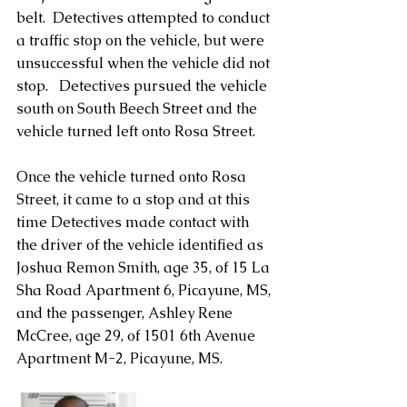
belt.  Detectives attempted to conduct 
a traffic stop on the vehicle, but were 
unsuccessful when the vehicle did not 
stop.   Detectives pursued the vehicle 
south on South Beech Street and the 
vehicle turned left onto Rosa Street.
Once the vehicle turned onto Rosa 
Street, it came to a stop and at this 
time Detectives made contact with 
the driver of the vehicle identified as 
Joshua Remon Smith, age 35, of 15 La 
Sha Road Apartment 6, Picayune, MS, 
and the passenger, Ashley Rene 
McCree, age 29, of 1501 6th Avenue 
Apartment M-2, Picayune, MS.