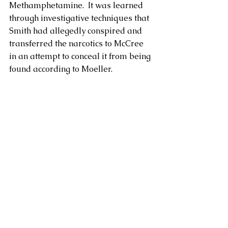
Methamphetamine.  It was learned 
through investigative techniques that 
Smith had allegedly conspired and 
transferred the narcotics to McCree 
in an attempt to conceal it from being 
found according to Moeller. 