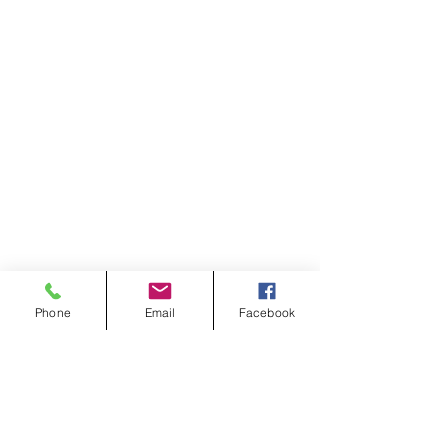
Phone
Email
Facebook