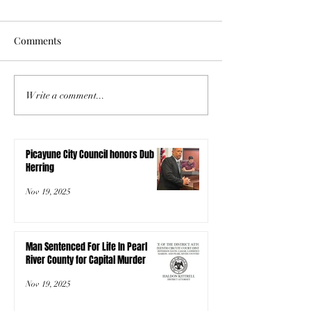
Comments
Write a comment...
Picayune City Council honors Dub
Herring
Nov 19, 2025
Man Sentenced For Life In Pearl
River County for Capital Murder
Nov 19, 2025