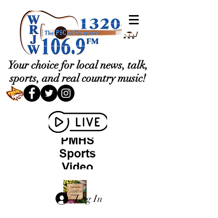
Your choice for local news, talk,
sports, and real country music!
Log In