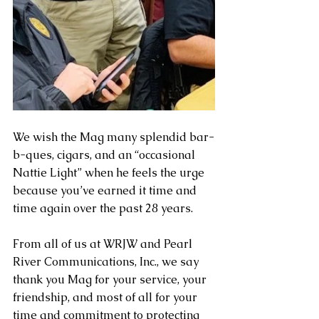
We wish the Mag many splendid bar-
b-ques, cigars, and an “occasional 
Nattie Light” when he feels the urge 
because you’ve earned it time and 
time again over the past 28 years.
From all of us at WRJW and Pearl 
River Communications, Inc., we say 
thank you Mag for your service, your 
friendship, and most of all for your 
time and commitment to protecting 