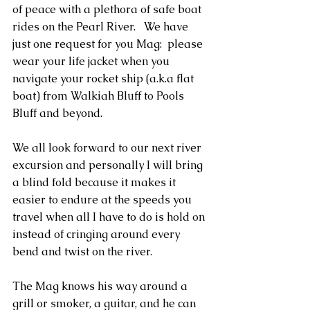
of peace with a plethora of safe boat 
rides on the Pearl River.   We have 
just one request for you Mag:  please 
wear your life jacket when you 
navigate your rocket ship (a.k.a flat 
boat) from Walkiah Bluff to Pools 
Bluff and beyond.
We all look forward to our next river 
excursion and personally I will bring 
a blind fold because it makes it 
easier to endure at the speeds you 
travel when all I have to do is hold on 
instead of cringing around every 
bend and twist on the river.
The Mag knows his way around a 
grill or smoker, a guitar, and he can 