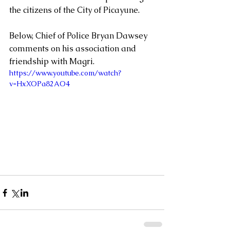
the citizens of the City of Picayune. 
Below, Chief of Police Bryan Dawsey 
comments on his association and 
friendship with Magri.
https://www.youtube.com/watch?
v=HxXOPa82AO4