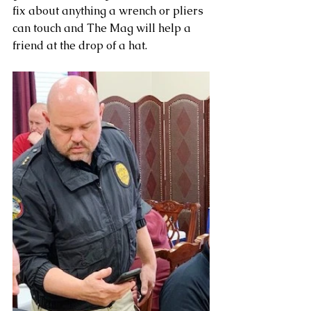
fix about anything a wrench or pliers 
can touch and The Mag will help a 
friend at the drop of a hat.