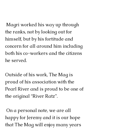
 Magri worked his way up through 
the ranks, not by looking out for 
himself, but by his fortitude and 
concern for all around him including 
both his co-workers and the citizens 
he served. 
Outside of his work, The Mag is 
proud of his association with the 
Pearl River and is proud to be one of 
the original “River Ratz”. 
 On a personal note, we are all  
happy for Jeremy and it is our hope 
that The Mag will enjoy many years 