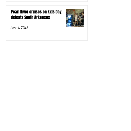
Pearl River cruises on Kids Day,
defeats South Arkansas
Nov 4, 2025