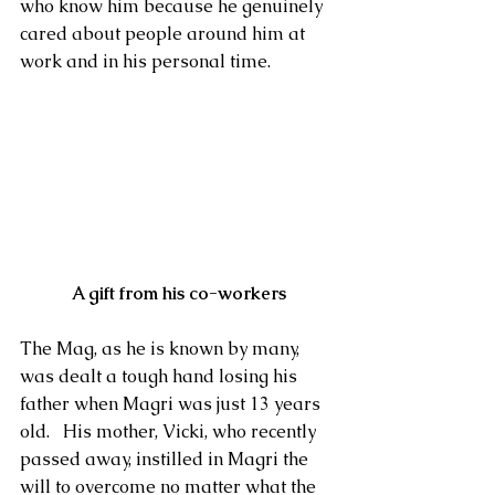
who know him because he genuinely 
cared about people around him at 
work and in his personal time.
 A gift from his co-workers
The Mag, as he is known by many, 
was dealt a tough hand losing his 
father when Magri was just 13 years 
old.   His mother, Vicki, who recently 
passed away, instilled in Magri the 
will to overcome no matter what the 