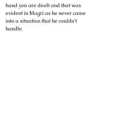
hand you are dealt and that was 
evident in Magri as he never came 
into a situation that he couldn’t 
handle.