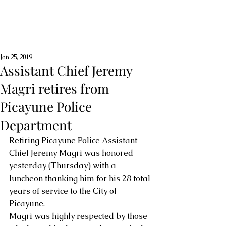
Jan 25, 2019
Assistant Chief Jeremy
Magri retires from
Picayune Police
Department
Retiring Picayune Police Assistant 
Chief Jeremy Magri was honored 
yesterday (Thursday) with a 
luncheon thanking him for his 28 total 
years of service to the City of 
Picayune. 
Magri was highly respected by those 