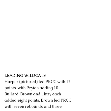
LEADING WILDCATS
Harper (pictured) led PRCC with 12 
points, with Peyton adding 10. 
Bullard, Brown and Linzy each 
added eight points. Brown led PRCC 
with seven rebounds and three 