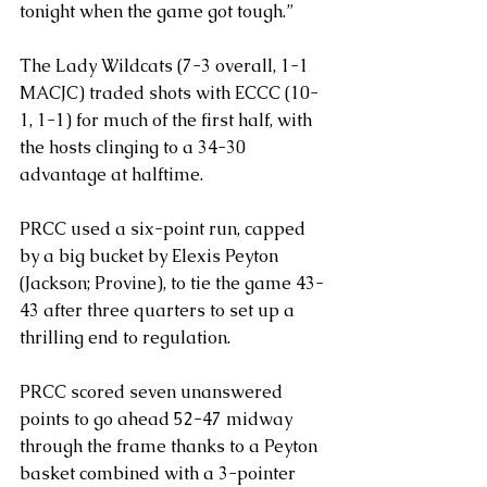
tonight when the game got tough.”
The Lady Wildcats (7-3 overall, 1-1 
MACJC) traded shots with ECCC (10-
1, 1-1) for much of the first half, with 
the hosts clinging to a 34-30 
advantage at halftime.
PRCC used a six-point run, capped 
by a big bucket by Elexis Peyton 
(Jackson; Provine), to tie the game 43-
43 after three quarters to set up a 
thrilling end to regulation.
PRCC scored seven unanswered 
points to go ahead 52-47 midway 
through the frame thanks to a Peyton 
basket combined with a 3-pointer 