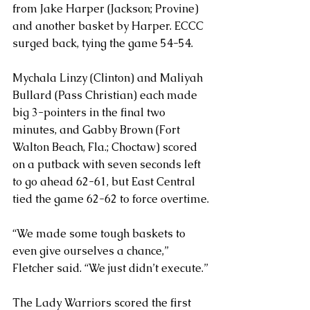
from Jake Harper (Jackson; Provine) 
and another basket by Harper. ECCC 
surged back, tying the game 54-54. 
Mychala Linzy (Clinton) and Maliyah 
Bullard (Pass Christian) each made 
big 3-pointers in the final two 
minutes, and Gabby Brown (Fort 
Walton Beach, Fla.; Choctaw) scored 
on a putback with seven seconds left 
to go ahead 62-61, but East Central 
tied the game 62-62 to force overtime.
“We made some tough baskets to 
even give ourselves a chance,” 
Fletcher said. “We just didn’t execute.”
The Lady Warriors scored the first 