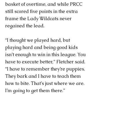
basket of overtime, and while PRCC 
still scored five points in the extra 
frame the Lady Wildcats never 
regained the lead.
“I thought we played hard, but 
playing hard and being good kids 
isn’t enough to win in this league. You 
have to execute better,” Fletcher said. 
“I have to remember they’re puppies. 
They bark and I have to teach them 
how to bite. That’s just where we are. 
I’m going to get them there.”