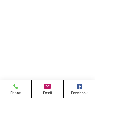
Phone
Email
Facebook