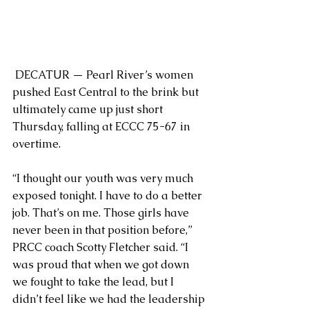
 DECATUR — Pearl River’s women 
pushed East Central to the brink but 
ultimately came up just short 
Thursday, falling at ECCC 75-67 in 
overtime.
“I thought our youth was very much 
exposed tonight. I have to do a better 
job. That’s on me. Those girls have 
never been in that position before,” 
PRCC coach Scotty Fletcher said. “I 
was proud that when we got down 
we fought to take the lead, but I 
didn’t feel like we had the leadership 