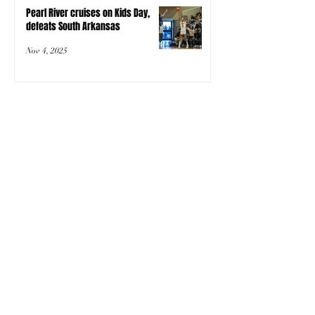
Pearl River cruises on Kids Day,
defeats South Arkansas
Nov 4, 2025