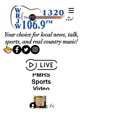
Your choice for local news, talk,
sports, and real country music!
Log In