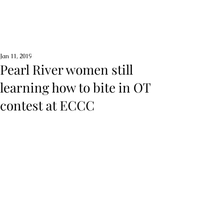
Jan 11, 2019
Pearl River women still
learning how to bite in OT
contest at ECCC