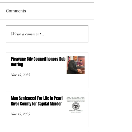
Comments
Write a comment...
Picayune City Council honors Dub
Herring
Nov 19, 2025
Man Sentenced For Life In Pearl
River County for Capital Murder
Nov 19, 2025