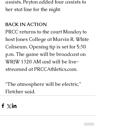
assists. Peyton added four assists to 
her stat line for the night.
BACK IN ACTION
PRCC returns to the court Monday to 
host Jones College at Marvin R. White 
Coliseum. Opening tip is set for 5:30 
p.m. The game will be broadcast on 
WRJW 1320 AM and will be live-
streamed at PRCCAthletics.com.
“The atmosphere will be electric,” 
Fletcher said. 