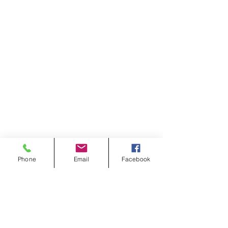
Phone
Email
Facebook