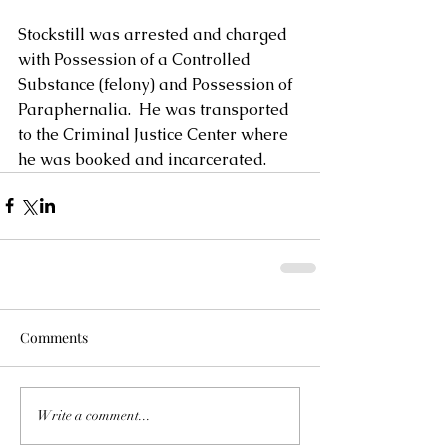
Stockstill was arrested and charged 
with Possession of a Controlled 
Substance (felony) and Possession of 
Paraphernalia.  He was transported 
to the Criminal Justice Center where 
he was booked and incarcerated.
Comments
Write a comment...