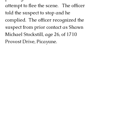
attempt to flee the scene.   The officer 
told the suspect to stop and he 
complied.  The officer recognized the 
suspect from prior contact as Shawn 
Michael Stockstill, age 26, of 1710 
Provost Drive, Picayune.