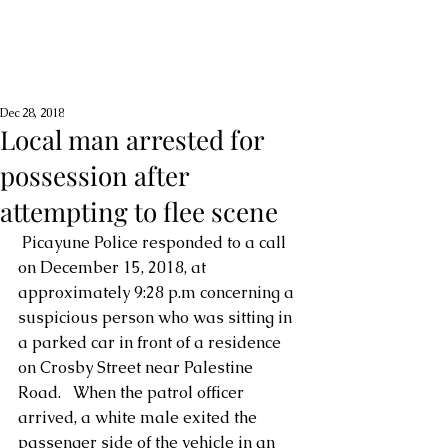
Dec 28, 2018
Local man arrested for
possession after
attempting to flee scene
 Picayune Police responded to a call 
on December 15, 2018, at 
approximately 9:28 p.m concerning a 
suspicious person who was sitting in 
a parked car in front of a residence 
on Crosby Street near Palestine 
Road.   When the patrol officer 
arrived, a white male exited the 
passenger side of the vehicle in an 