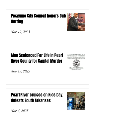
Picayune City Council honors Dub
Herring
Nov 19, 2025
Man Sentenced For Life In Pearl
River County for Capital Murder
Nov 19, 2025
Pearl River cruises on Kids Day,
defeats South Arkansas
Nov 4, 2025