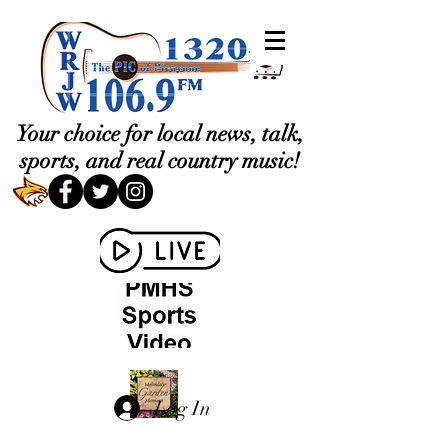
Your choice for local news, talk,
sports, and real country music!
Log In