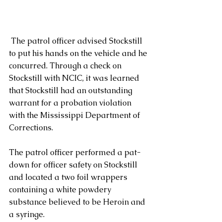
 The patrol officer advised Stockstill 
to put his hands on the vehicle and he 
concurred. Through a check on 
Stockstill with NCIC, it was learned 
that Stockstill had an outstanding 
warrant for a probation violation 
with the Mississippi Department of 
Corrections.
The patrol officer performed a pat-
down for officer safety on Stockstill 
and located a two foil wrappers 
containing a white powdery 
substance believed to be Heroin and 
a syringe.