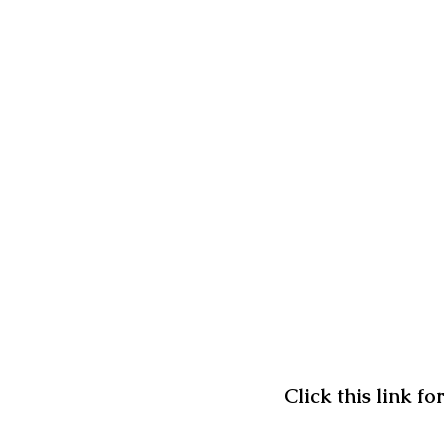
Click this link f