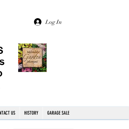
Log In
NTACT US
HISTORY
GARAGE SALE