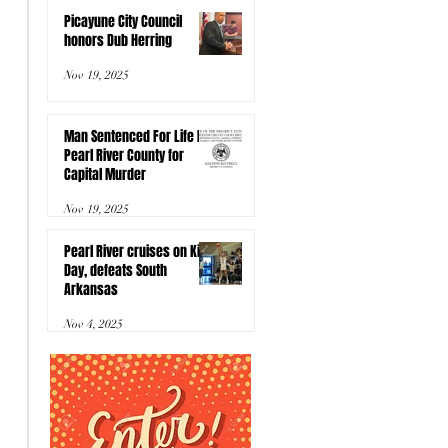
Picayune City Council
honors Dub Herring
Nov 19, 2025
Man Sentenced For Life In
Pearl River County for
Capital Murder
Nov 19, 2025
Pearl River cruises on Kids
Day, defeats South
Arkansas
Nov 4, 2025