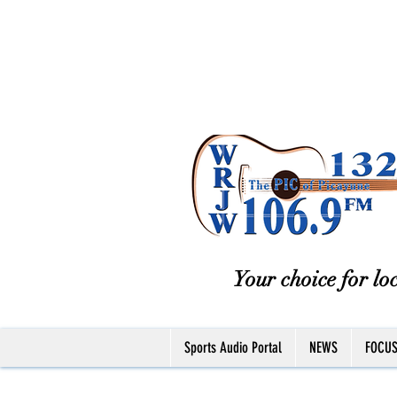
Your choice for loc
Sports Audio Portal
NEWS
FOCU