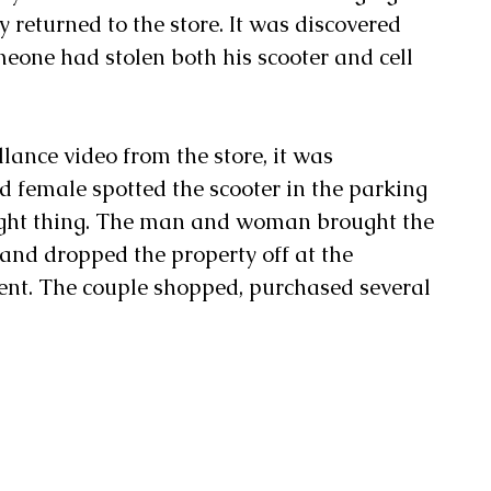
y returned to the store. It was discovered 
meone had stolen both his scooter and cell 
llance video from the store, it was 
d female spotted the scooter in the parking 
 right thing. The man and woman brought the 
e and dropped the property off at the 
nt. The couple shopped, purchased several 