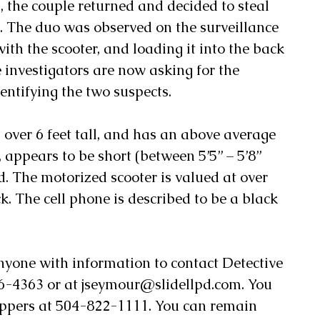
s, the couple returned and decided to steal 
e. The duo was observed on the surveillance 
ith the scooter, and loading it into the back 
ce investigators are now asking for the 
dentifying the two suspects.
 over 6 feet tall, and has an above average 
, appears to be short (between 5’5” – 5’8” 
d. The motorized scooter is valued at over 
k. The cell phone is described to be a black 
anyone with information to contact Detective 
-4363 or at jseymour@slidellpd.com. You 
oppers at 504-822-1111. You can remain 