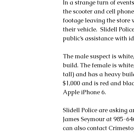
In a strange turn of event
the scooter and cell phon
footage leaving the store w
their vehicle.  Slidell Poli
public’s assistance with i
The male suspect is white,
build. The female is white
tall) and has a heavy buil
$1,000 and is red and blac
Apple iPhone 6.
Slidell Police are asking 
James Seymour at 985-646
can also contact Crimest