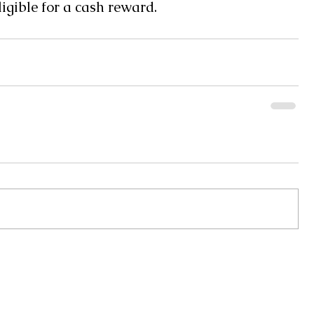
gible for a cash reward.
Monday 8AM - 5PM
Pearl River Communications, Inc
Tuesday 8AM - 5PM
WRJW Radio 1320 AM - 106.9 FM
Wednesday 8AM - 5P