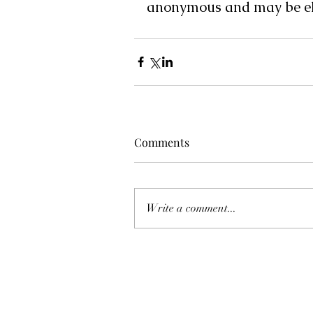
anonymous and may be eli
Comments
Write a comment...