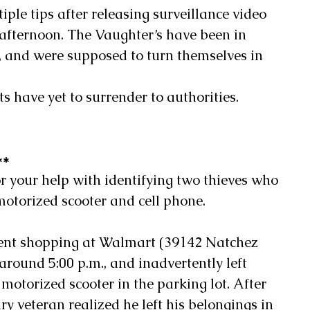
tiple tips after releasing surveillance video 
 afternoon. The Vaughter’s have been in 
s, and were supposed to turn themselves in 
ts have yet to surrender to authorities.
**
for your help with identifying two thieves who 
 motorized scooter and cell phone.
ent shopping at Walmart (39142 Natchez 
round 5:00 p.m., and inadvertently left 
motorized scooter in the parking lot. After 
ry veteran realized he left his belongings in 