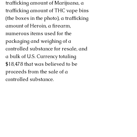
trafficking amount of Marijuana, a 
trafficking amount of THC vape bins 
(the boxes in the photo), a trafficking 
amount of Heroin, a firearm, 
numerous items used for the 
packaging and weighing of a 
controlled substance for resale, and 
a bulk of U.S. Currency totaling 
$18,478 that was believed to be 
proceeds from the sale of a 
controlled substance.