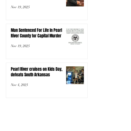
Nov 19, 2025
Man Sentenced For Life In Pearl
River County for Capital Murder
Nov 19, 2025
Pearl River cruises on Kids Day,
defeats South Arkansas
Nov 4, 2025