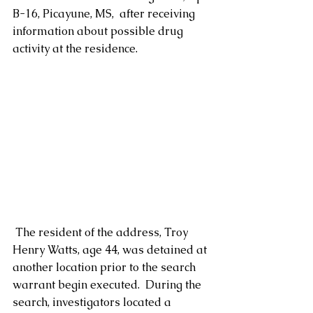
B-16, Picayune, MS,  after receiving 
information about possible drug 
activity at the residence. 
 The resident of the address, Troy 
Henry Watts, age 44, was detained at 
another location prior to the search 
warrant begin executed.  During the 
search, investigators located a 