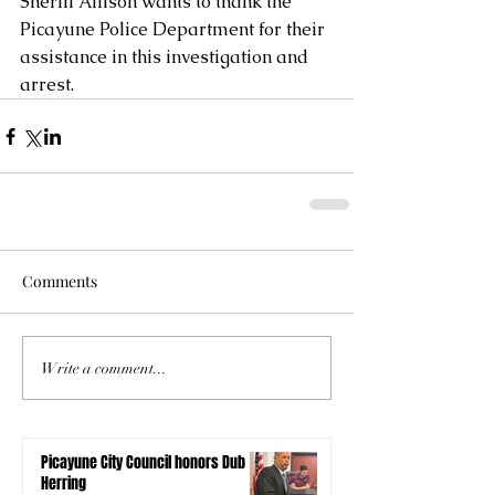
Sheriff Allison wants to thank the 
Picayune Police Department for their 
assistance in this investigation and 
arrest.
Comments
Write a comment...
Picayune City Council honors Dub
Herring