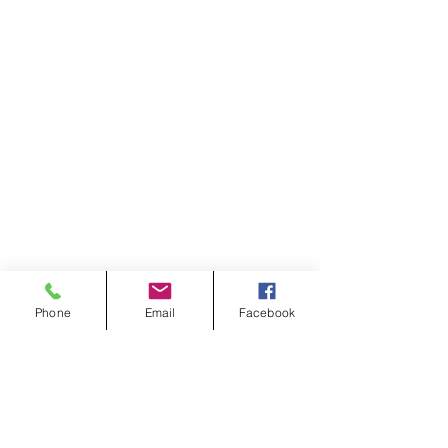
Phone
Email
Facebook