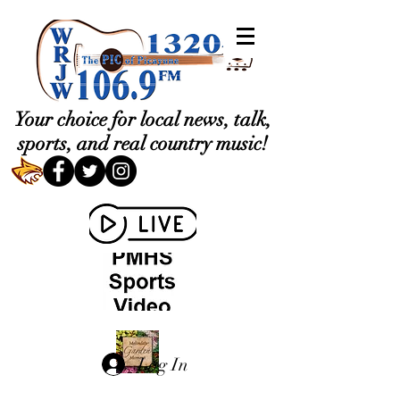
Your choice for local news, talk,
sports, and real country music!
Log In