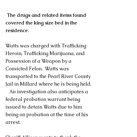
The drugs and related items found 
covered the king size bed in the 
residence.
Watts was charged with Trafficking 
Heroin, Trafficking Marijuana, and 
Possession of a Weapon by a 
Convicted Felon.  Watts was 
transported to the Pearl River County 
Jail in Millard where he is being held. 
   An investigation also anticipates a 
federal probation warrant being 
issued to detain Watts due to him 
being on probation at the time of his 
arrest.