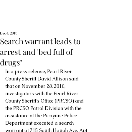
Dec 4, 2018
Search warrant leads to
arrest and 'bed full of
drugs"
In a press release, Pearl River 
County Sheriff David Allison said 
that on November 28, 2018, 
investigators with the Pearl River 
County Sheriff’s Office (PRCSO) and 
the PRCSO Patrol Division with the 
assistance of the Picayune Police 
Department executed a search 
warrant at 715 South Haugh Ave, Apt 