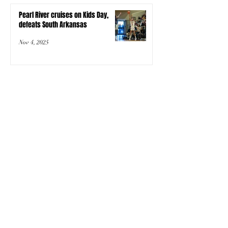
Pearl River cruises on Kids Day,
defeats South Arkansas
Nov 4, 2025