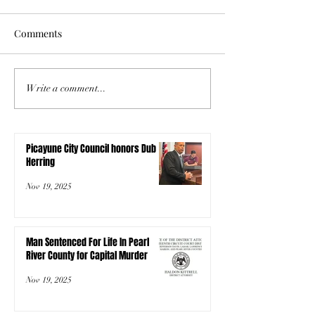
Comments
Write a comment...
Picayune City Council honors Dub
Herring
Nov 19, 2025
Man Sentenced For Life In Pearl
River County for Capital Murder
Nov 19, 2025