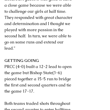
a close game because we were able 
to challenge our girls at half time. 
They responded with great character 
and determination and I thought we 
played with more passion in the 
second half.  In turn, we were able to 
go on some runs and extend our 
lead.”
GETTING GOING
PRCC (4-0) built a 12-2 lead to open 
the game but Bishop State(3-6) 
pieced together a 15-5 run to bridge 
the first and second quarters and tie 
the game 17-17.
Both teams traded shots throughout 
the second quarter to enter halftime 