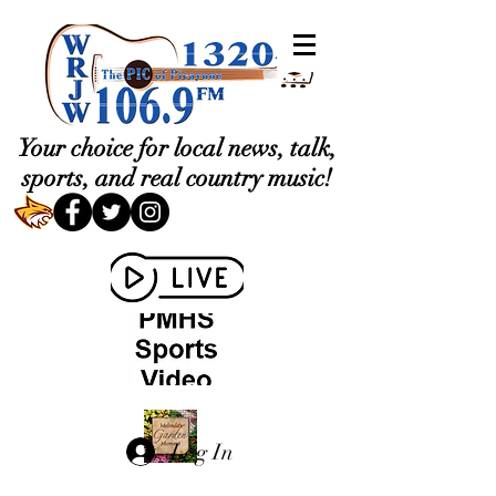
Your choice for local news, talk,
sports, and real country music!
Log In