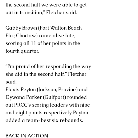
the second half we were able to get 
out in transition,” Fletcher said.
Gabby Brown (Fort Walton Beach, 
Fla.; Choctaw) came alive late, 
scoring all 11 of her points in the 
fourth quarter.
“I’m proud of her responding the way 
she did in the second half,” Fletcher 
said.
Elexis Peyton (Jackson; Provine) and 
Dywana Parker (Gulfport) rounded 
out PRCC’s scoring leaders with nine 
and eight points respectively. Peyton 
added a team-best six rebounds.
BACK IN ACTION