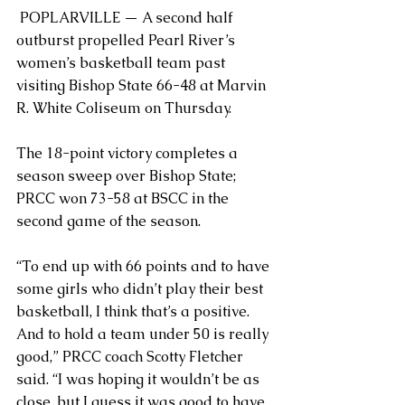
 POPLARVILLE — A second half 
outburst propelled Pearl River’s 
women’s basketball team past 
visiting Bishop State 66-48 at Marvin 
R. White Coliseum on Thursday.
The 18-point victory completes a 
season sweep over Bishop State; 
PRCC won 73-58 at BSCC in the 
second game of the season.
“To end up with 66 points and to have 
some girls who didn’t play their best 
basketball, I think that’s a positive. 
And to hold a team under 50 is really 
good,” PRCC coach Scotty Fletcher 
said. “I was hoping it wouldn’t be as 
close, but I guess it was good to have 