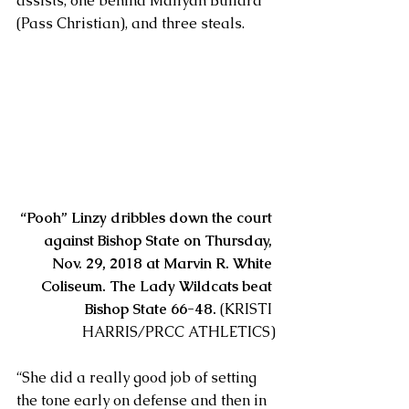
assists, one behind Maliyah Bullard 
(Pass Christian), and three steals.
“Pooh” Linzy dribbles down the court 
against Bishop State on Thursday, 
Nov. 29, 2018 at Marvin R. White 
Coliseum. The Lady Wildcats beat 
Bishop State 66-48.
 (KRISTI 
HARRIS/PRCC ATHLETICS)
“She did a really good job of setting 
the tone early on defense and then in 