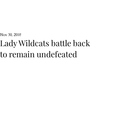
Nov 30, 2018
Lady Wildcats battle back
to remain undefeated