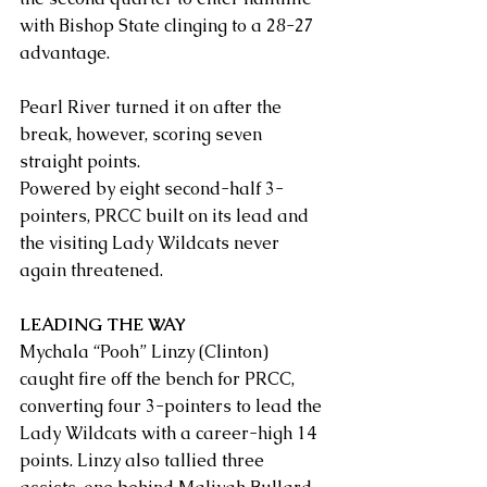
with Bishop State clinging to a 28-27 
advantage.
Pearl River turned it on after the 
break, however, scoring seven 
straight points.
Powered by eight second-half 3-
pointers, PRCC built on its lead and 
the visiting Lady Wildcats never 
again threatened.
LEADING THE WAY
Mychala “Pooh” Linzy (Clinton) 
caught fire off the bench for PRCC, 
converting four 3-pointers to lead the 
Lady Wildcats with a career-high 14 
points. Linzy also tallied three 