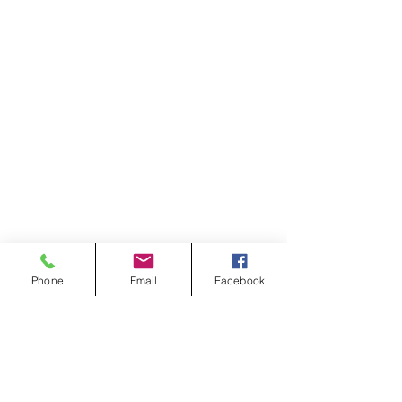
Phone
Email
Facebook