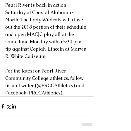
Pearl River is back in action 
Saturday at Coastal Alabama-
North. The Lady Wildcats will close 
out the 2018 portion of their schedule 
and open MACJC play all at the 
same time Monday with a 5:30 p.m. 
tip against Copiah-Lincoln at Marvin 
R. White Coliseum.
For the latest on Pearl River 
Community College athletics, follow 
us on Twitter (@PRCCAthletics) and 
Facebook (PRCCAthletics).