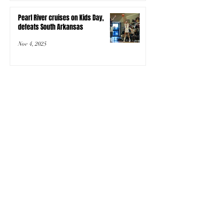
Pearl River cruises on Kids Day,
defeats South Arkansas
Nov 4, 2025