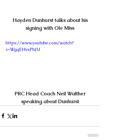
Hayden Dunhurst talks about his 
signing with Ole Miss
https://www.youtube.com/watch?
v=WgqEHvsPhJU
 PRC Head Coach Neil Walther 
speaking about Dunhurst