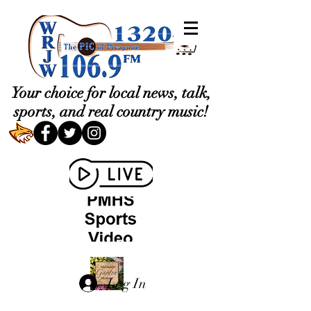
Your choice for local news, talk,
sports, and real country music!
Log In