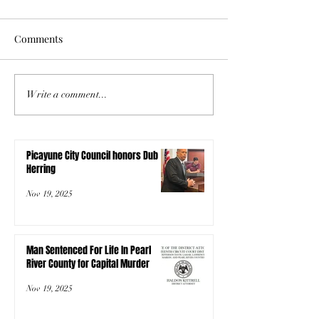
Comments
Write a comment...
Picayune City Council honors Dub
Herring
Nov 19, 2025
Man Sentenced For Life In Pearl
River County for Capital Murder
Nov 19, 2025