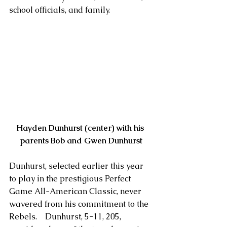
school officials, and family.
Hayden Dunhurst (center) with his 
parents Bob and Gwen Dunhurst
Dunhurst, selected earlier this year 
to play in the prestigious Perfect 
Game All-American Classic, never 
wavered from his commitment to the 
Rebels.    Dunhurst, 5-11, 205, 