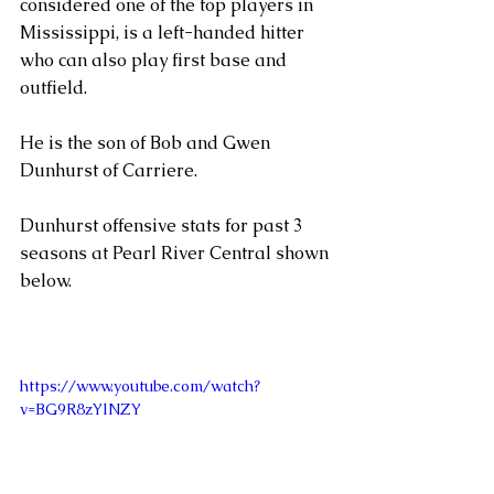
considered one of the top players in 
Mississippi, is a left-handed hitter 
who can also play first base and 
outfield. 
He is the son of Bob and Gwen 
Dunhurst of Carriere.    
Dunhurst offensive stats for past 3 
seasons at Pearl River Central shown 
below.
https://www.youtube.com/watch?
v=BG9R8zYlNZY