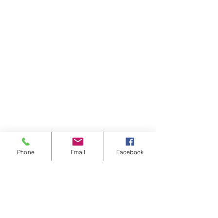
Phone
Email
Facebook