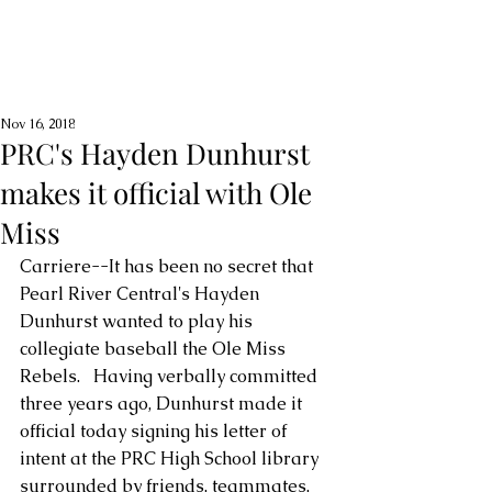
Nov 16, 2018
PRC's Hayden Dunhurst
makes it official with Ole
Miss
Carriere--It has been no secret that 
Pearl River Central's Hayden 
Dunhurst wanted to play his 
collegiate baseball the Ole Miss 
Rebels.   Having verbally committed 
three years ago, Dunhurst made it 
official today signing his letter of 
intent at the PRC High School library 
surrounded by friends, teammates, 