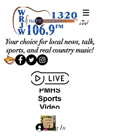
Your choice for local news, talk,
sports, and real country music!
Log In