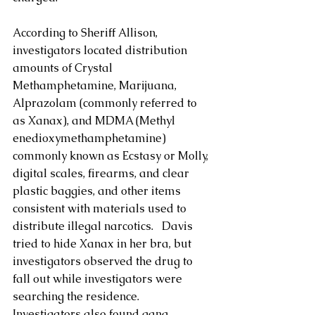
According to Sheriff Allison, 
investigators located distribution 
amounts of Crystal 
Methamphetamine, Marijuana, 
Alprazolam (commonly referred to 
as Xanax), and MDMA (Methyl​
enedioxy​methamphetamine) 
commonly known as Ecstasy or Molly, 
digital scales, firearms, and clear 
plastic baggies, and other items 
consistent with materials used to 
distribute illegal narcotics.   Davis 
tried to hide Xanax in her bra, but 
investigators observed the drug to 
fall out while investigators were 
searching the residence.  
Investigators also found gang 