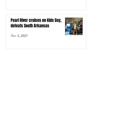
Pearl River cruises on Kids Day,
defeats South Arkansas
Nov 4, 2025