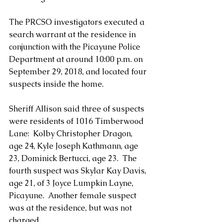
The PRCSO investigators executed a 
search warrant at the residence in 
conjunction with the Picayune Police 
Department at around 10:00 p.m. on 
September 29, 2018, and located four 
suspects inside the home.  
Sheriff Allison said three of suspects 
were residents of 1016 Timberwood 
Lane:  Kolby Christopher Dragon, 
age 24, Kyle Joseph Kathmann, age 
23, Dominick Bertucci, age 23.  The 
fourth suspect was Skylar Kay Davis, 
age 21, of 3 Joyce Lumpkin Layne, 
Picayune.  Another female suspect 
was at the residence, but was not 
charged.