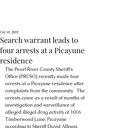
Oct 10, 2018
Search warrant leads to
four arrests at a Picayune
residence
The Pearl River County Sheriff’s 
Office (PRCSO) recently made four 
arrests at a Picayune residence after 
complaints from the community.   The 
arrests came as a result of months of 
investigation and surveillance of 
alleged illegal drug activity at 1016 
Timberwood Lane, Picayune 
according to Sheriff David Allison. 