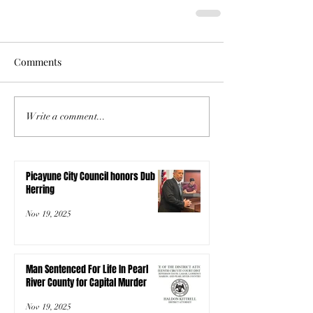
Comments
Write a comment...
Picayune City Council honors Dub
Herring
Nov 19, 2025
Man Sentenced For Life In Pearl
River County for Capital Murder
Nov 19, 2025