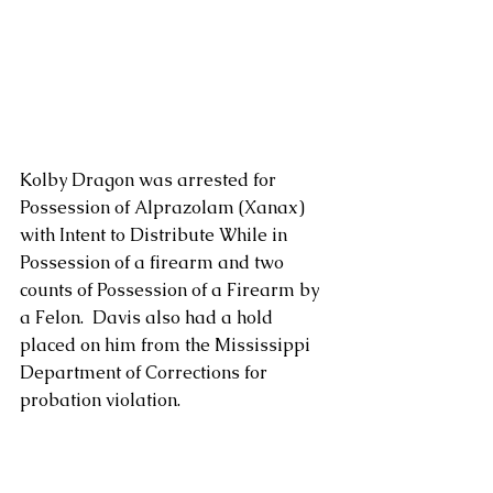
Kolby Dragon was arrested for 
Possession of Alprazolam (Xanax) 
with Intent to Distribute While in 
Possession of a firearm and two 
counts of Possession of a Firearm by 
a Felon.  Davis also had a hold 
placed on him from the Mississippi 
Department of Corrections for 
probation violation.