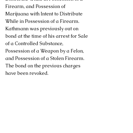
Firearm, and Possession of 
Marijuana with Intent to Distribute 
While in Possession of a Firearm.  
Kathmann was previously out on 
bond at the time of his arrest for Sale 
of a Controlled Substance, 
Possession of a Weapon by a Felon, 
and Possession of a Stolen Firearm.  
The bond on the previous charges 
have been revoked.