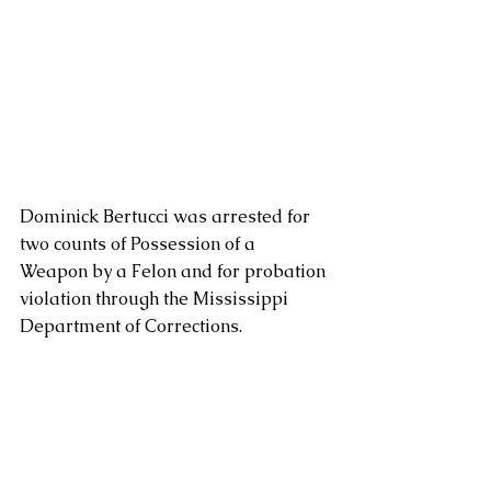
Dominick Bertucci was arrested for 
two counts of Possession of a 
Weapon by a Felon and for probation 
violation through the Mississippi 
Department of Corrections.