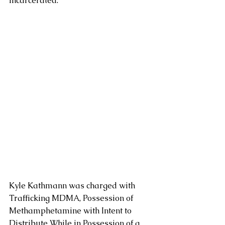
incarcerated.
Kyle Kathmann was charged with 
Trafficking MDMA, Possession of 
Methamphetamine with Intent to 
Distribute While in Possession of a 