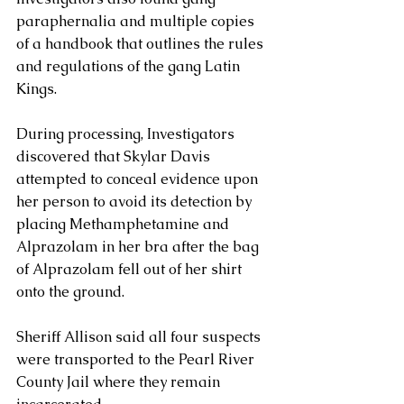
paraphernalia and multiple copies 
of a handbook that outlines the rules 
and regulations of the gang Latin 
Kings.
During processing, Investigators 
discovered that Skylar Davis 
attempted to conceal evidence upon 
her person to avoid its detection by 
placing Methamphetamine and 
Alprazolam in her bra after the bag 
of Alprazolam fell out of her shirt 
onto the ground.
Sheriff Allison said all four suspects 
were transported to the Pearl River 
County Jail where they remain 