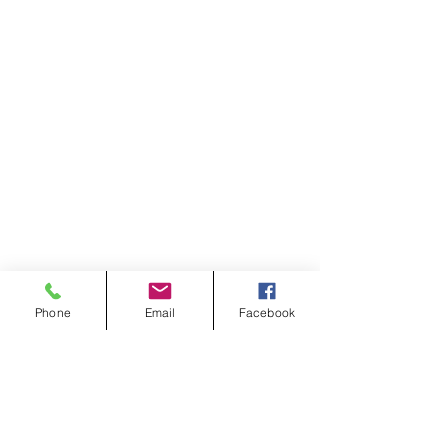
Phone
Email
Facebook