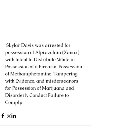
 Skylar Davis was arrested for 
possession of Alprazolam (Xanax) 
with Intent to Distribute While in 
Possession of a Firearm, Possession 
of Methamphetamine, Tampering 
with Evidence, and misdemeanors 
for Possession of Marijuana and 
Disorderly Conduct Failure to 
Comply.