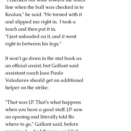
line when the ball was checked in to 
Kealan,” he said. “He turned with it 
and slipped me right in.  I took a 
touch and then put it in.
“I just unloaded on it, and it went 
right in between his legs.”
It won’t go down in the stat book as 
an official assist, but Gallant said 
assistant coach Joao Paulo 
Valadares should get an additional 
helper on the strike.
“That was J.P. That’s what happens 
when you have a good staff. J.P. saw 
an opening and literally told Bo 
where to go,” Gallant said, before 