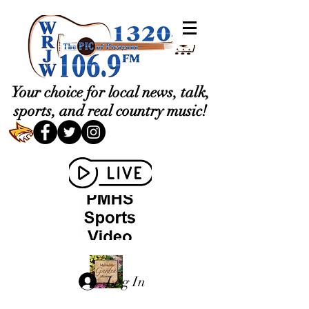
Your choice for local news, talk,
sports, and real country music!
Log In