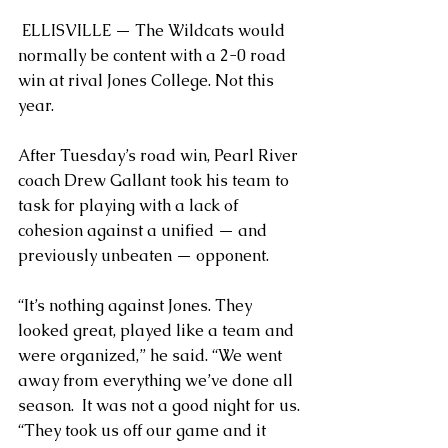
 ELLISVILLE — The Wildcats would 
normally be content with a 2-0 road 
win at rival Jones College. Not this 
year.
After Tuesday’s road win, Pearl River 
coach Drew Gallant took his team to 
task for playing with a lack of 
cohesion against a unified — and 
previously unbeaten — opponent.
“It’s nothing against Jones. They 
looked great, played like a team and 
were organized,” he said. “We went 
away from everything we’ve done all 
season.  It was not a good night for us.
“They took us off our game and it 