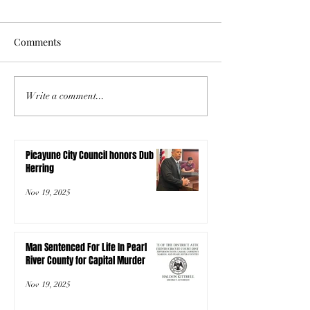
Comments
Write a comment...
Picayune City Council honors Dub
Herring
Nov 19, 2025
Man Sentenced For Life In Pearl
River County for Capital Murder
Nov 19, 2025