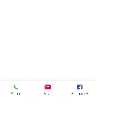
Phone
Email
Facebook