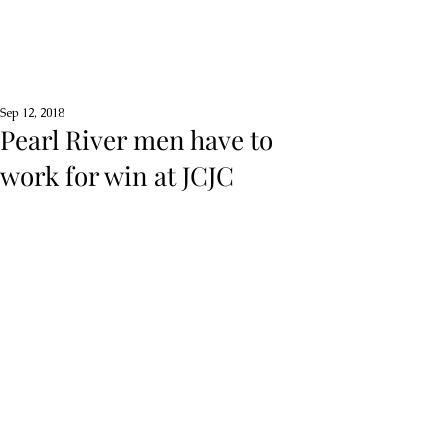
Sep 12, 2018
Pearl River men have to
work for win at JCJC