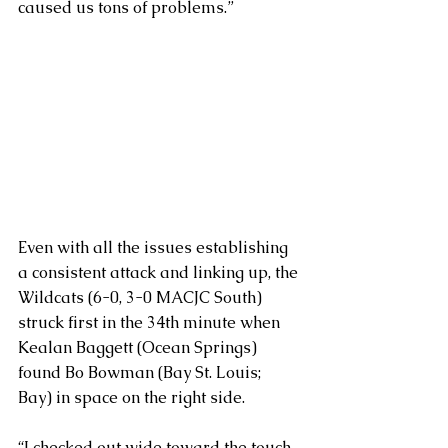
caused us tons of problems.”
Even with all the issues establishing 
a consistent attack and linking up, the 
Wildcats (6-0, 3-0 MACJC South) 
struck first in the 34th minute when 
Kealan Baggett (Ocean Springs) 
found Bo Bowman (Bay St. Louis; 
Bay) in space on the right side.
“I checked out wide toward the touch 