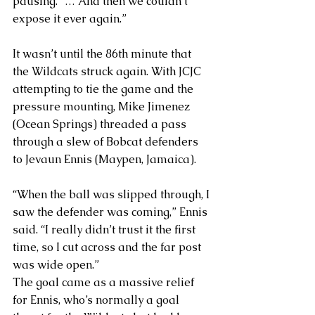
pausing. “… And then we couldn’t 
expose it ever again.”
It wasn’t until the 86th minute that 
the Wildcats struck again. With JCJC 
attempting to tie the game and the 
pressure mounting, Mike Jimenez 
(Ocean Springs) threaded a pass 
through a slew of Bobcat defenders 
to Jevaun Ennis (Maypen, Jamaica). 
“When the ball was slipped through, I 
saw the defender was coming,” Ennis 
said. “I really didn’t trust it the first 
time, so I cut across and the far post 
was wide open.”
The goal came as a massive relief 
for Ennis, who’s normally a goal 