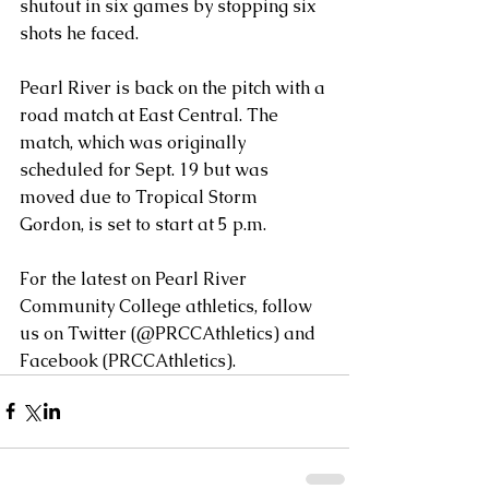
shutout in six games by stopping six 
shots he faced.
Pearl River is back on the pitch with a 
road match at East Central. The 
match, which was originally 
scheduled for Sept. 19 but was 
moved due to Tropical Storm 
Gordon, is set to start at 5 p.m.
For the latest on Pearl River 
Community College athletics, follow 
us on Twitter (@PRCCAthletics) and 
Facebook (PRCCAthletics).