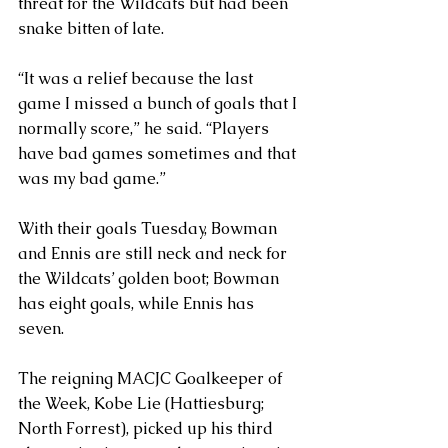
threat for the Wildcats but had been 
snake bitten of late.
“It was a relief because the last 
game I missed a bunch of goals that I 
normally score,” he said. “Players 
have bad games sometimes and that 
was my bad game.”
With their goals Tuesday, Bowman 
and Ennis are still neck and neck for 
the Wildcats’ golden boot; Bowman 
has eight goals, while Ennis has 
seven.
The reigning MACJC Goalkeeper of 
the Week, Kobe Lie (Hattiesburg; 
North Forrest), picked up his third 