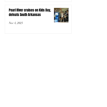
Pearl River cruises on Kids Day,
defeats South Arkansas
Nov 4, 2025