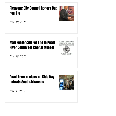
Picayune City Council honors Dub
Herring
Nov 19, 2025
Man Sentenced For Life In Pearl
River County for Capital Murder
Nov 19, 2025
Pearl River cruises on Kids Day,
defeats South Arkansas
Nov 4, 2025