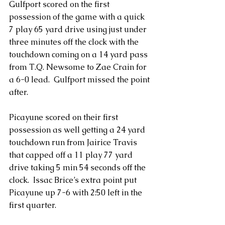
Gulfport scored on the first 
possession of the game with a quick 
7 play 65 yard drive using just under 
three minutes off the clock with the 
touchdown coming on a 14 yard pass 
from T.Q. Newsome to Zae Crain for 
a 6-0 lead.  Gulfport missed the point 
after.
Picayune scored on their first 
possession as well getting a 24 yard 
touchdown run from Jairice Travis 
that capped off a 11 play 77 yard 
drive taking 5 min 54 seconds off the 
clock.  Issac Brice’s extra point put 
Picayune up 7-6 with 2:50 left in the 
first quarter.