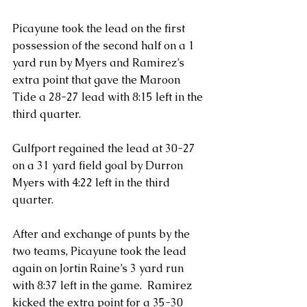
Picayune took the lead on the first 
possession of the second half on a 1 
yard run by Myers and Ramirez’s 
extra point that gave the Maroon 
Tide a 28-27 lead with 8:15 left in the 
third quarter.
Gulfport regained the lead at 30-27 
on a 31 yard field goal by Durron 
Myers with 4:22 left in the third 
quarter.
After and exchange of punts by the 
two teams, Picayune took the lead 
again on Jortin Raine’s 3 yard run 
with 8:37 left in the game.  Ramirez 
kicked the extra point for a 35-30 