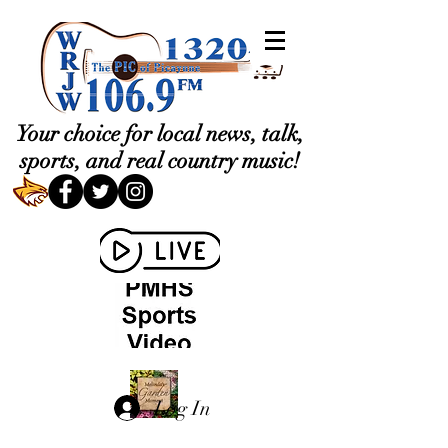
Your choice for local news, talk,
sports, and real country music!
Log In