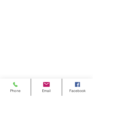
Phone
Email
Facebook