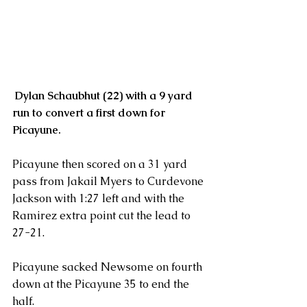
Dylan Schaubhut (22) with a 9 yard 
run to convert a first down for 
Picayune.
Picayune then scored on a 31 yard 
pass from Jakail Myers to Curdevone 
Jackson with 1:27 left and with the 
Ramirez extra point cut the lead to 
27-21.
Picayune sacked Newsome on fourth 
down at the Picayune 35 to end the 
half.