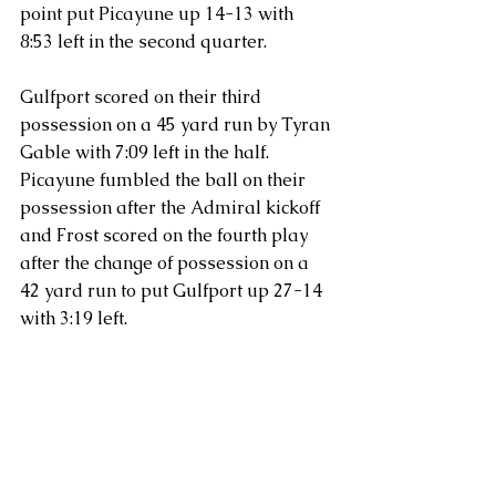
point put Picayune up 14-13 with 
8:53 left in the second quarter.
Gulfport scored on their third 
possession on a 45 yard run by Tyran 
Gable with 7:09 left in the half.  
Picayune fumbled the ball on their 
possession after the Admiral kickoff 
and Frost scored on the fourth play 
after the change of possession on a 
42 yard run to put Gulfport up 27-14 
with 3:19 left.