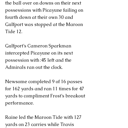
the ball over on downs on their next 
possessions with Picayune failing on 
fourth down at their own 30 and 
Gulfport was stopped at the Maroon 
Tide 12.  
Gulfport’s Cameron Sparkman 
intercepted Picayune on its next 
possession with :45 left and the 
Admirals ran out the clock.
Newsome completed 9 of 16 passes 
for 162 yards and ran 11 times for 47 
yards to compliment Frost’s breakout 
performance.
Raine led the Maroon Tide with 127 
yards on 23 carries while Travis 