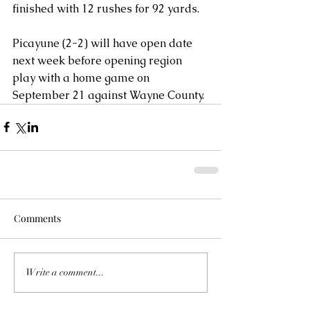
finished with 12 rushes for 92 yards. 
Picayune (2-2) will have open date 
next week before opening region 
play with a home game on 
September 21 against Wayne County.
Comments
Write a comment...