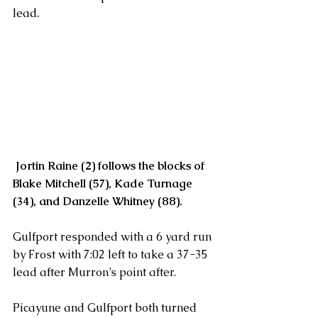
lead.
Jortin Raine (2) follows the blocks of  
Blake Mitchell (57), Kade Turnage 
(34), and Danzelle Whitney (88).
Gulfport responded with a 6 yard run 
by Frost with 7:02 left to take a 37-35 
lead after Murron’s point after.
Picayune and Gulfport both turned 