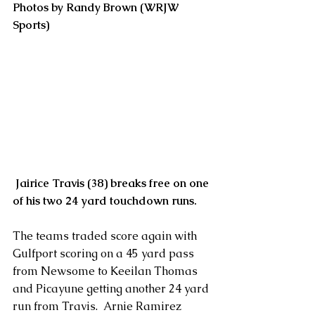
Photos by Randy Brown (WRJW 
Sports)
Jairice Travis (38) breaks free on one 
of his two 24 yard touchdown runs.
The teams traded score again with 
Gulfport scoring on a 45 yard pass 
from Newsome to Keeilan Thomas 
and Picayune getting another 24 yard 
run from Travis.  Arnie Ramirez 