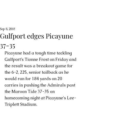
Sep 8, 2018
Gulfport edges Picayune
37-35
Picayune had a tough time tackling 
Gulfport’s Tionne Frost on Friday and 
the result was a breakout game for 
the 6-2, 225, senior tailback as he 
would run for 184 yards on 20 
carries in pushing the Admirals past 
the Maroon Tide 37-35 on 
homecoming night at Picayune's Lee-
Triplett Stadium.