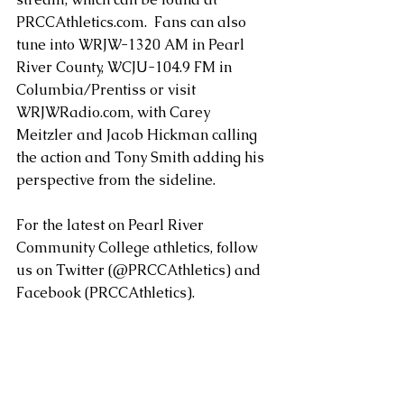
PRCCAthletics.com.  Fans can also 
tune into WRJW-1320 AM in Pearl 
River County, WCJU-104.9 FM in 
Columbia/Prentiss or visit 
WRJWRadio.com, with Carey 
Meitzler and Jacob Hickman calling 
the action and Tony Smith adding his 
perspective from the sideline.
For the latest on Pearl River 
Community College athletics, follow 
us on Twitter (@PRCCAthletics) and 
Facebook (PRCCAthletics).