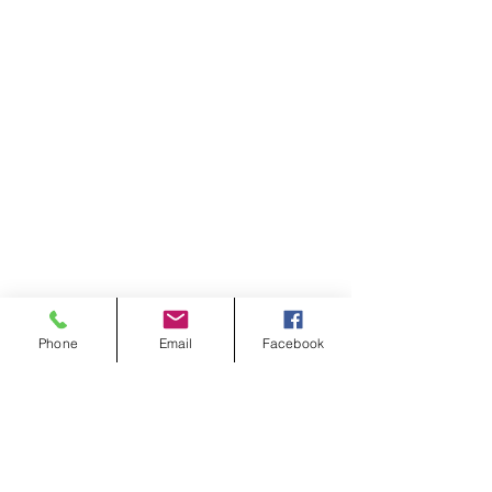
Phone
Email
Facebook