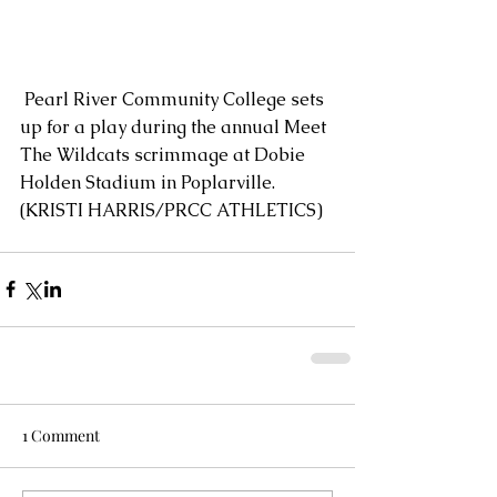
 Pearl River Community College sets 
up for a play during the annual Meet 
The Wildcats scrimmage at Dobie 
Holden Stadium in Poplarville. 
(KRISTI HARRIS/PRCC ATHLETICS)
1 Comment