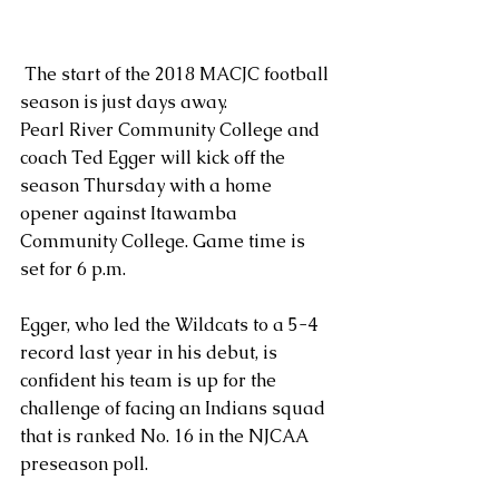
 The start of the 2018 MACJC football 
season is just days away.
Pearl River Community College and 
coach Ted Egger will kick off the 
season Thursday with a home 
opener against Itawamba 
Community College. Game time is 
set for 6 p.m.
Egger, who led the Wildcats to a 5-4 
record last year in his debut, is 
confident his team is up for the 
challenge of facing an Indians squad 
that is ranked No. 16 in the NJCAA 
preseason poll. 