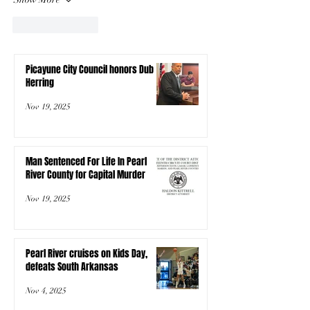
Like
Reply
Picayune City Council honors Dub
Herring
Nov 19, 2025
Man Sentenced For Life In Pearl
River County for Capital Murder
Nov 19, 2025
Pearl River cruises on Kids Day,
defeats South Arkansas
Nov 4, 2025