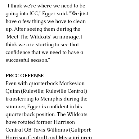
"I think we're where we need to be 
going into ICC," Egger said. "We just 
have a few things we have to clean 
up. After seeing them during the 
'Meet The Wildcats' scrimmage, I 
think we are starting to see that 
confidence that we need to have a 
successful season."
PRCC OFFENSE
Even with quarterback Markevion 
Quinn (Ruleville; Ruleville Central) 
transferring to Memphis during the 
summer, Egger is confident in his 
quarterback position. The Wildcats 
have rotated former Harrison 
Central QB Tavis Williams (Gulfport; 
Harrison Central) and Missouri prep 