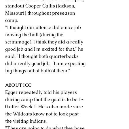
standout Cooper Callis (Jackson, 
Missouri) throughout preseason 
camp.
"I thought our offense did a nice job 
moving the ball (during the 
scrimmage). I think they did a really 
good job and I'm excited for that," he 
said. "I thought both quarterbacks 
did a really good job.   I am expecting 
big things out of both of them."
ABOUT ICC
Egger repeatedly told his players 
during camp that the goal is to be 1-
0 after Week 1. He's also made sure 
the Wildcats know not to look past 
the visiting Indians.
"They are going to do what they have 