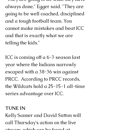
always done," Egger said. "They are 
going to be well coached, disciplined 
and a tough football team. You 
cannot make mistakes and beat ICC 
and that is exactly what we are 
telling the kids."
ICC is coming off a 6-3 season last 
year where the Indians narrowly 
escaped with a 38-36 win against 
PRCC.  According to PRCC records, 
the Wildcats hold a 25-15-1 all-time 
series advantage over ICC.
TUNE IN
Kelly Sanner and David Sutton will 
call Thursday's action on the live 
stream, which can be found at 