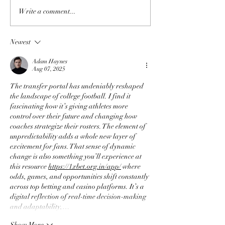
Write a comment...
Newest
Adam Haynes
Aug 07, 2025
The transfer portal has undeniably reshaped 
the landscape of college football. I find it 
fascinating how it’s giving athletes more 
control over their future and changing how 
coaches strategize their rosters. The element of 
unpredictability adds a whole new layer of 
excitement for fans. That sense of dynamic 
change is also something you’ll experience at 
this resource 
https://1xbet.org.in/app/
 where 
odds, games, and opportunities shift constantly 
across top betting and casino platforms. It’s a 
digital reflection of real-time decision-making 
and adaptability,…
Show More