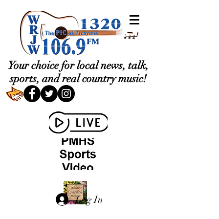
Your choice for local news, talk,
sports, and real country music!
Log In