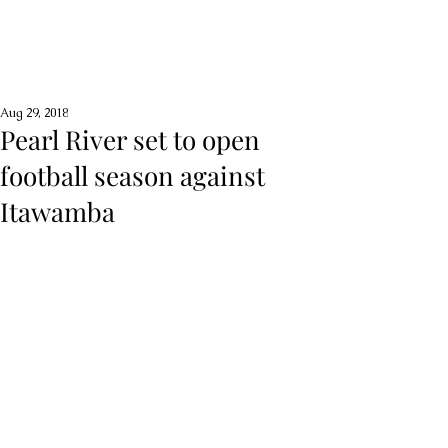
Aug 29, 2018
Pearl River set to open
football season against
Itawamba