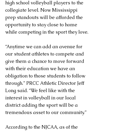
high school volleyball players to the 
collegiate level. Now Mississippi 
prep standouts will be afforded the 
opportunity to stay close to home 
while competing in the sport they love.
“Anytime we can add an avenue for 
our student athletes to compete and 
give them a chance to move forward 
with their education we have an 
obligation to those students to follow 
through.” PRCC Athletic Director Jeff 
Long said. “We feel like with the 
interest in volleyball in our local 
district adding the sport will be a 
tremendous asset to our community.”
According to the NJCAA, as of the 