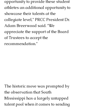
opportunity to provide these student 
athletes an additional opportunity to 
showcase their talents at the 
collegiate level,” PRCC President Dr. 
Adam Breerwood said. “We 
appreciate the support of the Board 
of Trustees to accept the 
recommendation.”
The historic move was prompted by 
the observation that South 
Mississippi has a largely untapped 
talent pool when it comes to sending 