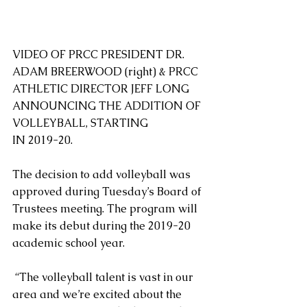
VIDEO OF PRCC PRESIDENT DR. 
ADAM BREERWOOD (right) & PRCC 
ATHLETIC DIRECTOR JEFF LONG 
ANNOUNCING THE ADDITION OF 
VOLLEYBALL, STARTING
IN 2019-20.
The decision to add volleyball was 
approved during Tuesday’s Board of 
Trustees meeting. The program will 
make its debut during the 2019-20 
academic school year.
 “The volleyball talent is vast in our 
area and we’re excited about the 