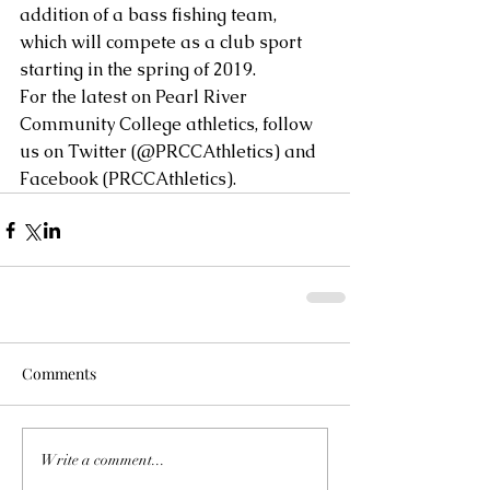
addition of a bass fishing team, 
which will compete as a club sport 
starting in the spring of 2019.
For the latest on Pearl River 
Community College athletics, follow 
us on Twitter (@PRCCAthletics) and 
Facebook (PRCCAthletics).
Comments
Write a comment...