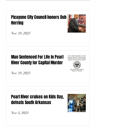
Picayune City Council honors Dub
Herring
Nov 19, 2025
Man Sentenced For Life In Pearl
River County for Capital Murder
Nov 19, 2025
Pearl River cruises on Kids Day,
defeats South Arkansas
Nov 4, 2025