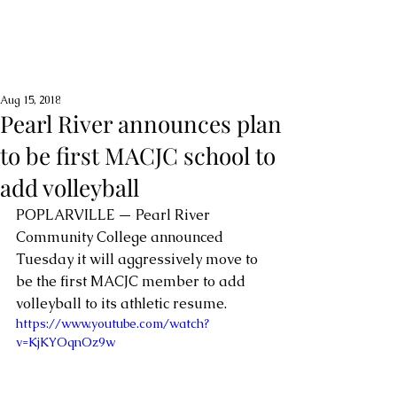
Aug 15, 2018
Pearl River announces plan
to be first MACJC school to
add volleyball
POPLARVILLE — Pearl River 
Community College announced 
Tuesday it will aggressively move to 
be the first MACJC member to add 
volleyball to its athletic resume. 
https://www.youtube.com/watch?
v=KjKYOqnOz9w