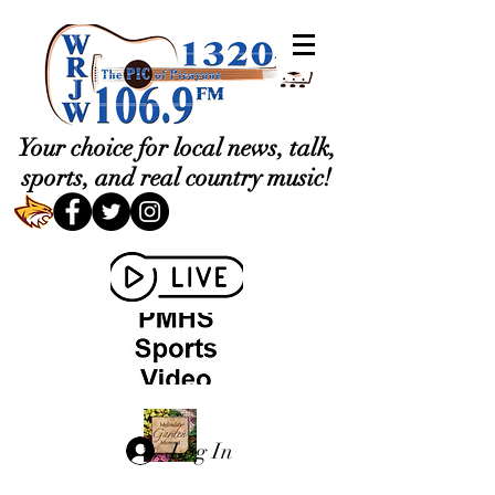
Your choice for local news, talk,
sports, and real country music!
Log In