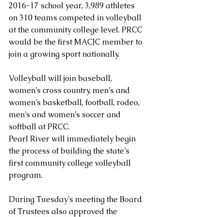
2016-17 school year, 3,989 athletes 
on 310 teams competed in volleyball 
at the community college level. PRCC 
would be the first MACJC member to 
join a growing sport nationally.
Volleyball will join baseball, 
women’s cross country, men’s and 
women’s basketball, football, rodeo, 
men’s and women’s soccer and 
softball at PRCC.
Pearl River will immediately begin 
the process of building the state’s 
first community college volleyball 
program.
During Tuesday’s meeting the Board 
of Trustees also approved the 