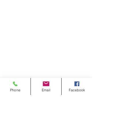
Phone
Email
Facebook