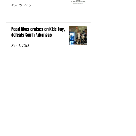
Nov 19, 2025
Pearl River cruises on Kids Day,
defeats South Arkansas
Nov 4, 2025