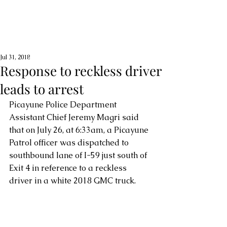
Jul 31, 2018
Response to reckless driver
leads to arrest
Picayune Police Department 
Assistant Chief Jeremy Magri said 
that on July 26, at 6:33am, a Picayune 
Patrol officer was dispatched to 
southbound lane of I-59 just south of 
Exit 4 in reference to a reckless 
driver in a white 2018 GMC truck.