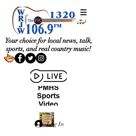
Your choice for local news, talk,
sports, and real country music!
Log In