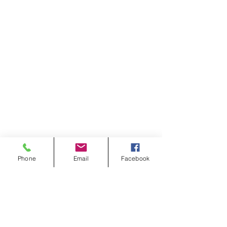
Phone
Email
Facebook