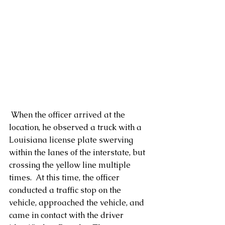
 When the officer arrived at the 
location, he observed a truck with a 
Louisiana license plate swerving 
within the lanes of the interstate, but 
crossing the yellow line multiple 
times.  At this time, the officer 
conducted a traffic stop on the 
vehicle, approached the vehicle, and 
came in contact with the driver 