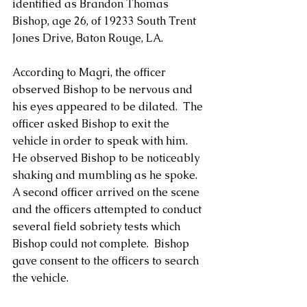
identified as Brandon Thomas 
Bishop, age 26, of 19233 South Trent 
Jones Drive, Baton Rouge, LA. 
According to Magri, the officer 
observed Bishop to be nervous and 
his eyes appeared to be dilated.  The 
officer asked Bishop to exit the 
vehicle in order to speak with him.  
He observed Bishop to be noticeably 
shaking and mumbling as he spoke.  
A second officer arrived on the scene 
and the officers attempted to conduct 
several field sobriety tests which 
Bishop could not complete.  Bishop 
gave consent to the officers to search 
the vehicle.