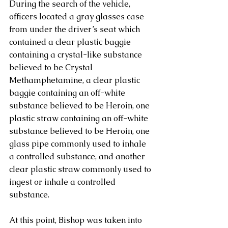
During the search of the vehicle, 
officers located a gray glasses case 
from under the driver’s seat which 
contained a clear plastic baggie 
containing a crystal-like substance 
believed to be Crystal 
Methamphetamine, a clear plastic 
baggie containing an off-white 
substance believed to be Heroin, one 
plastic straw containing an off-white 
substance believed to be Heroin, one 
glass pipe commonly used to inhale 
a controlled substance, and another 
clear plastic straw commonly used to 
ingest or inhale a controlled 
substance.
At this point, Bishop was taken into 