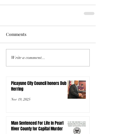
Comments
Write a comment...
Picayune City Council honors Dub
Herring
Nov 19, 2025
Man Sentenced For Life In Pearl
River County for Capital Murder