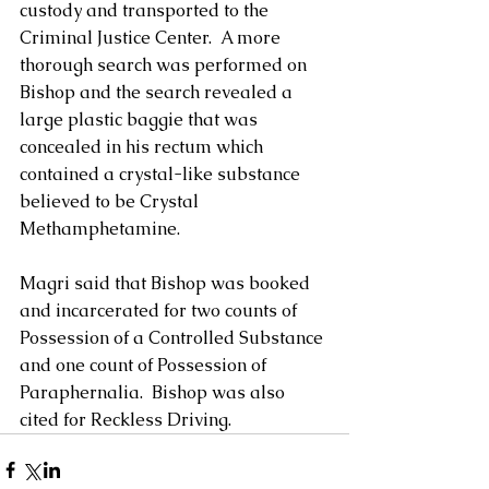
custody and transported to the 
Criminal Justice Center.  A more 
thorough search was performed on 
Bishop and the search revealed a 
large plastic baggie that was 
concealed in his rectum which 
contained a crystal-like substance 
believed to be Crystal 
Methamphetamine.
Magri said that Bishop was booked 
and incarcerated for two counts of 
Possession of a Controlled Substance 
and one count of Possession of 
Paraphernalia.  Bishop was also 
cited for Reckless Driving.