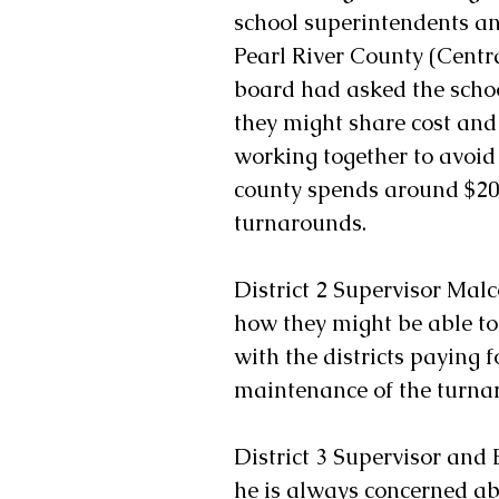
school superintendents an
Pearl River County (Central
board had asked the schoo
they might share cost and 
working together to avoid
county spends around $20
turnarounds.
District 2 Supervisor Malc
how they might be able to 
with the districts paying 
maintenance of the turnar
District 3 Supervisor and
he is always concerned abo