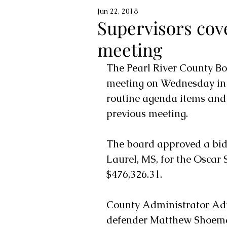
Jun 22, 2018
Supervisors cov
meeting
The Pearl River County Bo
meeting on Wednesday in 
routine agenda items and 
previous meeting.
The board approved a bid 
Laurel, MS, for the Oscar
$476,326.31. 
County Administrator Adr
defender Matthew Shoemake