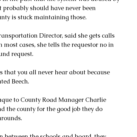
t probably should have never been 
nty is stuck maintaining those. 
ansportation Director, said she gets calls 
 most cases, she tells the requestor no in 
und request.
ts that you all never hear about because 
ated Beech. 
laque to County Road Manager Charlie 
d the county for the good job they do 
arounds.
n between the schools and board, they 