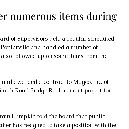
er numerous items during
ard of Supervisors held a regular scheduled 
Poplarville and handled a number of 
also followed up on some items from the 
and awarded a contract to Magco, Inc. of 
 Smith Road Bridge Replacement project for 
ain Lumpkin told the board that public 
r has resigned to take a position with the 