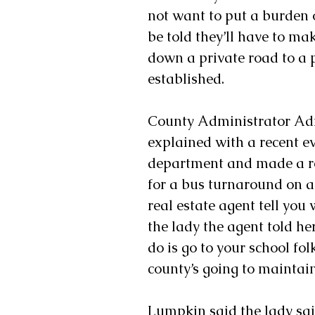
not want to put a burden 
be told they’ll have to ma
down a private road to a 
established.
County Administrator Adr
explained with a recent e
department and made a re
for a bus turnaround on a
real estate agent tell yo
the lady the agent told her 
do is go to your school fo
county’s going to maintain 
Lumpkin said the lady sai