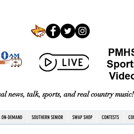
al news, talk, sports, and real country music!
S ON-DEMAND
SOUTHERN SENIOR
SWAP SHOP
CONTESTS
CO