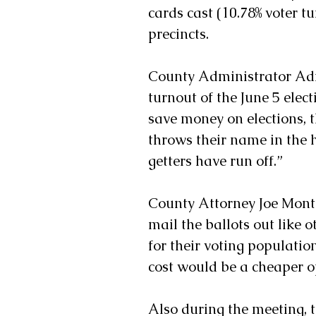
cards cast (10.78% voter tu
precincts. 
County Administrator Adr
turnout of the June 5 elect
save money on elections, t
throws their name in the h
getters have run off.”
County Attorney Joe Mont
mail the ballots out like o
for their voting populatio
cost would be a cheaper o
Also during the meeting, 