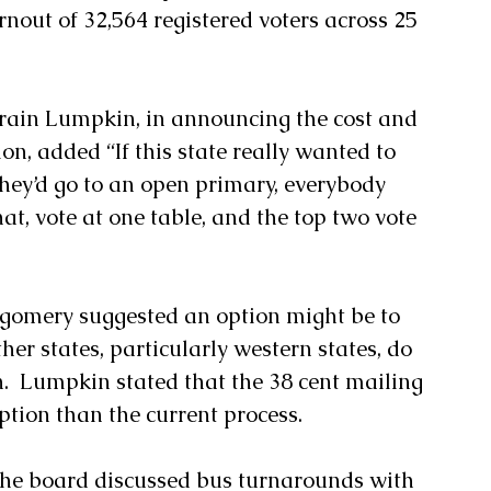
rnout of 32,564 registered voters across 25 
ain Lumpkin, in announcing the cost and 
ion, added “If this state really wanted to 
hey’d go to an open primary, everybody 
at, vote at one table, and the top two vote 
gomery suggested an option might be to 
ther states, particularly western states, do 
n.  Lumpkin stated that the 38 cent mailing 
ption than the current process.
the board discussed bus turnarounds with 