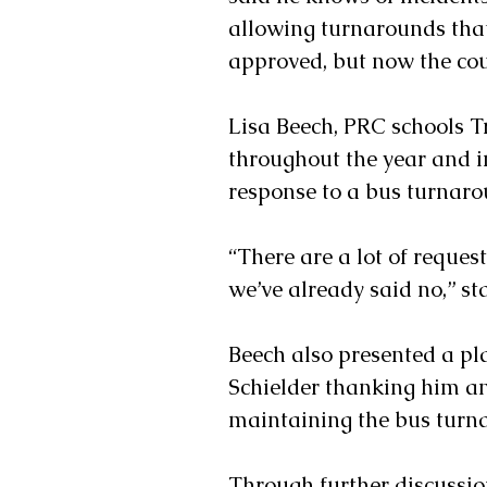
allowing turnarounds tha
approved, but now the cou
Lisa Beech, PRC schools Tr
throughout the year and in
response to a bus turnaro
“There are a lot of reques
we’ve already said no,” st
Beech also presented a p
Schielder thanking him an
maintaining the bus turn
Through further discussio