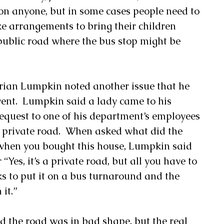
on anyone, but in some cases people need to 
ke arrangements to bring their children 
public road where the bus stop might be 
ian Lumpkin noted another issue that he 
vent.  Lumpkin said a lady came to his 
quest to one of his department’s employees 
 private road.  When asked what did the 
u when you bought this house, Lumpkin said 
“Yes, it’s a private road, but all you have to 
lks to put it on a bus turnaround and the 
it.” 
d the road was in bad shape, but the real 