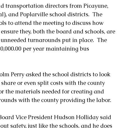
d transportation directors from Picayune, 
), and Poplarville school districts.  The 
ls to attend the meeting to discuss how 
ensure they, both the board and schools, are 
 unneeded turnarounds put in place.  The 
0,000.00 per year maintaining bus 
olm Perry asked the school districts to look 
share or even split costs with the county 
for the materials needed for creating and 
ounds with the county providing the labor. 
 Board Vice President Hudson Holliday said 
ut safety, just like the schools, and he does 