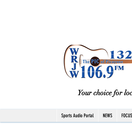
Your choice for loc
Sports Audio Portal
NEWS
FOCU