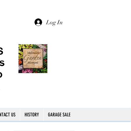
Log In
NTACT US
HISTORY
GARAGE SALE