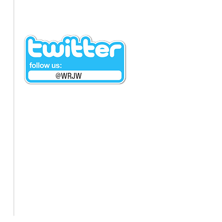
@WRJW