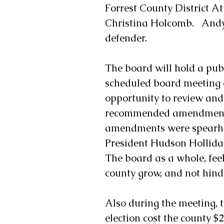
Forrest County District At
Christina Holcomb.   Andy
defender.
The board will hold a publ
scheduled board meeting on
opportunity to review an
recommended amendments t
amendments were spearhea
President Hudson Holliday
The board as a whole, fee
county grow, and not hind
Also during the meeting, 
election cost the county $2