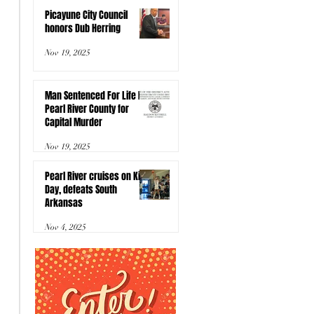
Picayune City Council
honors Dub Herring
Nov 19, 2025
Man Sentenced For Life In
Pearl River County for
Capital Murder
Nov 19, 2025
Pearl River cruises on Kids
Day, defeats South
Arkansas
Nov 4, 2025