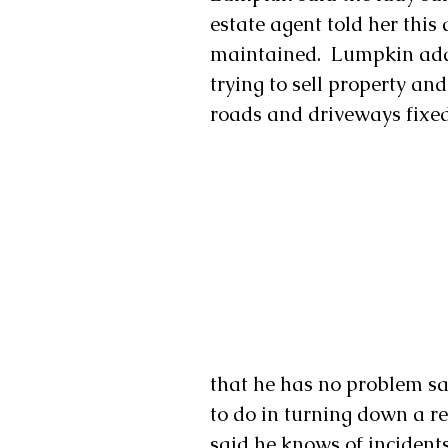
estate agent told her this 
maintained.  Lumpkin add
trying to sell property and
roads and driveways fixed
that he has no problem say
to do in turning down a re
said he knows of incident