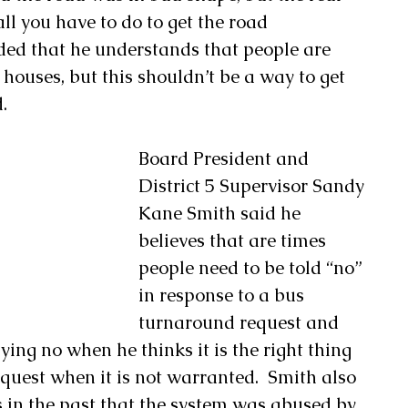
all you have to do to get the road 
ed that he understands that people are 
 houses, but this shouldn’t be a way to get 
.
Board President and 
District 5 Supervisor Sandy 
Kane Smith said he 
believes that are times 
people need to be told “no” 
in response to a bus 
turnaround request and 
ing no when he thinks it is the right thing 
quest when it is not warranted.  Smith also 
s in the past that the system was abused by 