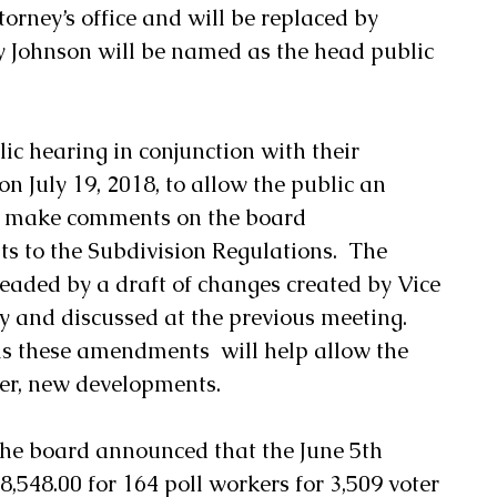
torney’s office and will be replaced by 
 Johnson will be named as the head public 
ic hearing in conjunction with their 
 July 19, 2018, to allow the public an 
d make comments on the board 
o the Subdivision Regulations.  The 
ded by a draft of changes created by Vice 
 and discussed at the previous meeting.   
ls these amendments  will help allow the 
er, new developments.
the board announced that the June 5th 
8,548.00 for 164 poll workers for 3,509 voter 