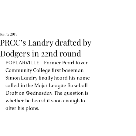
Jun 8, 2018
PRCC’s Landry drafted by
Dodgers in 22nd round
POPLARVILLE – Former Pearl River 
Community College first baseman 
Simon Landry finally heard his name 
called in the Major League Baseball 
Draft on Wednesday. The question is 
whether he heard it soon enough to 
alter his plans.