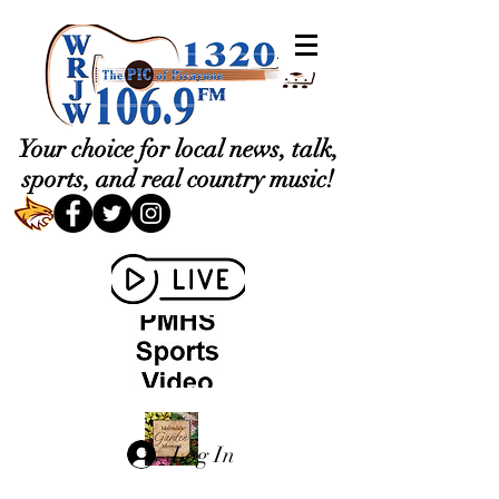
Your choice for local news, talk,
sports, and real country music!
Log In