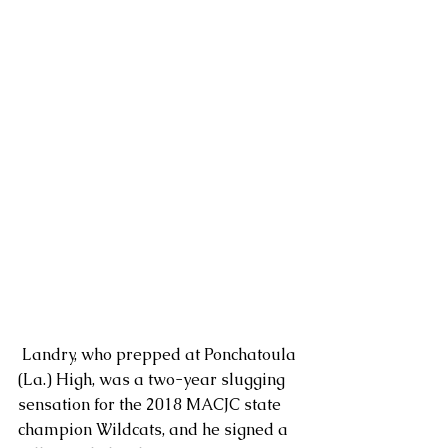
 Landry, who prepped at Ponchatoula 
(La.) High, was a two-year slugging 
sensation for the 2018 MACJC state 
champion Wildcats, and he signed a 