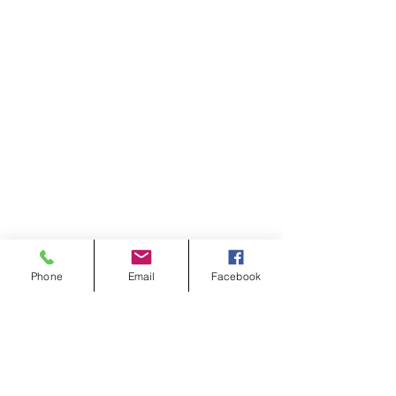
Phone
Email
Facebook