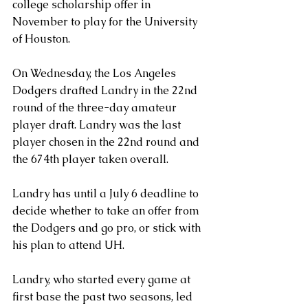
college scholarship offer in 
November to play for the University 
of Houston.
On Wednesday, the Los Angeles 
Dodgers drafted Landry in the 22nd 
round of the three-day amateur 
player draft. Landry was the last 
player chosen in the 22nd round and 
the 674th player taken overall.
Landry has until a July 6 deadline to 
decide whether to take an offer from 
the Dodgers and go pro, or stick with 
his plan to attend UH.
Landry, who started every game at 
first base the past two seasons, led 