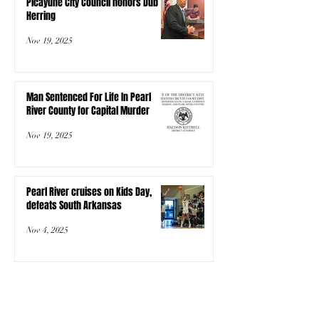
Picayune City Council honors Dub
Herring
Nov 19, 2025
Man Sentenced For Life In Pearl
River County for Capital Murder
Nov 19, 2025
Pearl River cruises on Kids Day,
defeats South Arkansas
Nov 4, 2025