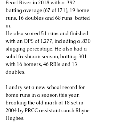
Pearl River in 2018 with a .392 
batting average (67 of 171), 19 home 
runs, 16 doubles and 68 runs-batted-
in.
He also scored 51 runs and finished 
with an OPS of 1.277, including a .830 
slugging percentage. He also had a 
solid freshman season, batting .301 
with 16 homers, 46 RBIs and 13 
doubles.
Landry set a new school record for 
home runs in a season this year, 
breaking the old mark of 18 set in 
2004 by PRCC assistant coach Rhyne 
Hughes.