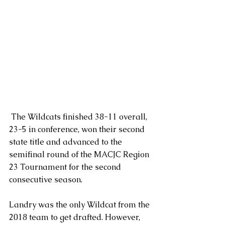
 The Wildcats finished 38-11 overall, 
23-5 in conference, won their second 
state title and advanced to the 
semifinal round of the MACJC Region 
23 Tournament for the second 
consecutive season.
Landry was the only Wildcat from the 
2018 team to get drafted. However, 