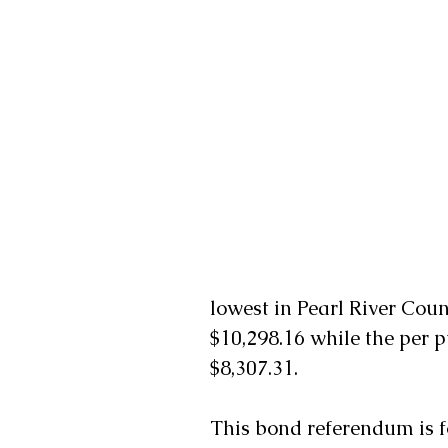
lowest in Pearl River Coun
$10,298.16 while the per p
$8,307.31.
This bond referendum is f