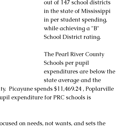
out of 147 school districts 
in the state of Mississippi 
in per student spending, 
while achieving a "B" 
School District rating.
The Pearl River County 
Schools per pupil 
expenditures are below the 
state average and the 
ty.  Picayune spends $11,469.24 , Poplarville 
upil expenditure for PRC schools is 
ocused on needs, not wants, and sets the 