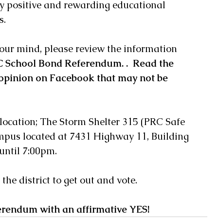
ery positive and rewarding educational 
s.
our mind, please review the information 
 School Bond Referendum
. .  Read the 
opinion on Facebook that may not be 
 location; The Storm Shelter 315 (PRC Safe 
mpus located at 7431 Highway 11, Building 
until 7:00pm. 
he district to get out and vote. 
erendum with an affirmative YES! 