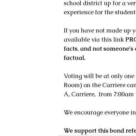
school district up for a v
experience for the student
If you have not made up y
available via this link 
PRC
facts
, 
and not someone's 
factual.
Voting will be at only one
Room) on the Carriere ca
A, Carriere,  from 7:00am 
We encourage everyone in t
We support this bond ref