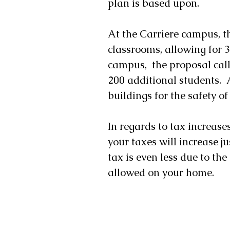
plan is based upon.
At the Carriere campus, th
classrooms, allowing for 3
campus,  the proposal call
200 additional students.  
buildings for the safety of
In regards to tax increase
your taxes will increase ju
tax is even less due to t
allowed on your home.