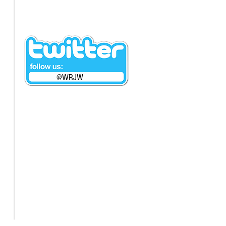
@WRJW