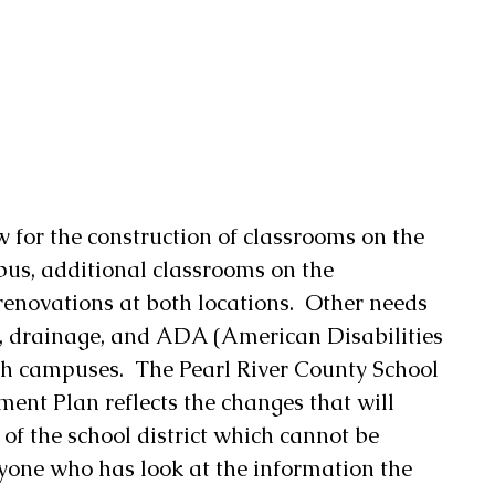
 for the construction of classrooms on the 
s, additional classrooms on the 
novations at both locations.  Other needs 
, drainage, and ADA (American Disabilities 
h campuses.  The Pearl River County School 
ment Plan reflects the changes that will 
of the school district which cannot be 
yone who has look at the information the 