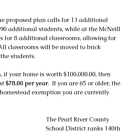
e proposed plan calls for 13 additional 
90 additional students, while at the McNeill 
s for 8 additional classrooms, allowing for 
All classrooms will be moved to brick 
 the students.
s, if your home is worth $100,000.00, then 
st 
$78.00 per year
.  If you are 65 or older, the 
he homestead exemption you are currently 
The Pearl River County 
School District ranks 140th 