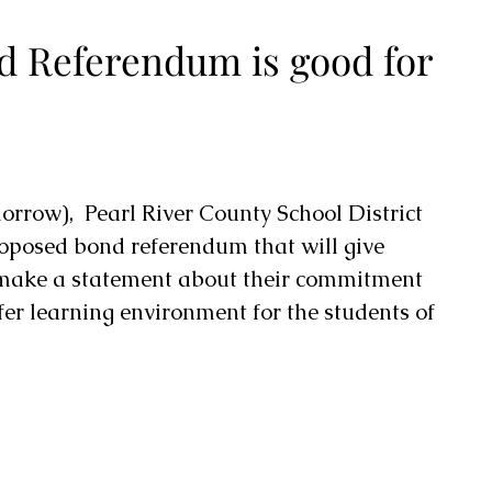
d Referendum is good for
rrow),  Pearl River County School District 
roposed bond referendum that will give 
 make a statement about their commitment 
fer learning environment for the students of 