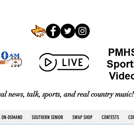
al news, talk, sports, and real country music!
S ON-DEMAND
SOUTHERN SENIOR
SWAP SHOP
CONTESTS
CO