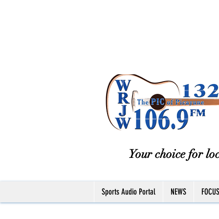
Your choice for loc
Sports Audio Portal
NEWS
FOCU