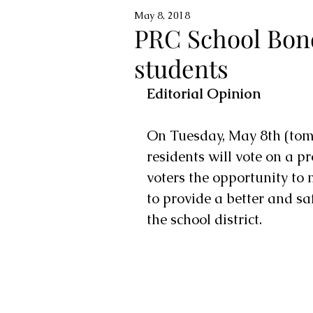
May 8, 2018
PRC School Bon
students
Editorial Opinion
On Tuesday, May 8th (tomo
residents will vote on a p
voters the opportunity to
to provide a better and sa
the school district.