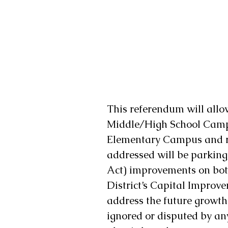
This referendum will allow
Middle/High School Campu
Elementary Campus and re
addressed will be parking
Act) improvements on bot
District’s Capital Improve
address the future growth 
ignored or disputed by an