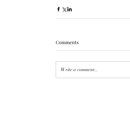
Comments
Write a comment...