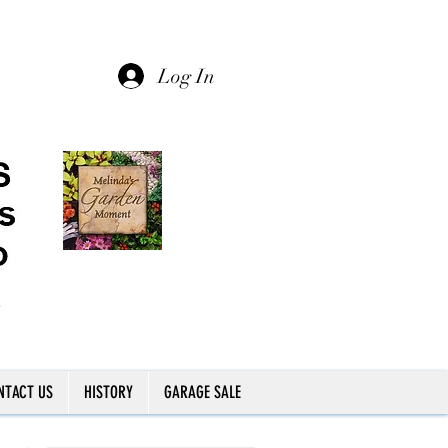
Log In
NTACT US
HISTORY
GARAGE SALE