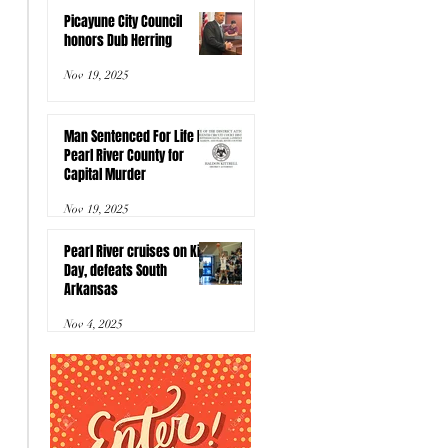
Picayune City Council
honors Dub Herring
Nov 19, 2025
Man Sentenced For Life In
Pearl River County for
Capital Murder
Nov 19, 2025
Pearl River cruises on Kids
Day, defeats South
Arkansas
Nov 4, 2025