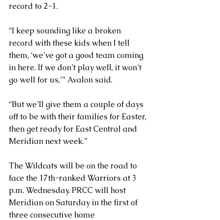
record to 2-1.
“I keep sounding like a broken 
record with these kids when I tell 
them, ‘we’ve got a good team coming 
in here. If we don’t play well, it won’t 
go well for us,’” Avalon said.
“But we’ll give them a couple of days 
off to be with their families for Easter, 
then get ready for East Central and 
Meridian next week.”  
The Wildcats will be on the road to 
face the 17th-ranked Warriors at 3 
p.m. Wednesday. PRCC will host 
Meridian on Saturday in the first of 
three consecutive home 