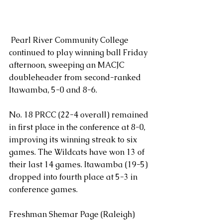
 Pearl River Community College 
continued to play winning ball Friday 
afternoon, sweeping an MACJC 
doubleheader from second-ranked 
Itawamba, 5-0 and 8-6.
No. 18 PRCC (22-4 overall) remained 
in first place in the conference at 8-0, 
improving its winning streak to six 
games. The Wildcats have won 13 of 
their last 14 games. Itawamba (19-5) 
dropped into fourth place at 5-3 in 
conference games.
Freshman Shemar Page (Raleigh) 