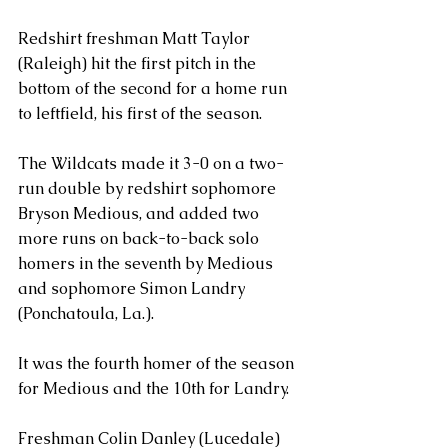
Redshirt freshman Matt Taylor 
(Raleigh) hit the first pitch in the 
bottom of the second for a home run 
to leftfield, his first of the season.
The Wildcats made it 3-0 on a two-
run double by redshirt sophomore 
Bryson Medious, and added two 
more runs on back-to-back solo 
homers in the seventh by Medious 
and sophomore Simon Landry 
(Ponchatoula, La.).
It was the fourth homer of the season 
for Medious and the 10th for Landry.
Freshman Colin Danley (Lucedale) 