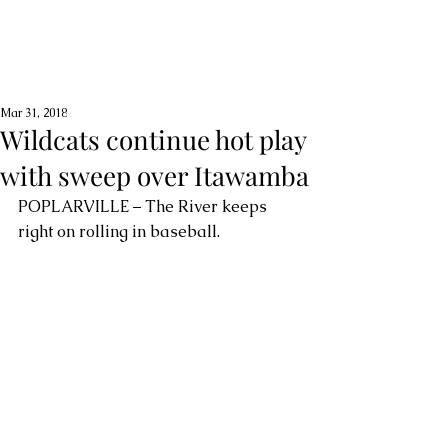
Mar 31, 2018
Wildcats continue hot play
with sweep over Itawamba
POPLARVILLE – The River keeps 
right on rolling in baseball.