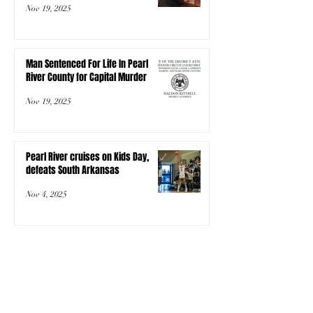
Nov 19, 2025
Man Sentenced For Life In Pearl
River County for Capital Murder
Nov 19, 2025
Pearl River cruises on Kids Day,
defeats South Arkansas
Nov 4, 2025