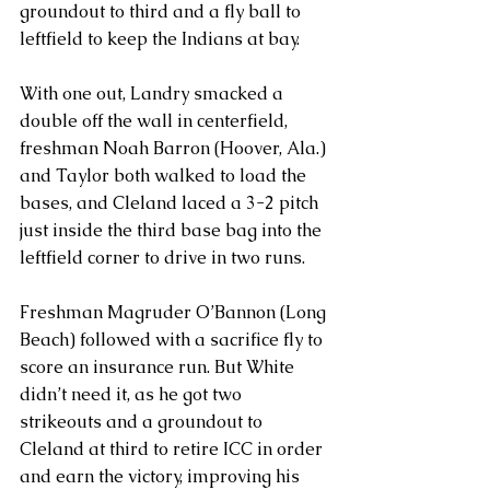
groundout to third and a fly ball to 
leftfield to keep the Indians at bay.
With one out, Landry smacked a 
double off the wall in centerfield, 
freshman Noah Barron (Hoover, Ala.) 
and Taylor both walked to load the 
bases, and Cleland laced a 3-2 pitch 
just inside the third base bag into the 
leftfield corner to drive in two runs.
Freshman Magruder O’Bannon (Long 
Beach) followed with a sacrifice fly to 
score an insurance run. But White 
didn’t need it, as he got two 
strikeouts and a groundout to 
Cleland at third to retire ICC in order 
and earn the victory, improving his 