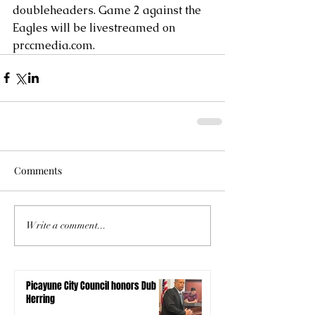
doubleheaders. Game 2 against the 
Eagles will be livestreamed on 
prccmedia.com.
Comments
Write a comment...
Picayune City Council honors Dub
Herring