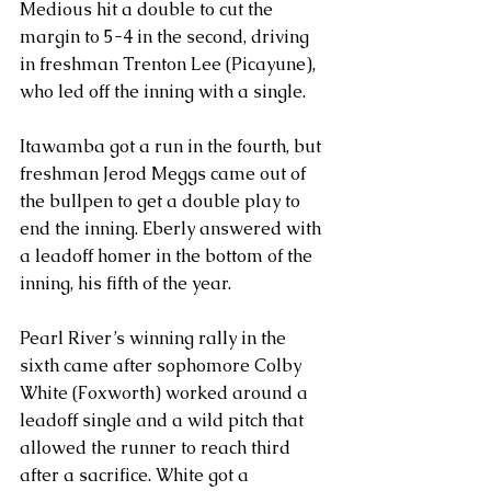
Medious hit a double to cut the 
margin to 5-4 in the second, driving 
in freshman Trenton Lee (Picayune), 
who led off the inning with a single.
Itawamba got a run in the fourth, but 
freshman Jerod Meggs came out of 
the bullpen to get a double play to 
end the inning. Eberly answered with 
a leadoff homer in the bottom of the 
inning, his fifth of the year.
Pearl River’s winning rally in the 
sixth came after sophomore Colby 
White (Foxworth) worked around a 
leadoff single and a wild pitch that 
allowed the runner to reach third 
after a sacrifice. White got a 