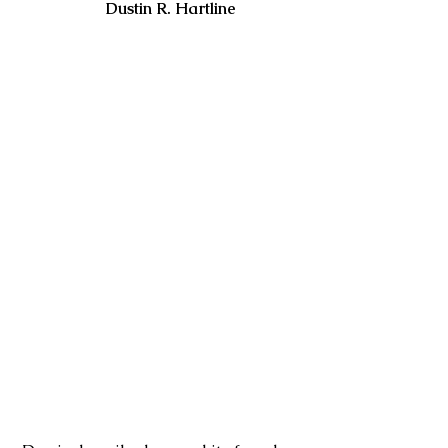
                      Dustin R. Hartline