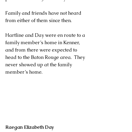
Family and friends have not heard 
from either of them since then.
Hartline and Day were en route to a 
family member’s home in Kenner, 
and from there were expected to 
head to the Baton Rouge area.  They 
never showed up at the family 
member’s home.
Raegan Elizabeth Day                             