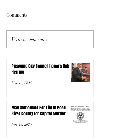
Comments
Write a comment...
Picayune City Council honors Dub
Herring
Nov 19, 2025
Man Sentenced For Life In Pearl
River County for Capital Murder
Nov 19, 2025