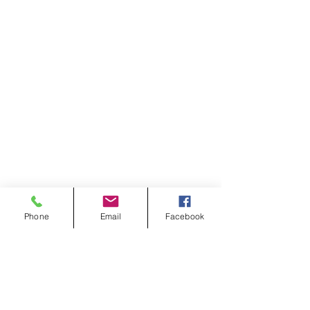
Phone
Email
Facebook