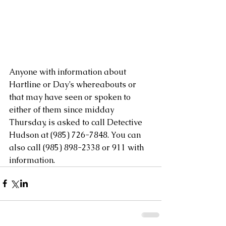
Anyone with information about 
Hartline or Day’s whereabouts or 
that may have seen or spoken to 
either of them since midday 
Thursday, is asked to call Detective 
Hudson at (985) 726-7848. You can 
also call (985) 898-2338 or 911 with 
information.​