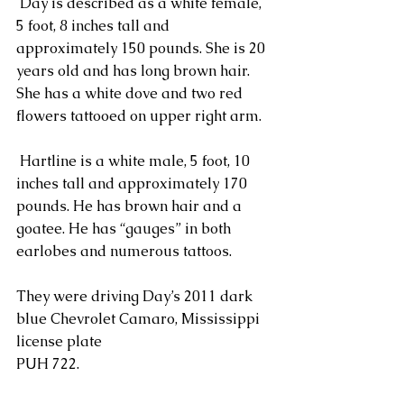
 Day is described as a white female, 
5 foot, 8 inches tall and 
approximately 150 pounds. She is 20 
years old and has long brown hair. 
She has a white dove and two red 
flowers tattooed on upper right arm.
 Hartline is a white male, 5 foot, 10 
inches tall and approximately 170 
pounds. He has brown hair and a 
goatee. He has “gauges” in both 
earlobes and numerous tattoos.
They were driving Day’s 2011 dark 
blue Chevrolet Camaro, Mississippi 
license plate
PUH 722.