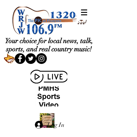
Your choice for local news, talk,
sports, and real country music!
Log In