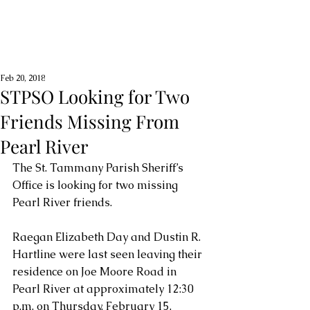
Feb 20, 2018
STPSO Looking for Two
Friends Missing From
Pearl River
The St. Tammany Parish Sheriff’s 
Office is looking for two missing 
Pearl River friends.
Raegan Elizabeth Day and Dustin R. 
Hartline were last seen leaving their 
residence on Joe Moore Road in 
Pearl River at approximately 12:30 
p.m. on Thursday, February 15.