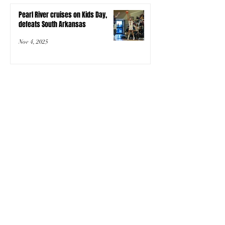
Pearl River cruises on Kids Day,
defeats South Arkansas
Nov 4, 2025