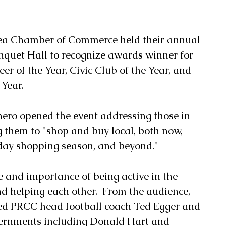
quet Hall to recognize awards winner for 
eer of the Year, Civic Club of the Year, and 
 Year.
ero opened the event addressing those in 
 them to "shop and buy local, both now, 
day shopping season, and beyond."
 and importance of being active in the 
helping each other.  From the audience, 
d PRCC head football coach Ted Egger and 
vernments including Donald Hart and 