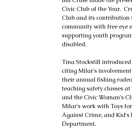
Civic Club of the Year.  Cr
Club and its contribution 
community with free eye e
supporting youth programs
disabled.
Tina Stockstill introduced
citing Milar's involvemen
their annual fishing rodeo
teaching safety classes a
and the Civic Woman's Club
Milar's work with Toys for
Against Crime, and Kid's 
Department.