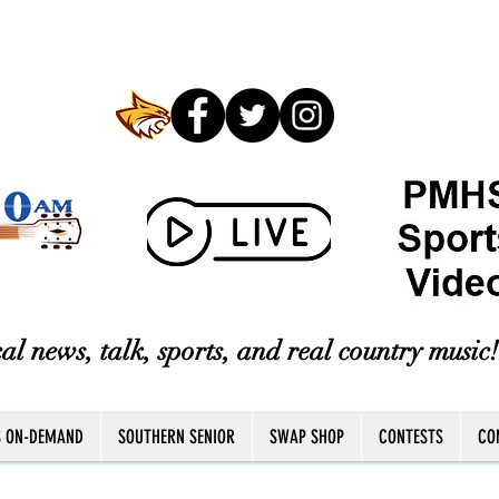
al news, talk, sports, and real country music!
S ON-DEMAND
SOUTHERN SENIOR
SWAP SHOP
CONTESTS
CO