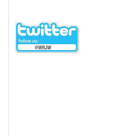
@WRJW