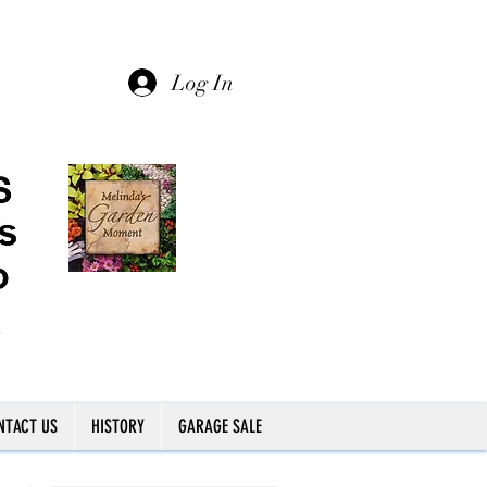
Log In
NTACT US
HISTORY
GARAGE SALE