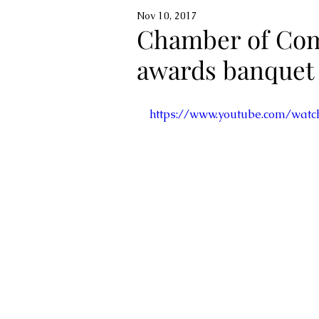
Nov 10, 2017
Chamber of Com
awards banquet
https://www.youtube.com/wat