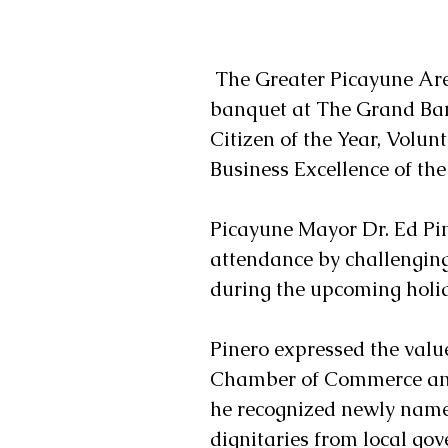
 The Greater Picayune Area Chamber of Commerce held their annual 
banquet at The Grand Ban
Citizen of the Year, Volunt
Business Excellence of the
Picayune Mayor Dr. Ed Pin
attendance by challenging
during the upcoming holi
Pinero expressed the value
Chamber of Commerce and 
he recognized newly name
dignitaries from local go