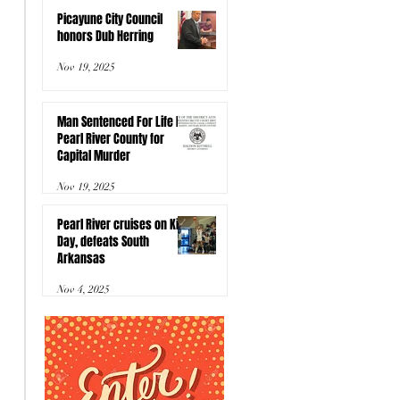
Picayune City Council
honors Dub Herring
Nov 19, 2025
Man Sentenced For Life In
Pearl River County for
Capital Murder
Nov 19, 2025
Pearl River cruises on Kids
Day, defeats South
Arkansas
Nov 4, 2025