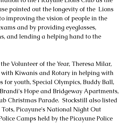
use pointed out the longevity of the  Lions 
to improving the vision of people in the 
xams and by providing eyeglasses, 
, and lending a helping hand to the 
 the Volunteer of the Year, Theresa Milar, 
t with Kiwanis and Rotary in helping with 
s for youth, Special Olympics, Buddy Ball, 
t Brandi's Hope and Bridgeway Apartments, 
 Christmas Parade.  Stockstill also listed 
 Tots, Picayune's National Night Out 
Police Camps held by the Picayune Police 