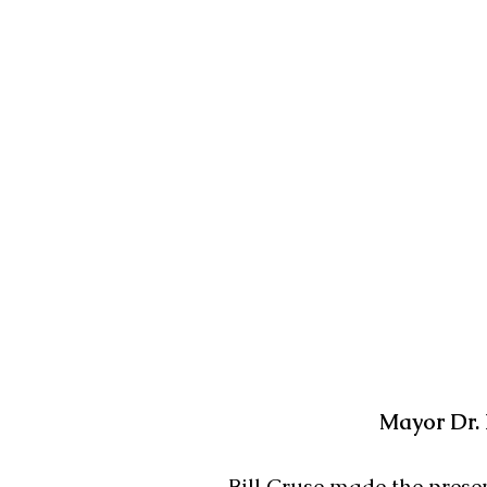
Mayor Dr. 
Bill Cruse made the prese