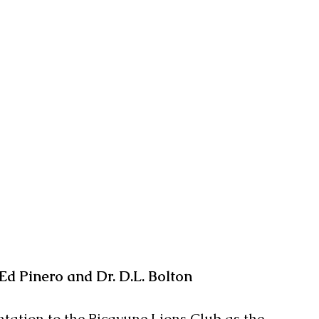
Ed Pinero and Dr. D.L. Bolton
ntation to the Picayune Lions Club as the 