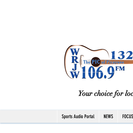
Your choice for loc
Sports Audio Portal
NEWS
FOCU