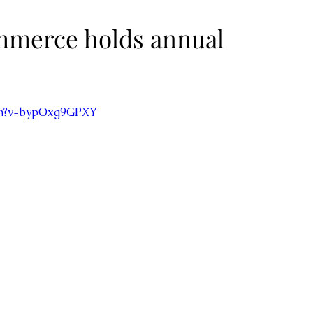
merce holds annual
ch?v=bypOxg9GPXY