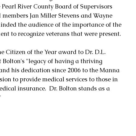
Pearl River County Board of Supervisors 
l members Jan Miller Stevens and Wayne 
minded the audience of the importance of the 
ent to recognize veterans that were present.
 Citizen of the Year award to Dr. D.L. 
 Bolton's "legacy of having a thriving 
 and his dedication since 2006 to the Manna 
sion to provide medical services to those in 
ical insurance.  Dr. Bolton stands as a 
"