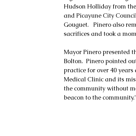
Hudson Holliday from the 
and Picayune City Counci
Gouguet.   Pinero also re
sacrifices and took a mom
Mayor Pinero presented the
Bolton.  Pinero pointed out
practice for over 40 years
Medical Clinic and its mis
the community without med
beacon to the community.