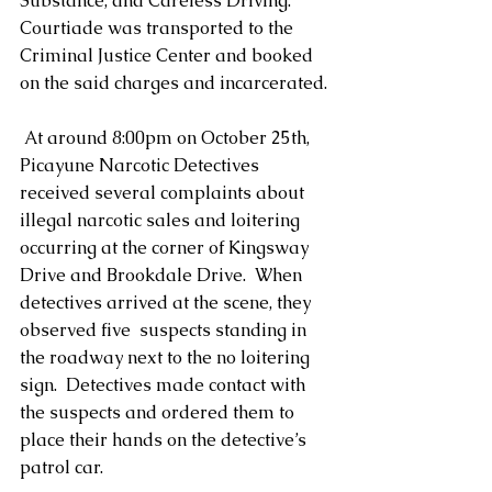
Substance, and Careless Driving.   
Courtiade was transported to the 
Criminal Justice Center and booked 
on the said charges and incarcerated.
 At around 8:00pm on October 25th, 
Picayune Narcotic Detectives 
received several complaints about 
illegal narcotic sales and loitering 
occurring at the corner of Kingsway 
Drive and Brookdale Drive.  When 
detectives arrived at the scene, they 
observed five  suspects standing in 
the roadway next to the no loitering 
sign.  Detectives made contact with 
the suspects and ordered them to 
place their hands on the detective’s 
patrol car.           