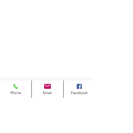
Phone
Email
Facebook