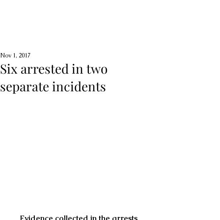
Nov 1, 2017
Six arrested in two
separate incidents
Evidence collected in the arrests 