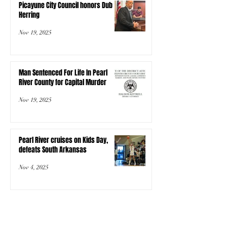
Picayune City Council honors Dub
Herring
Nov 19, 2025
Man Sentenced For Life In Pearl
River County for Capital Murder
Nov 19, 2025
Pearl River cruises on Kids Day,
defeats South Arkansas
Nov 4, 2025