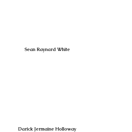
Sean Raynard White
Darick Jermaine Holloway