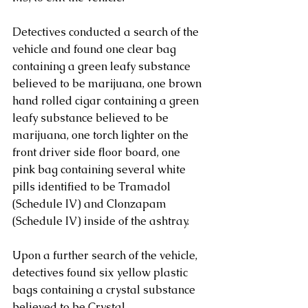
Detectives conducted a search of the 
vehicle and found one clear bag 
containing a green leafy substance 
believed to be marijuana, one brown 
hand rolled cigar containing a green 
leafy substance believed to be 
marijuana, one torch lighter on the 
front driver side floor board, one 
pink bag containing several white 
pills identified to be Tramadol 
(Schedule IV) and Clonzapam 
(Schedule IV) inside of the ashtray. 
Upon a further search of the vehicle, 
detectives found six yellow plastic 
bags containing a crystal substance 
believed to be Crystal 