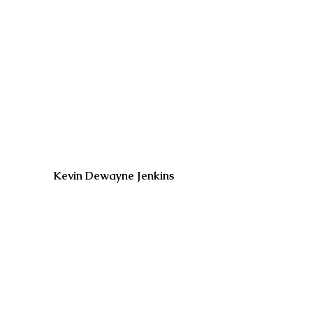
Kevin Dewayne Jenkins