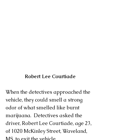
Robert Lee Courtiade
When the detectives approached the 
vehicle, they could smell a strong 
odor of what smelled like burnt 
marijuana.  Detectives asked the 
driver, Robert Lee Courtiade, age 23, 
of 1020 McKinley Street, Waveland, 
MS, to exit the vehicle. 