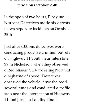
made on October 25th 
In the span of two hours, Picayune 
Narcotic Detectives made six arrests 
in two separate incidents on October 
25th.
Just after 6:00pm, detectives were 
conducting proactive criminal patrols 
on Highway 11 South near Interstate 
59 in Nicholson, when they observed 
a Red Nissan SUV traveling North at 
a high rate of speed.  Detectives 
observed the vehicle leave the road 
several times and conducted a traffic 
stop near the intersection of Highway 
11 and Jackson Landing Road. 