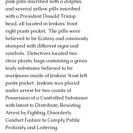
pink pills inscribed with a dolphin, 
and several yellow pills inscribed 
with a President Donald Trump 
head, all located in Jenkins’ front 
right pants pocket.  The pills were 
believed to be Ecstasy and commonly 
stamped with different signs and 
symbols.  Detectives located two 
clear plastic bags containing a green 
leafy substance believed to be 
marijuana inside of Jenkins’ front left 
pants pocket.  Jenkins was placed 
under arrest for two counts of 
Possession of a Controlled Substance 
with Intent to Distribute, Resisting 
Arrest by Fighting, Disorderly 
Conduct Failure to Comply, Public 
Profanity, and Loitering. 