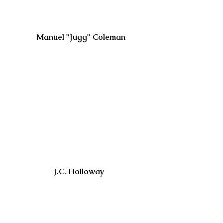
 Manuel "Jugg" Coleman
J.C. Holloway 