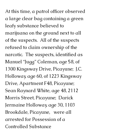
At this time, a patrol officer observed 
a large clear bag containing a green 
leafy substance believed to 
marijuana on the ground next to all 
of the suspects.  All of the suspects 
refused to claim ownership of the 
narcotic.  The suspects, identified as 
Manuel “Jugg” Coleman, age 58, of 
1300 Kingsway Drive, Picayune;  J.C. 
Holloway, age 60, of 1223 Kingsway 
Drive, Apartment F48, Picayune; 
Sean Raynard White, age 48, 2112 
Morris Street, Picayune;  Darick 
Jermaine Holloway, age 30, 1103 
Brookdale, Picayune,   were all 
arrested for Possession of a 
Controlled Substance 