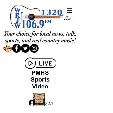
Your choice for local news, talk,
sports, and real country music!
Log In