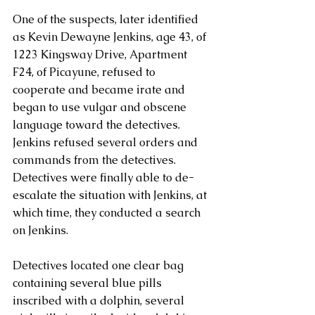
One of the suspects, later identified 
as Kevin Dewayne Jenkins, age 43, of 
1223 Kingsway Drive, Apartment 
F24, of Picayune, refused to 
cooperate and became irate and 
began to use vulgar and obscene 
language toward the detectives.  
Jenkins refused several orders and 
commands from the detectives.  
Detectives were finally able to de-
escalate the situation with Jenkins, at 
which time, they conducted a search 
on Jenkins.           
Detectives located one clear bag 
containing several blue pills 
inscribed with a dolphin, several 