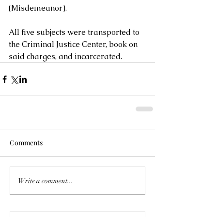
(Misdemeanor). 
All five subjects were transported to 
the Criminal Justice Center, book on 
said charges, and incarcerated.
Comments
Write a comment...