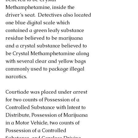
Methamphetamine, inside the 
driver’s seat.  Detectives also located 
one blue digital scale which 
contained a green leafy substance 
residue believed to be marijuana 
and a crystal substance believed to 
be Crystal Methamphetamine along 
with several clear and yellow bags 
commonly used to package illegal 
narcotics. 
Courtiade was placed under arrest 
for two counts of Possession of a 
Controlled Substance with Intent to 
Distribute, Possession of Marijuana 
in a Motor Vehicle, two counts of 
Possession of a Controlled 