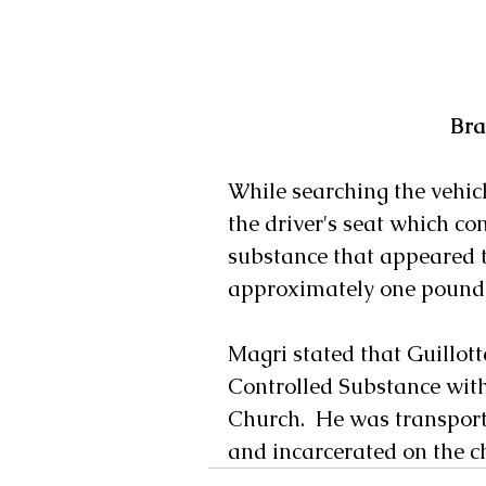
Bra
While searching the vehicl
the driver's seat which con
substance that appeared t
approximately one pound 
Magri stated that Guillott
Controlled Substance with 
Church.  He was transporte
and incarcerated on the c