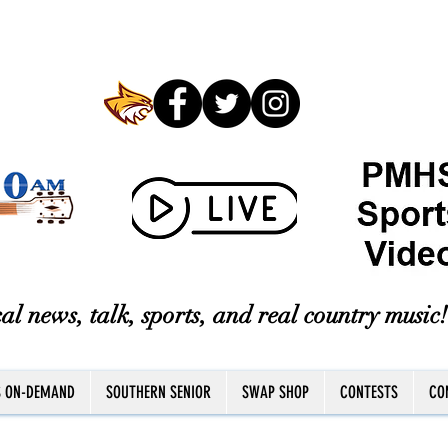
al news, talk, sports, and real country music!
S ON-DEMAND
SOUTHERN SENIOR
SWAP SHOP
CONTESTS
CO