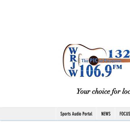
Your choice for loc
Sports Audio Portal
NEWS
FOCU