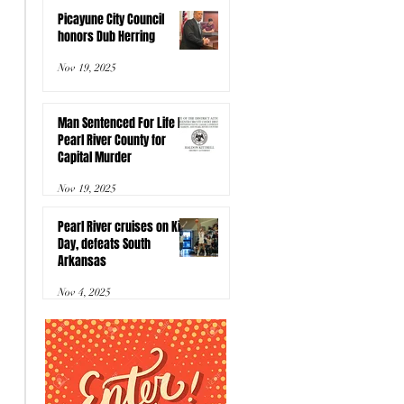
Picayune City Council
honors Dub Herring
Nov 19, 2025
Man Sentenced For Life In
Pearl River County for
Capital Murder
Nov 19, 2025
Pearl River cruises on Kids
Day, defeats South
Arkansas
Nov 4, 2025