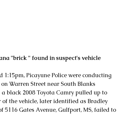
na "brick " found in suspect's vehicle
d 1:15pm, Picayune Police were conducting 
t on Warren Street near South Blanks 
 a black 2008 Toyota Camry pulled up to 
 of the vehicle, later identified as Bradley 
of 5116 Gates Avenue, Gulfport, MS, failed to 