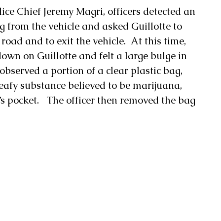
ice Chief Jeremy Magri, officers detected an 
 from the vehicle and asked Guillotte to 
 road and to exit the vehicle.  At this time, 
own on Guillotte and felt a large bulge in 
observed a portion of a clear plastic bag, 
eafy substance believed to be marijuana, 
’s pocket.   The officer then removed the bag 