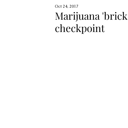
Oct 24, 2017
Marijuana 'brick
checkpoint