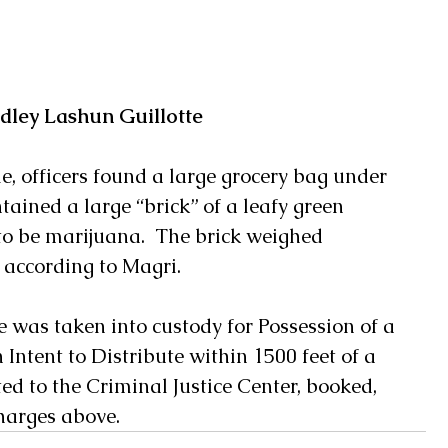
dley Lashun Guillotte
e, officers found a large grocery bag under 
tained a large “brick” of a leafy green 
o be marijuana.  The brick weighed 
according to Magri.
e was taken into custody for Possession of a 
Intent to Distribute within 1500 feet of a 
d to the Criminal Justice Center, booked, 
harges above.