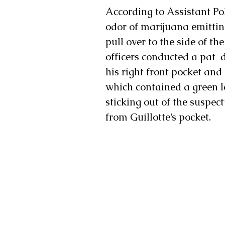
According to Assistant Pol
odor of marijuana emitting
pull over to the side of the
officers conducted a pat-d
his right front pocket and 
which contained a green l
sticking out of the suspect
from Guillotte’s pocket.  