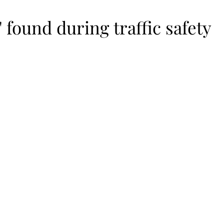
' found during traffic safety