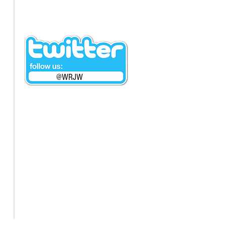
@WRJW