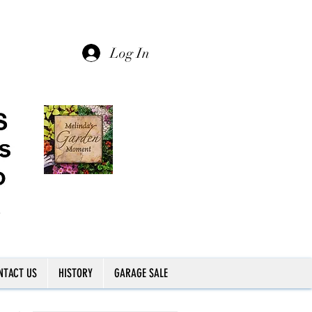
Log In
NTACT US
HISTORY
GARAGE SALE