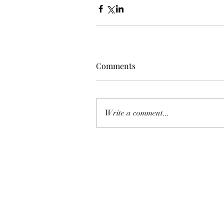
Comments
Write a comment...