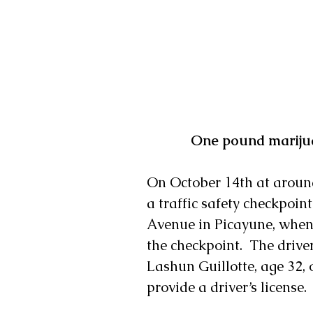
 One pound marijua
On October 14th at aroun
a traffic safety checkpoin
Avenue in Picayune, when
the checkpoint.  The driver
Lashun Guillotte, age 32, 
provide a driver’s license.