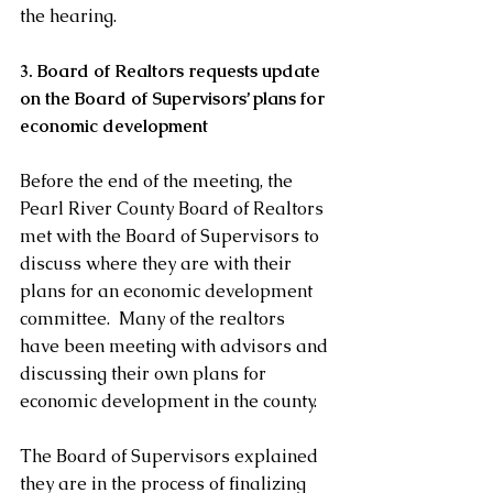
the hearing. 
3. Board of Realtors requests update 
on the Board of Supervisors’ plans for 
economic development 
Before the end of the meeting, the 
Pearl River County Board of Realtors 
met with the Board of Supervisors to 
discuss where they are with their 
plans for an economic development 
committee.  Many of the realtors 
have been meeting with advisors and 
discussing their own plans for 
economic development in the county. 
The Board of Supervisors explained 
they are in the process of finalizing 