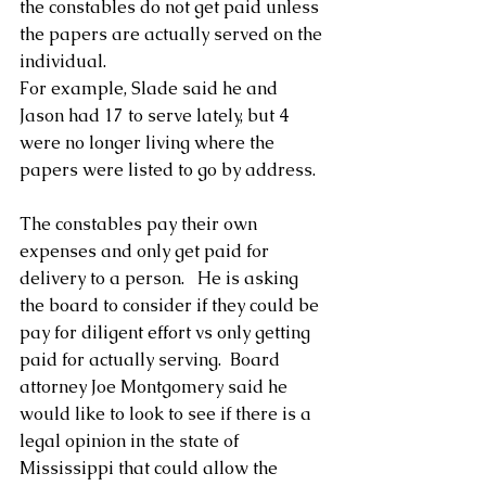
the constables do not get paid unless 
the papers are actually served on the 
individual.
For example, Slade said he and 
Jason had 17 to serve lately, but 4 
were no longer living where the 
papers were listed to go by address.
The constables pay their own 
expenses and only get paid for 
delivery to a person.   He is asking 
the board to consider if they could be 
pay for diligent effort vs only getting 
paid for actually serving.  Board 
attorney Joe Montgomery said he 
would like to look to see if there is a 
legal opinion in the state of 
Mississippi that could allow the 