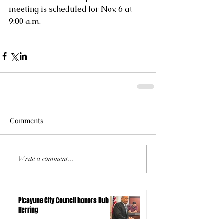
meeting is scheduled for Nov. 6 at 
9:00 a.m. 
Comments
Write a comment...
Picayune City Council honors Dub
Herring