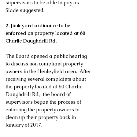
supervisors to be able to pay as 
Slade suggested.
2. Junk yard ordinance to be 
enforced on property located at 60 
Charlie Daughdrill Rd. 
The Board opened a public hearing 
to discuss non compliant property 
owners in the Henleyfield area.  After 
receiving several complaints about 
the property located at 60 Charlie 
Daughdrill Rd.,  the board of 
supervisors began the process of 
enforcing the property owners to 
clean up their property back in 
January of 2017. 