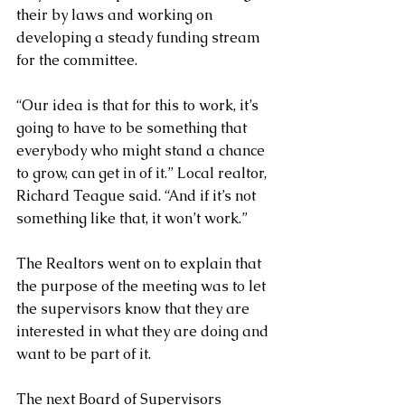
their by laws and working on 
developing a steady funding stream 
for the committee.
“Our idea is that for this to work, it’s 
going to have to be something that 
everybody who might stand a chance 
to grow, can get in of it.” Local realtor, 
Richard Teague said. “And if it’s not 
something like that, it won’t work.”
The Realtors went on to explain that 
the purpose of the meeting was to let 
the supervisors know that they are 
interested in what they are doing and 
want to be part of it.
The next Board of Supervisors 