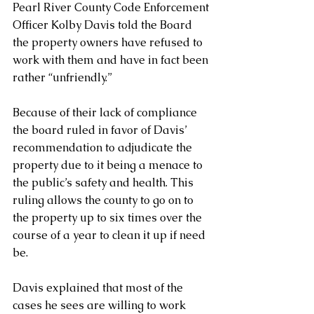
Pearl River County Code Enforcement 
Officer Kolby Davis told the Board 
the property owners have refused to 
work with them and have in fact been 
rather “unfriendly.” 
Because of their lack of compliance 
the board ruled in favor of Davis’ 
recommendation to adjudicate the 
property due to it being a menace to 
the public’s safety and health. This 
ruling allows the county to go on to 
the property up to six times over the 
course of a year to clean it up if need 
be. 
Davis explained that most of the 
cases he sees are willing to work 