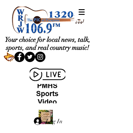
Your choice for local news, talk,
sports, and real country music!
Log In