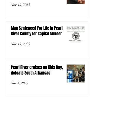
Nov 19, 2025
Man Sentenced For Life In Pearl
River County for Capital Murder
Nov 19, 2025
Pearl River cruises on Kids Day,
defeats South Arkansas
Nov 4, 2025