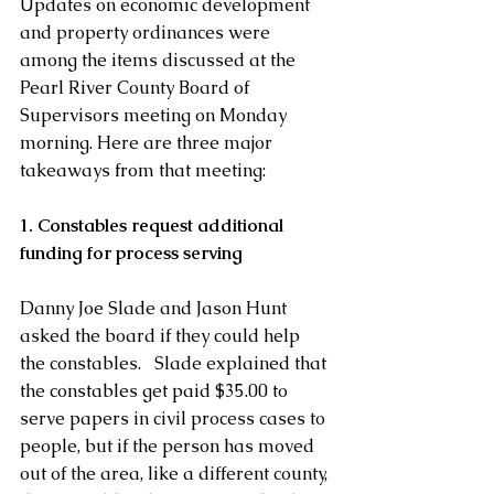
Updates on economic development 
and property ordinances were 
among the items discussed at the 
Pearl River County Board of 
Supervisors meeting on Monday 
morning. Here are three major 
takeaways from that meeting: 
1. Constables request additional 
funding for process serving
Danny Joe Slade and Jason Hunt 
asked the board if they could help 
the constables.   Slade explained that 
the constables get paid $35.00 to 
serve papers in civil process cases to 
people, but if the person has moved 
out of the area, like a different county, 