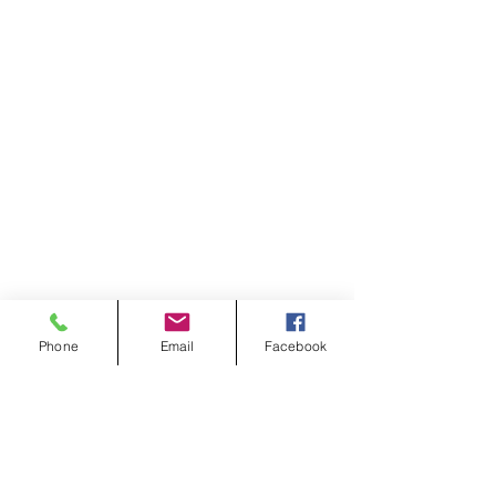
Phone
Email
Facebook