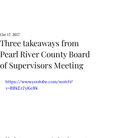
Oct 17, 2017
Three takeaways from
Pearl River County Board
of Supervisors Meeting
https://www.youtube.com/watch?
v=BBkEr2yKeBk