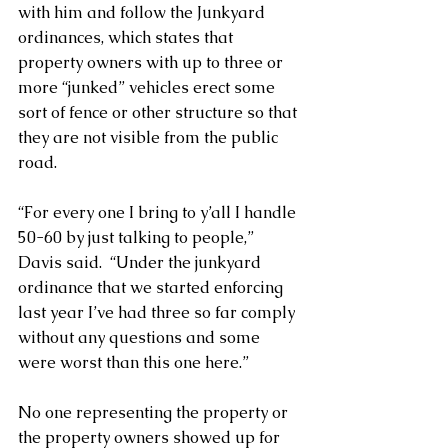
with him and follow the Junkyard 
ordinances, which states that 
property owners with up to three or 
more “junked” vehicles erect some 
sort of fence or other structure so that 
they are not visible from the public 
road. 
“For every one I bring to y’all I handle 
50-60 by just talking to people,” 
Davis said.  “Under the junkyard 
ordinance that we started enforcing 
last year I’ve had three so far comply 
without any questions and some 
were worst than this one here.” 
No one representing the property or 
the property owners showed up for 