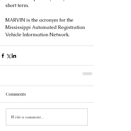
short term.
MARVIN is the acronym for the 
Mississippi Automated Registration 
Vehicle Information Network.
Comments
Write a comment...