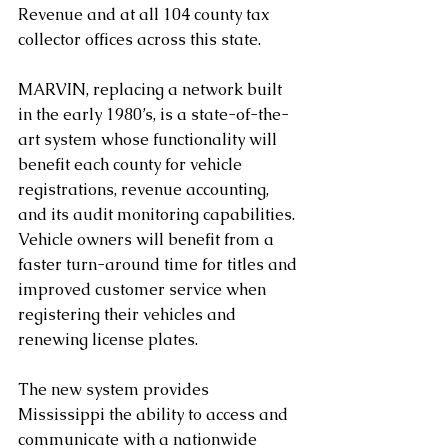
Revenue and at all 104 county tax 
collector offices across this state.
MARVIN, replacing a network built 
in the early 1980’s, is a state-of-the-
art system whose functionality will 
benefit each county for vehicle 
registrations, revenue accounting, 
and its audit monitoring capabilities. 
Vehicle owners will benefit from a 
faster turn-around time for titles and 
improved customer service when 
registering their vehicles and 
renewing license plates.
The new system provides 
Mississippi the ability to access and 
communicate with a nationwide 