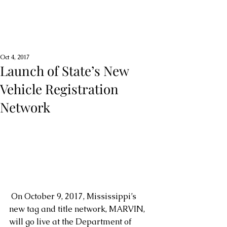
Oct 4, 2017
Launch of State’s New
Vehicle Registration
Network
 On October 9, 2017, Mississippi’s 
new tag and title network, MARVIN, 
will go live at the Department of 