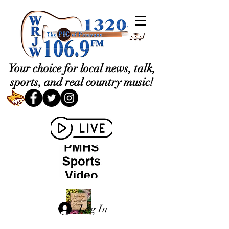
Your choice for local news, talk,
sports, and real country music!
Log In