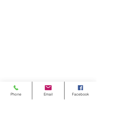
Phone
Email
Facebook