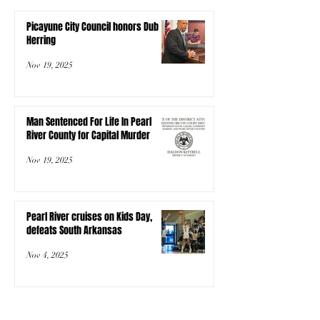
Picayune City Council honors Dub
Herring
Nov 19, 2025
Man Sentenced For Life In Pearl
River County for Capital Murder
Nov 19, 2025
Pearl River cruises on Kids Day,
defeats South Arkansas
Nov 4, 2025