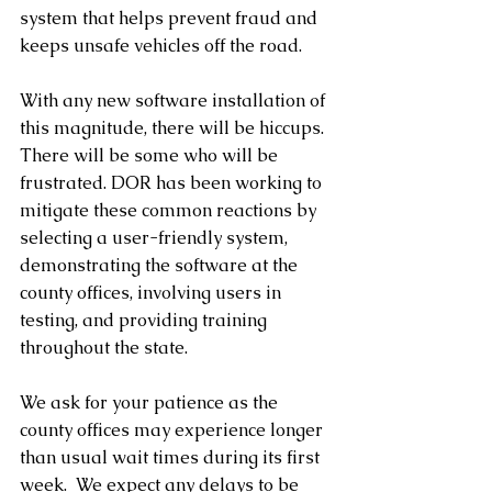
system that helps prevent fraud and 
keeps unsafe vehicles off the road.
With any new software installation of 
this magnitude, there will be hiccups. 
There will be some who will be 
frustrated. DOR has been working to 
mitigate these common reactions by 
selecting a user-friendly system,  
demonstrating the software at the 
county offices, involving users in 
testing, and providing training 
throughout the state.
We ask for your patience as the 
county offices may experience longer 
than usual wait times during its first 
week.  We expect any delays to be 