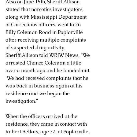
Also on June 15th, Sheriff Allison 
stated that narcotics investigators, 
along with Mississippi Department 
of Corrections officers, went to 26 
Billy Coleman Road in Poplarville 
after receiving multiple complaints 
of suspected drug activity. 
Sheriff Allison told WRJW News, “We 
arrested Chance Coleman a little 
over a month ago and he bonded out. 
 We had received complaints that he 
was back in business again at his 
residence and we began the 
investigation.”
When the officers arrived at the 
residence, they came in contact with 
Robert Bellais, age 37, of Poplarville, 