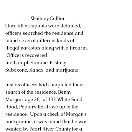
 Whitney Collier
Once all occupants were detained, 
officers searched the residence and 
found several different kinds of 
illegal narcotics along with a firearm. 
 Officers recovered 
methamphetamine, Ecstasy, 
Suboxone, Xanax, and marijuana. 
Just as officers had completed their 
search of the residence, Benny 
Morgan, age 28,  of 132 White Sand 
Road, Poplarville, drove up to the 
residence.  Upon a check of Morgan’s 
background, it was found that he was 
wanted by Pearl River County for a 