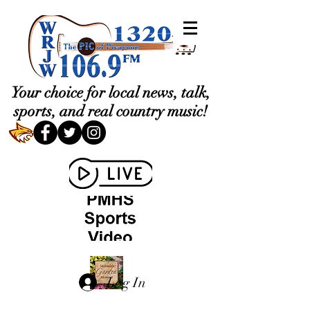
Your choice for local news, talk,
sports, and real country music!
Log In