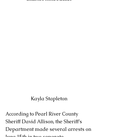
Kayla Stapleton
According to Pearl River County 
Sheriff David Allison, the Sheriff’s 
Department made several arrests on 
June 15th in two separate 