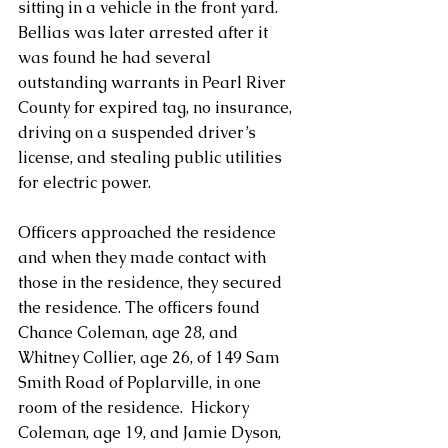
sitting in a vehicle in the front yard.  
Bellias was later arrested after it 
was found he had several 
outstanding warrants in Pearl River 
County for expired tag, no insurance, 
driving on a suspended driver’s 
license, and stealing public utilities 
for electric power.
Officers approached the residence 
and when they made contact with 
those in the residence, they secured 
the residence. The officers found 
Chance Coleman, age 28, and 
Whitney Collier, age 26, of 149 Sam 
Smith Road of Poplarville, in one 
room of the residence.  Hickory 
Coleman, age 19, and Jamie Dyson, 