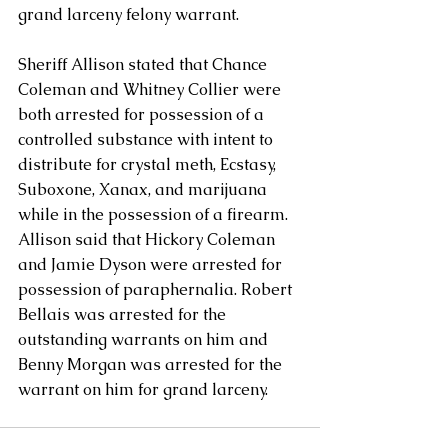
grand larceny felony warrant.
Sheriff Allison stated that Chance 
Coleman and Whitney Collier were 
both arrested for possession of a 
controlled substance with intent to 
distribute for crystal meth, Ecstasy, 
Suboxone, Xanax, and marijuana 
while in the possession of a firearm.  
Allison said that Hickory Coleman 
and Jamie Dyson were arrested for 
possession of paraphernalia. Robert 
Bellais was arrested for the 
outstanding warrants on him and 
Benny Morgan was arrested for the 
warrant on him for grand larceny. 