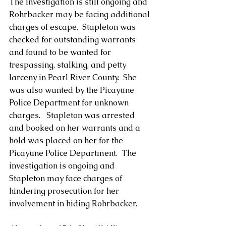
The investigation is still ongoing and 
Rohrbacker may be facing additional 
charges of escape.  Stapleton was 
checked for outstanding warrants 
and found to be wanted for 
trespassing, stalking, and petty 
larceny in Pearl River County.  She 
was also wanted by the Picayune 
Police Department for unknown 
charges.   Stapleton was arrested 
and booked on her warrants and a 
hold was placed on her for the 
Picayune Police Department.  The 
investigation is ongoing and 
Stapleton may face charges of 
hindering prosecution for her 
involvement in hiding Rohrbacker.