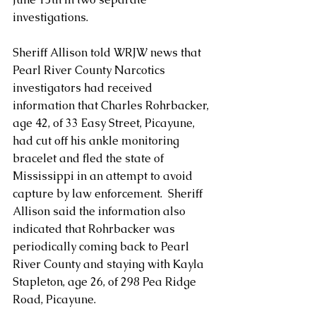
investigations.
Sheriff Allison told WRJW news that 
Pearl River County Narcotics 
investigators had received 
information that Charles Rohrbacker, 
age 42, of 33 Easy Street, Picayune, 
had cut off his ankle monitoring 
bracelet and fled the state of 
Mississippi in an attempt to avoid 
capture by law enforcement.  Sheriff 
Allison said the information also 
indicated that Rohrbacker was 
periodically coming back to Pearl 
River County and staying with Kayla 
Stapleton, age 26, of 298 Pea Ridge 
Road, Picayune.