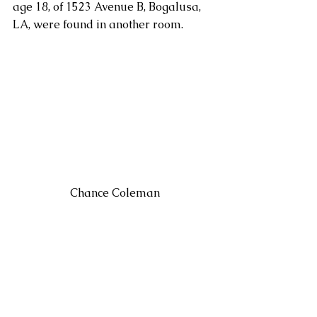
age 18, of 1523 Avenue B, Bogalusa, 
LA, were found in another room.
 Chance Coleman