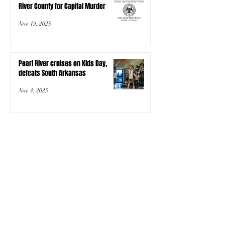
River County for Capital Murder
Nov 19, 2025
Pearl River cruises on Kids Day,
defeats South Arkansas
Nov 4, 2025