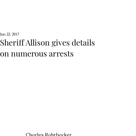
Jun 22, 2017
Sheriff Allison gives details
on numerous arrests
 Charles Rohrbacker 