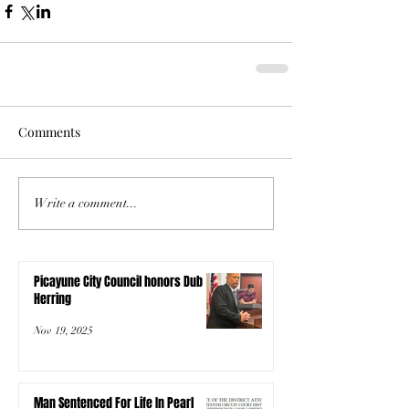
Comments
Write a comment...
Picayune City Council honors Dub
Herring
Nov 19, 2025
Man Sentenced For Life In Pearl