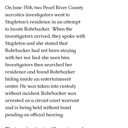
On June 15th, two Pearl River County 
narcotics investigators went to 
Stapleton’s residence in an attempt 
to locate Rohrbacker.  When the 
investigators arrived, they spoke with 
Stapleton and she stated that 
Rohrbacker had not been staying 
with her nor had she seen him.  
Investigators then searched her 
residence and found Rohrbacker 
hiding inside an entertainment 
center. He was taken into custody 
without incident. Rohrbacker was 
arrested on a circuit court warrant 
and is being held without bond 
pending an official hearing.