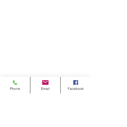
Phone
Email
Facebook