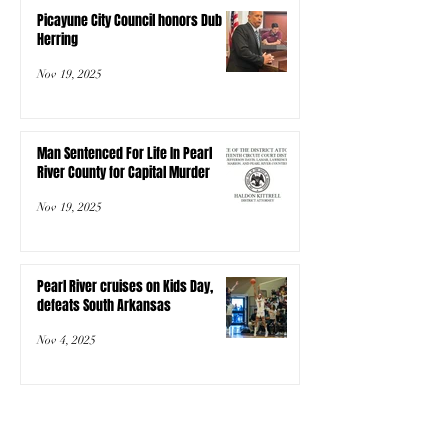
Picayune City Council honors Dub
Herring
Nov 19, 2025
Man Sentenced For Life In Pearl
River County for Capital Murder
Nov 19, 2025
Pearl River cruises on Kids Day,
defeats South Arkansas
Nov 4, 2025