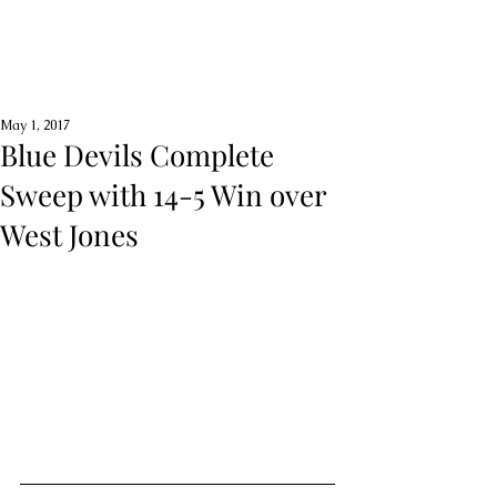
May 1, 2017
Blue Devils Complete
Sweep with 14-5 Win over
West Jones