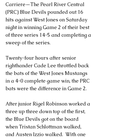
Carriere—The Pearl River Central 
(PRC) Blue Devils pounded out 16 
hits against West Jones on Saturday 
night in winning Game 2 of their best 
of three series 14-5 and completing a 
sweep of the series.
Twenty-four hours after senior 
righthander Cade Lee throttled back 
the bats of the West Jones Mustangs 
in a 4-0 complete game win, the PRC 
bats were the difference in Game 2.
After junior Rigel Robinson worked a 
three up three down top of the first, 
the Blue Devils got on the board 
when Tristan Schlottman walked, 
and Austen Izzio walked.  With one 