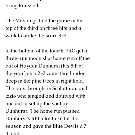
bring Roussell.
The Mustangs tied the game in the 
top of the third on three hits and a 
walk to make the score 4-4.
In the bottom of the fourth, PRC got a 
three-run moon shot home run off the 
bat of Hayden Dunhurst (his 8th of 
the year) on a 2-2 count that landed 
deep in the pine trees in right field. 
The blast brought in Schlottman and 
Izzio who singled and doubled with 
one out to set up the shot by 
Dunhurst.  The home run pushed 
Dunhurst’s RBI total to 36 for the 
season and gave the Blue Devils a 7-
4 lead.