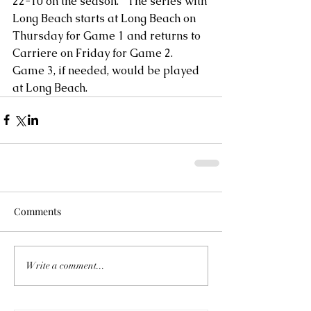
22-10 on the season.   The series with 
Long Beach starts at Long Beach on 
Thursday for Game 1 and returns to 
Carriere on Friday for Game 2.  
Game 3, if needed, would be played 
at Long Beach.
Comments
Write a comment...