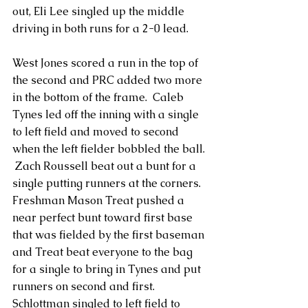
out, Eli Lee singled up the middle 
driving in both runs for a 2-0 lead.
West Jones scored a run in the top of 
the second and PRC added two more 
in the bottom of the frame.  Caleb 
Tynes led off the inning with a single 
to left field and moved to second 
when the left fielder bobbled the ball. 
 Zach Roussell beat out a bunt for a 
single putting runners at the corners. 
Freshman Mason Treat pushed a 
near perfect bunt toward first base 
that was fielded by the first baseman 
and Treat beat everyone to the bag 
for a single to bring in Tynes and put 
runners on second and first. 
Schlottman singled to left field to 