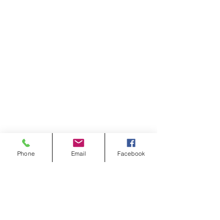
Phone
Email
Facebook