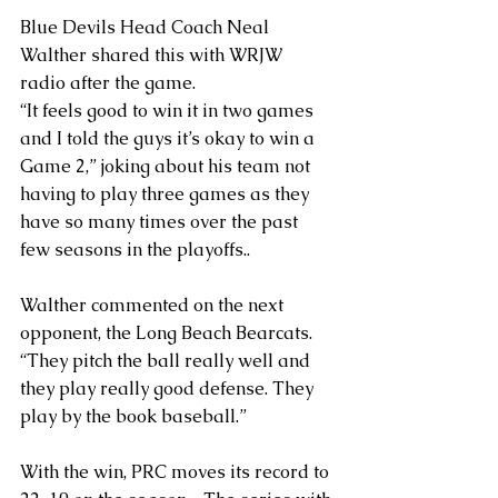
Blue Devils Head Coach Neal 
Walther shared this with WRJW 
radio after the game. 
“It feels good to win it in two games 
and I told the guys it’s okay to win a 
Game 2,” joking about his team not 
having to play three games as they 
have so many times over the past 
few seasons in the playoffs..
Walther commented on the next 
opponent, the Long Beach Bearcats.
“They pitch the ball really well and 
they play really good defense. They 
play by the book baseball.”
With the win, PRC moves its record to 