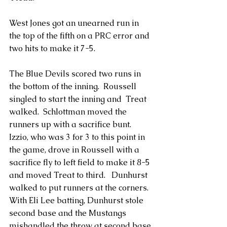
West Jones got an unearned run in 
the top of the fifth on a PRC error and 
two hits to make it 7-5.
The Blue Devils scored two runs in 
the bottom of the inning.  Roussell 
singled to start the inning and  Treat 
walked.  Schlottman moved the 
runners up with a sacrifice bunt.  
Izzio, who was 3 for 3 to this point in 
the game, drove in Roussell with a 
sacrifice fly to left field to make it 8-5 
and moved Treat to third.   Dunhurst 
walked to put runners at the corners.  
With Eli Lee batting, Dunhurst stole 
second base and the Mustangs 
mishandled the throw at second base 