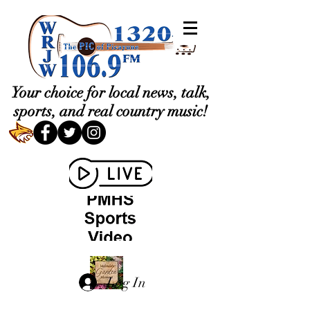
Your choice for local news, talk,
sports, and real country music!
Log In