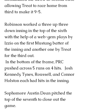
allowing Treat to race home from 
third to make it 9-5.
Robinson worked a three up three 
down inning in the top of the sixth 
with the help of a web-gem plays by 
Izzio on the first Mustang batter of 
the inning and another one by Treat 
for the third out.
 In the bottom of the frame, PRC 
pushed across 5 runs on 4 hits.   Josh 
Kennedy, Tynes, Roussell, and Connor 
Holston each had hits in the inning.
Sophomore Austin Dean pitched the 
top of the seventh to close out the 
game.