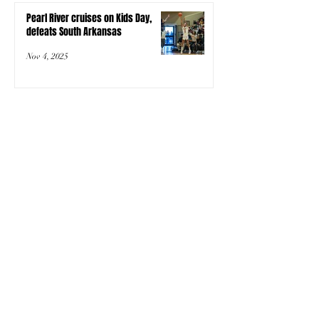
Pearl River cruises on Kids Day,
defeats South Arkansas
Nov 4, 2025