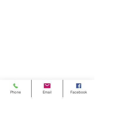
Phone
Email
Facebook