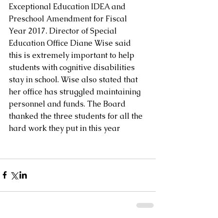
Exceptional Education IDEA and 
Preschool Amendment for Fiscal 
Year 2017. Director of Special 
Education Office Diane Wise said 
this is extremely important to help 
students with cognitive disabilities 
stay in school. Wise also stated that 
her office has struggled maintaining 
personnel and funds. The Board 
thanked the three students for all the 
hard work they put in this year