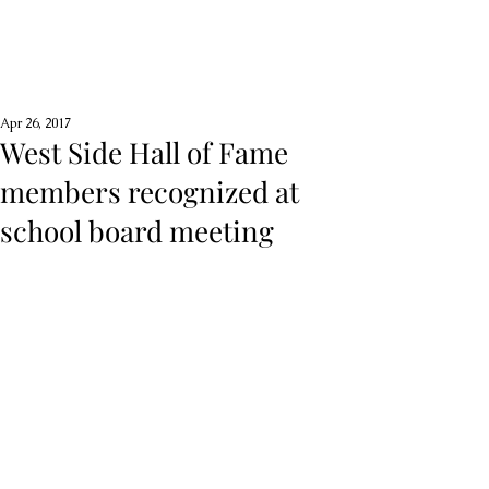
Apr 26, 2017
West Side Hall of Fame
members recognized at
school board meeting