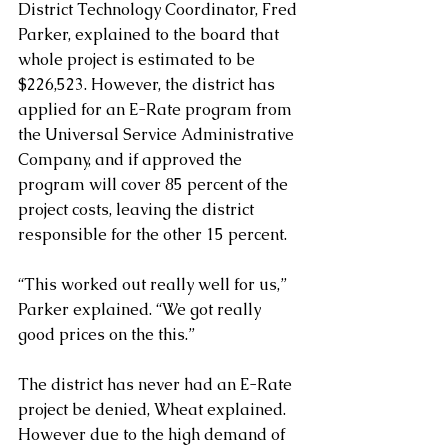
District Technology Coordinator, Fred 
Parker, explained to the board that 
whole project is estimated to be 
$226,523. However, the district has 
applied for an E-Rate program from 
the Universal Service Administrative 
Company, and if approved the 
program will cover 85 percent of the 
project costs, leaving the district 
responsible for the other 15 percent.
“This worked out really well for us,” 
Parker explained. “We got really 
good prices on the this.”
The district has never had an E-Rate 
project be denied, Wheat explained. 
However due to the high demand of 