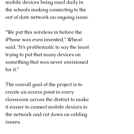
mobile devices being used daily in 
the schools making connecting to the 
out of date network an ongoing issue.
“We put this wireless in before the 
iPhone was even invented,” Wheat 
said. “It’s problematic to say the least 
trying to put that many devices on 
something that was never envisioned 
for it.”
The overall goal of the project is to 
create an access point in every 
classroom across the district to make 
it easier to connect mobile devices to 
the network and cut down on cabling 
issues.