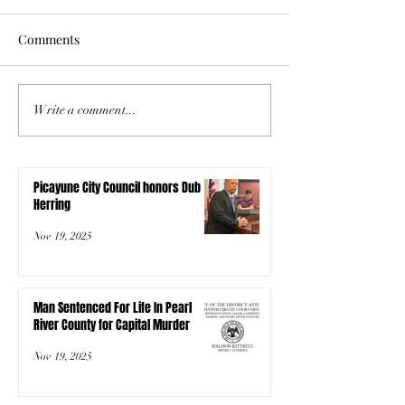
Comments
Write a comment...
Picayune City Council honors Dub
Herring
Nov 19, 2025
Man Sentenced For Life In Pearl
River County for Capital Murder
Nov 19, 2025