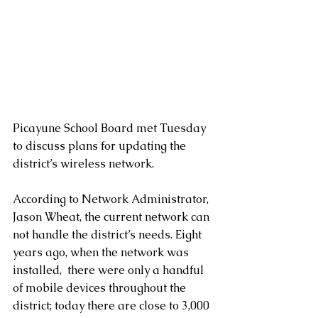
Picayune School Board met Tuesday 
to discuss plans for updating the 
district’s wireless network.
According to Network Administrator, 
Jason Wheat, the current network can 
not handle the district’s needs. Eight 
years ago, when the network was 
installed,  there were only a handful 
of mobile devices throughout the 
district; today there are close to 3,000 