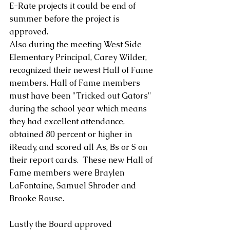
E-Rate projects it could be end of 
summer before the project is 
approved.
Also during the meeting West Side 
Elementary Principal, Carey Wilder,  
recognized their newest Hall of Fame 
members. Hall of Fame members 
must have been "Tricked out Gators" 
during the school year which means 
they had excellent attendance, 
obtained 80 percent or higher in 
iReady, and scored all As, Bs or S on 
their report cards.  These new Hall of 
Fame members were Braylen 
LaFontaine, Samuel Shroder and 
Brooke Rouse.
Lastly the Board approved 