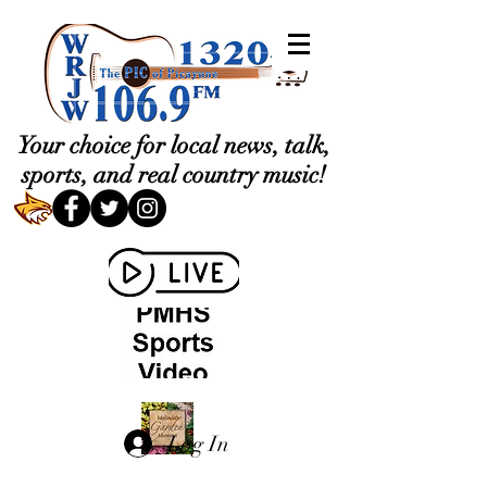
Your choice for local news, talk,
sports, and real country music!
Log In