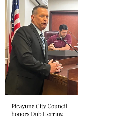
Picayune City Council
honors Dub Herring