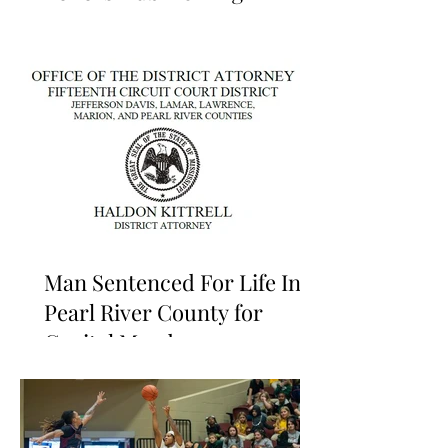
Man Sentenced For Life In
Pearl River County for
Capital Murder