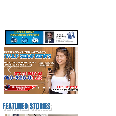
FEATURED STORIES