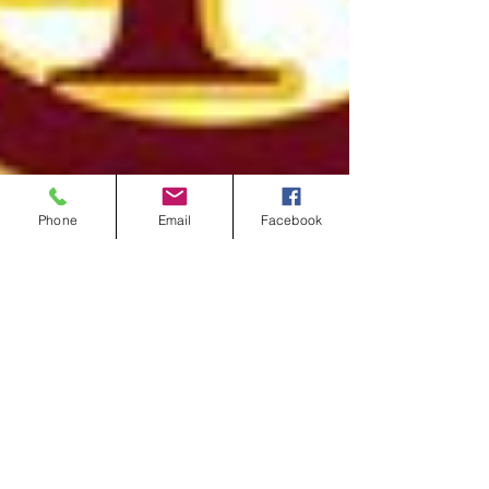
Phone
Email
Facebook