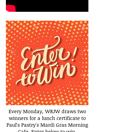
Every Monday, WRJW draws two
winners for a lunch certificate to
Paul's Pastry's Mardi Gras Morning
Cafe. Enter below to win.