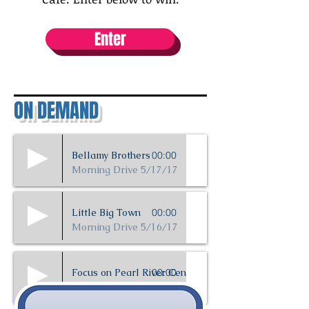
Enter
ON DEMAND
Bellamy Brothers
00:00
Morning Drive 5/17/17
Little Big Town
00:00
Morning Drive 5/16/17
Focus on Pearl River Central
00:00
5/16/17