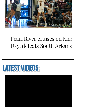
Pearl River cruises on Kids
Day, defeats South Arkansas
LATEST VIDEOS