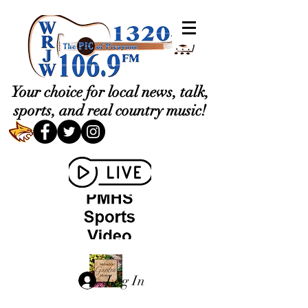
Your choice for local news, talk,
sports, and real country music!
Log In