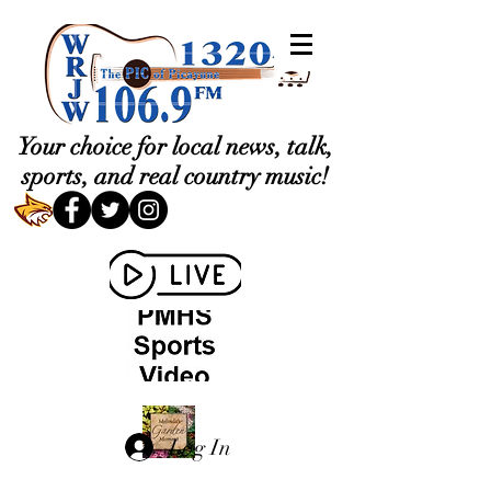
Your choice for local news, talk,
sports, and real country music!
Log In