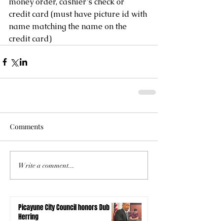
money order, cashier’s check or 
credit card (must have picture id with 
name matching the name on the 
credit card)
Comments
Write a comment...
Picayune City Council honors Dub
Herring