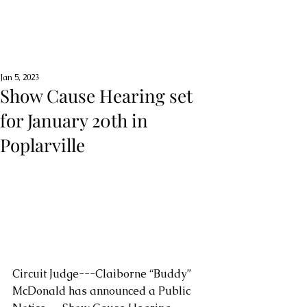
Jan 5, 2023
Show Cause Hearing set
for January 20th in
Poplarville
Circuit Judge---Claiborne “Buddy” 
McDonald has announced a Public 