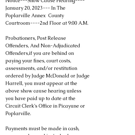
Notice---Show Cause Hearing-
---
January 20, 2023--- In The 
Poplarville Annex  County 
Courtroom----2nd Floor at 9:00 A.M.
Probationers, Post Release 
Offenders, And Non-Adjudicated 
Offenders,if you are behind on 
paying your fines, court costs, 
assessments, and/or restitution 
ordered by Judge McDonald or Judge 
Harrell, you must appear at the 
above show cause hearing unless 
you have paid up to date at the 
Circuit Clerk’s Office in Picayune or 
Poplarville. 
Payments must be made in cash, 