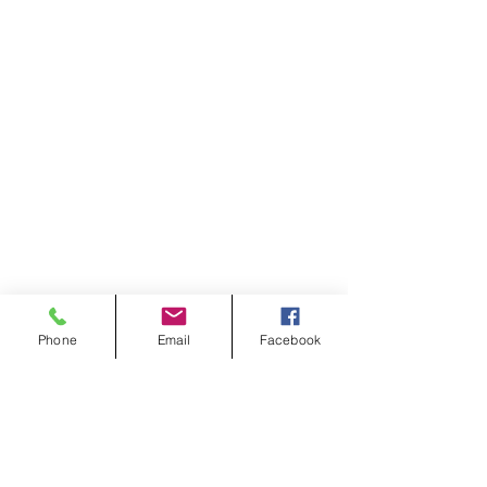
Phone
Email
Facebook