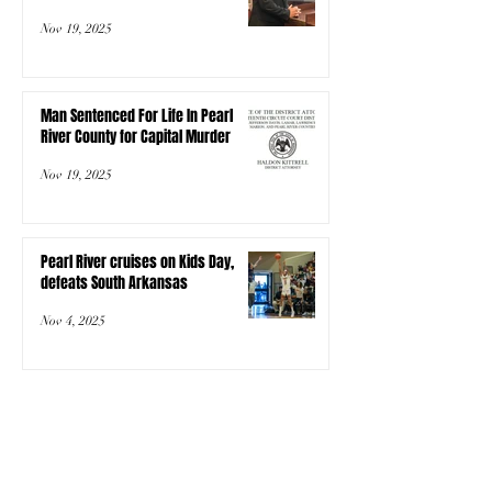
Nov 19, 2025
Man Sentenced For Life In Pearl
River County for Capital Murder
Nov 19, 2025
Pearl River cruises on Kids Day,
defeats South Arkansas
Nov 4, 2025