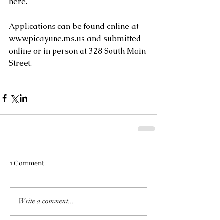
here.
Applications can be found online at 
www.picayune.ms.us
 and submitted 
online or in person at 328 South Main 
Street.
1 Comment
Write a comment...