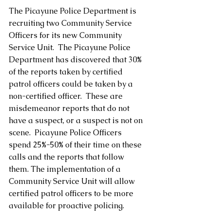
The Picayune Police Department is 
recruiting two Community Service 
Officers for its new Community 
Service Unit.  The Picayune Police 
Department has discovered that 30% 
of the reports taken by certified 
patrol officers could be taken by a 
non-certified officer.  These are 
misdemeanor reports that do not 
have a suspect, or a suspect is not on 
scene.  Picayune Police Officers 
spend 25%-50% of their time on these 
calls and the reports that follow 
them. The implementation of a 
Community Service Unit will allow 
certified patrol officers to be more 
available for proactive policing.