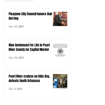
Picayune City Council honors Dub
Herring
Nov 19, 2025
Man Sentenced For Life In Pearl
River County for Capital Murder
Nov 19, 2025
Pearl River cruises on Kids Day,
defeats South Arkansas
Nov 4, 2025