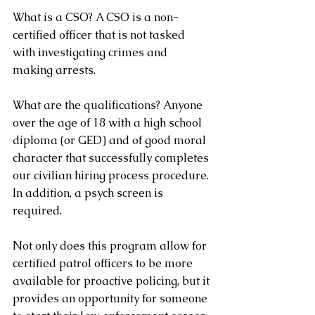
What is a CSO? A CSO is a non-
certified officer that is not tasked 
with investigating crimes and 
making arrests.
What are the qualifications? Anyone 
over the age of 18 with a high school 
diploma (or GED) and of good moral 
character that successfully completes 
our civilian hiring process procedure. 
In addition, a psych screen is 
required.
Not only does this program allow for 
certified patrol officers to be more 
available for proactive policing, but it 
provides an opportunity for someone 