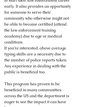
to start their law enforcement career 
early.  It also provides an opportunity 
for someone to serve their 
community who otherwise might not 
be able to become certified (attend 
the law enforcement training 
academy) due to age or medical 
conditions.
If you’re interested, above average 
typing skills are a necessity due to 
the number of police reports taken.   
Any experience in dealing with the 
public is beneficial too.
This program has proven to be 
beneficial in many communities 
across the US and the department is 
eager to see the impact it can have 