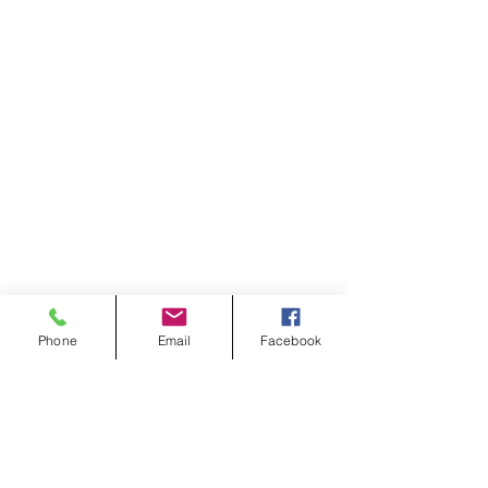
Phone
Email
Facebook