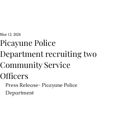
Mar 12, 2024
Picayune Police
Department recruiting two
Community Service
Officers
Press Release- Picayune Police 
Department