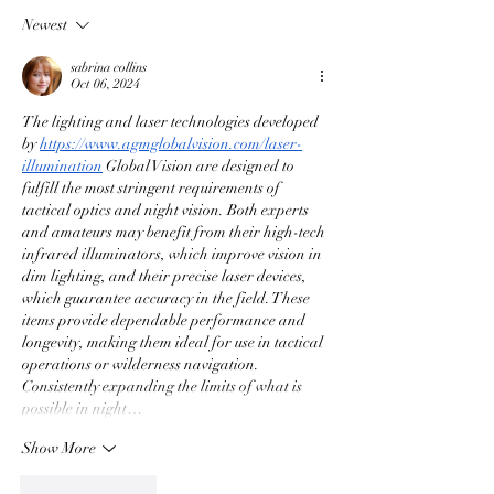
Newest
sabrina collins
Oct 06, 2024
The lighting and laser technologies developed 
by 
https://www.agmglobalvision.com/laser-
illumination
 Global Vision are designed to 
fulfill the most stringent requirements of 
tactical optics and night vision. Both experts 
and amateurs may benefit from their high-tech 
infrared illuminators, which improve vision in 
dim lighting, and their precise laser devices, 
which guarantee accuracy in the field. These 
items provide dependable performance and 
longevity, making them ideal for use in tactical 
operations or wilderness navigation. 
Consistently expanding the limits of what is 
possible in night…
Show More
Like
Reply