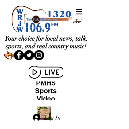
Your choice for local news, talk,
sports, and real country music!
Log In