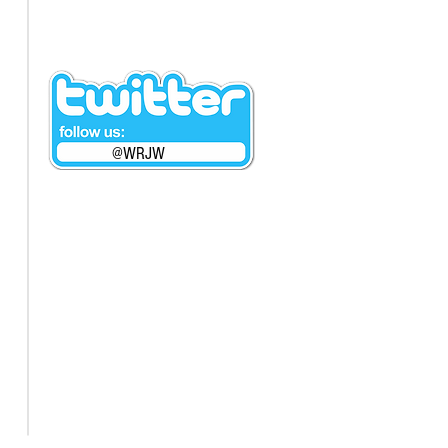
@WRJW