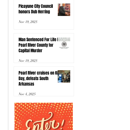
Picayune City Council
honors Dub Herring
Nov 19, 2025
Man Sentenced For Life In
Pearl River County for
Capital Murder
Nov 19, 2025
Pearl River cruises on Kids
Day, defeats South
Arkansas
Nov 4, 2025