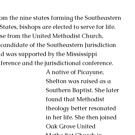
rom the nine states forming the Southeastern 
States, bishops are elected to serve for life.
ase from the United Methodist Church, 
candidate of the Southeastern Jurisdiction 
 was supported by the Mississippi 
erence and the jurisdictional conference. 
A native of Picayune, 
Shelton was raised as a 
Southern Baptist. She later 
found that Methodist 
theology better resonated 
in her life. She then joined 
Oak Grove United 