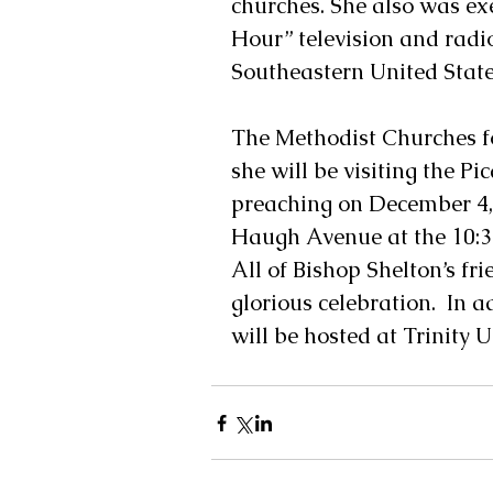
churches. She also was ex
Hour” television and radi
Southeastern United State
The Methodist Churches fo
she will be visiting the Pi
preaching on December 4, 
Haugh Avenue at the 10:30 
All of Bishop Shelton’s fri
glorious celebration.  In 
will be hosted at Trinity 