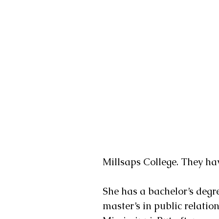
Millsaps College. They hav
She has a bachelor’s degre
master’s in public relatio