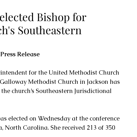
elected Bishop for
h's Southeastern
 Press Release
erintendent for the United Methodist Church 
 Galloway Methodist Church in Jackson has 
 the church’s Southeastern Jurisdictional 
as elected on Wednesday at the conference 
, North Carolina. She received 213 of 350 