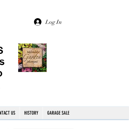
Log In
NTACT US
HISTORY
GARAGE SALE