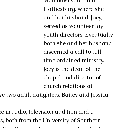
Methodist Church in 
Hattiesburg, where she 
and her husband, Joey, 
served as volunteer lay 
youth directors. Eventually, 
both she and her husband 
discerned a call to full-
time ordained ministry.  
Joey is the dean of the 
chapel and director of 
church relations at 
e two adult daughters, Bailey and Jessica. 
e in radio, television and film and a 
ns, both from the University of Southern 