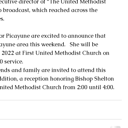
ecutive director of “The United Methodist 
o broadcast, which reached across the 
s.
r Picayune are excited to announce that 
cayune area this weekend.   She will be 
2022 at First United Methodist Church on 
service.  
ends and family are invited to attend this 
addition, a reception honoring Bishop Shelton 
United Methodist Church from 2:00 until 4:00.