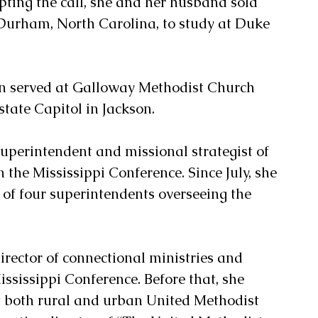
epting the call, she and her husband sold 
Durham, North Carolina, to study at Duke 
on served at Galloway Methodist Church 
state Capitol in Jackson.
uperintendent and missional strategist of 
n the Mississippi Conference. Since July, she 
 of four superintendents overseeing the 
irector of connectional ministries and 
ssissippi Conference. Before that, she 
 both rural and urban United Methodist 