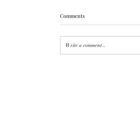
Comments
Write a comment...
FCC