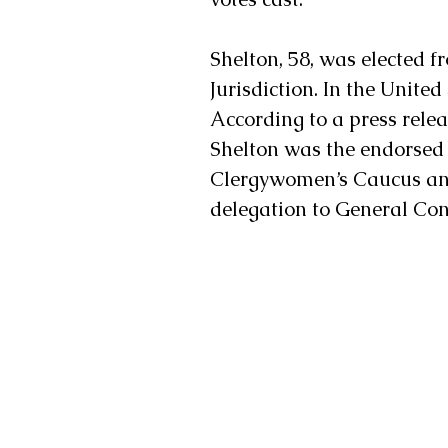
Shelton, 58, was elected f
Jurisdiction. In the United 
According to a press rele
Shelton was the endorsed 
Clergywomen’s Caucus and
delegation to General Conf