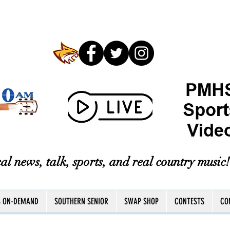
al news, talk, sports, and real country music!
S ON-DEMAND
SOUTHERN SENIOR
SWAP SHOP
CONTESTS
CO