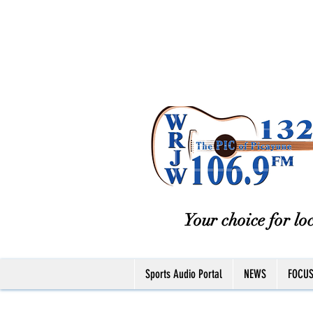
Your choice for loc
Sports Audio Portal
NEWS
FOCU