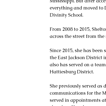
Mississippi. But after acc
everything and moved to 
Divinity School.
From 2008 to 2015, Shelt
across the street from the 
Since 2015, she has been s
the East Jackson District i
also has served on a team
Hattiesburg District.
She previously served as d
communications for the Mi
served in appointments at