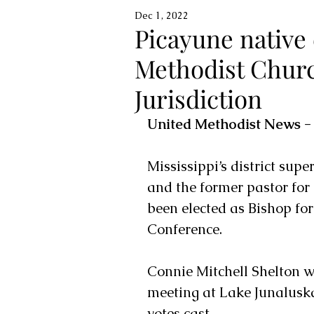
Dec 1, 2022
Picayune native 
Methodist Churc
Jurisdiction
United Methodist News -
Mississippi’s district sup
and the former pastor for
been elected as Bishop for
Conference.
Connie Mitchell Shelton w
meeting at Lake Junaluska
votes cast.