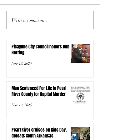
Write a comment...
Picayune City Council honors Dub
Herring
Nov 19, 2025
Man Sentenced For Life In Pearl
River County for Capital Murder
Nov 19, 2025
Pearl River cruises on Kids Day,
defeats South Arkansas