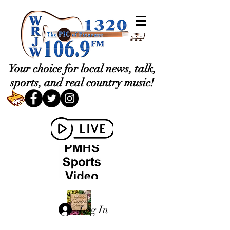
Your choice for local news, talk,
sports, and real country music!
Log In