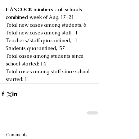
HANCOCK numbers…all schools 
combined 
week of Aug. 17-21
Total new cases among students, 6 
Total new cases among staff,  1
Teachers/staff quarantined,   1
Students quarantined,  57
Total cases among students since 
school started: 14
Total cases among staff since school 
started: 1
Comments