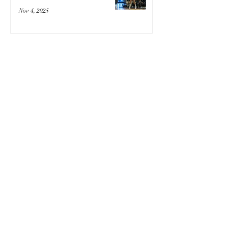
Nov 4, 2025