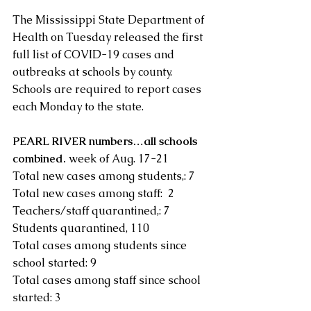
The Mississippi State Department of 
Health on Tuesday released the first 
full list of COVID-19 cases and 
outbreaks at schools by county. 
Schools are required to report cases 
each Monday to the state.
PEARL RIVER numbers…all schools 
combined.
 week of Aug. 17-21
Total new cases among students,: 7 
Total new cases among staff:  2
Teachers/staff quarantined,: 7 
Students quarantined, 110
Total cases among students since 
school started: 9 
Total cases among staff since school 
started: 3