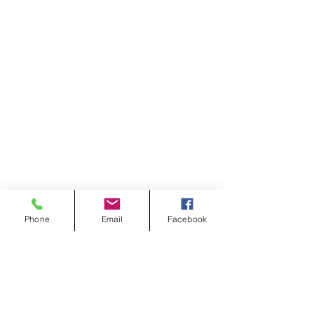
Phone
Email
Facebook