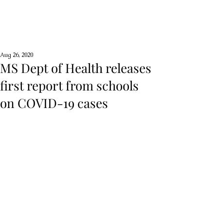
Aug 26, 2020
MS Dept of Health releases
first report from schools
on COVID-19 cases