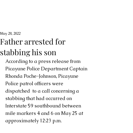
May 28, 2022
Father arrested for
stabbing his son
According to a press release from 
Picayune Police Department Captain 
Rhonda Poche-Johnson, Picayune 
Police patrol officers were 
dispatched  to a call concerning a 
stabbing that had occurred on 
Interstate 59 southbound between 
mile markers 4 and 6 on May 25 at 
approximately 12:23 p.m.