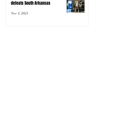
defeats South Arkansas
Nov 4, 2025