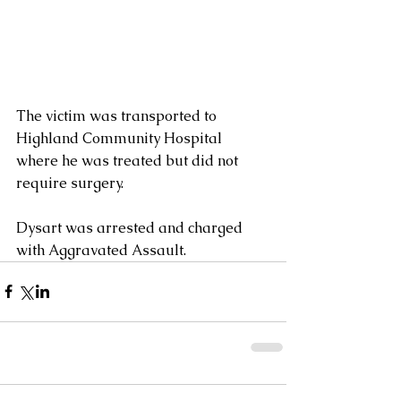
The victim was transported to 
Highland Community Hospital 
where he was treated but did not 
require surgery.
Dysart was arrested and charged 
with Aggravated Assault.