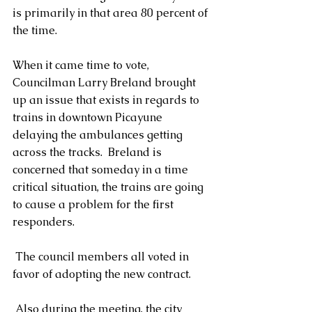
is primarily in that area 80 percent of 
the time.
When it came time to vote, 
Councilman Larry Breland brought 
up an issue that exists in regards to 
trains in downtown Picayune 
delaying the ambulances getting 
across the tracks.  Breland is 
concerned that someday in a time 
critical situation, the trains are going 
to cause a problem for the first 
responders.
 The council members all voted in 
favor of adopting the new contract.
 Also during the meeting, the city 