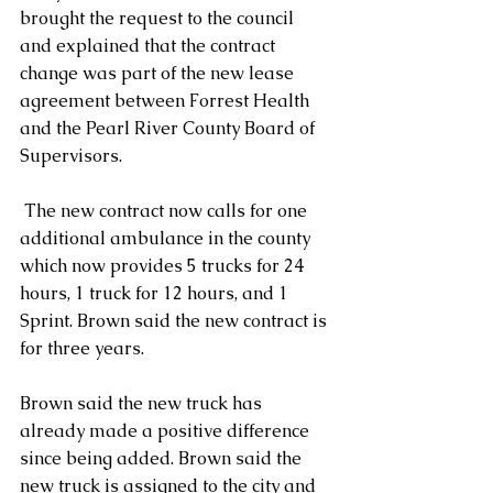
brought the request to the council 
and explained that the contract 
change was part of the new lease 
agreement between Forrest Health 
and the Pearl River County Board of 
Supervisors.
 The new contract now calls for one 
additional ambulance in the county 
which now provides 5 trucks for 24 
hours, 1 truck for 12 hours, and 1 
Sprint. Brown said the new contract is 
for three years.
Brown said the new truck has 
already made a positive difference 
since being added. Brown said the 
new truck is assigned to the city and 