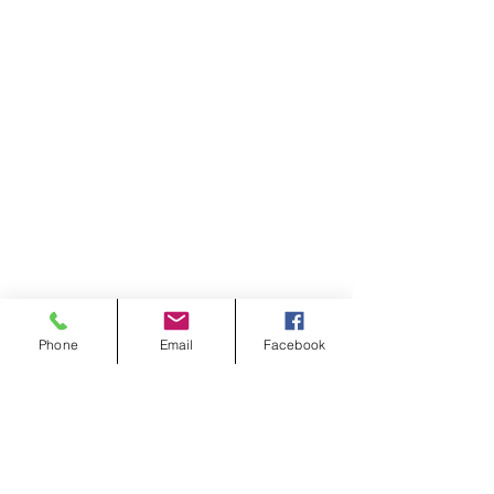
Phone
Email
Facebook