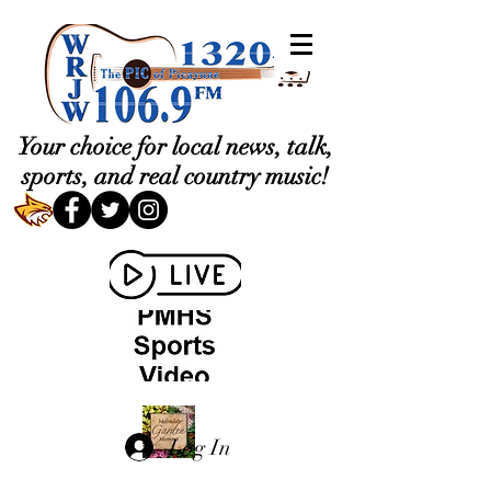
Your choice for local news, talk,
sports, and real country music!
Log In