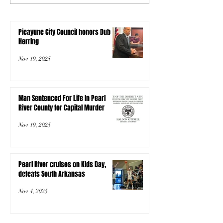
Picayune City Council honors Dub
Herring
Nov 19, 2025
Man Sentenced For Life In Pearl
River County for Capital Murder
Nov 19, 2025
Pearl River cruises on Kids Day,
defeats South Arkansas
Nov 4, 2025