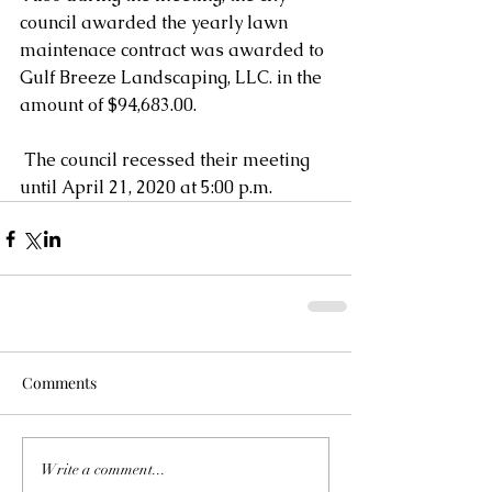
council awarded the yearly lawn 
maintenace contract was awarded to 
Gulf Breeze Landscaping, LLC. in the 
amount of $94,683.00. 
 The council recessed their meeting 
until April 21, 2020 at 5:00 p.m.
Comments
Write a comment...