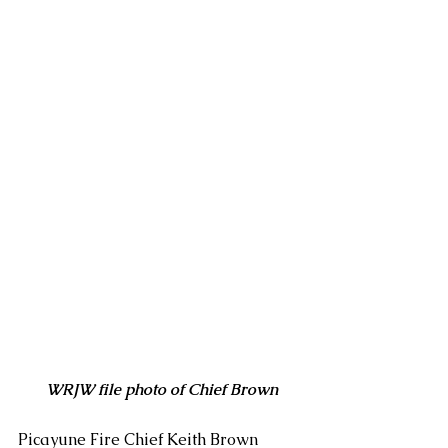
WRJW file photo of Chief Brown
Picayune Fire Chief Keith Brown 