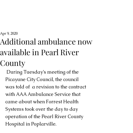
Apr 9, 2020
Additional ambulance now
available in Pearl River
County
 During Tuesday’s meeting of the 
Picayune City Council, the council 
was told of  a revision to the contract 
with AAA Ambulance Service that 
came about when Forrest Health 
Systems took over the day to day 
operation of the Pearl River County 
Hospital in Poplarville.