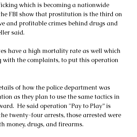
ficking which is becoming a nationwide 
the FBI show that prostitution is the third on 
tive and profitable crimes behind drugs and 
ller said.
tes have a high mortality rate as well which 
with the complaints, to put this operation 
etails of how the police department was 
tion as they plan to use the same tactics in 
ard.  He said operation "Pay to Play” is 
 the twenty-four arrests, those arrested were 
th money, drugs, and firearms.