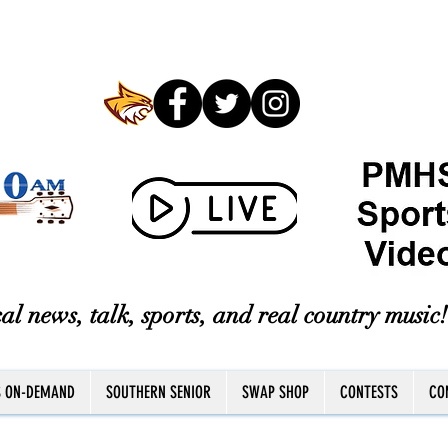
al news, talk, sports, and real country music!
S ON-DEMAND
SOUTHERN SENIOR
SWAP SHOP
CONTESTS
CO