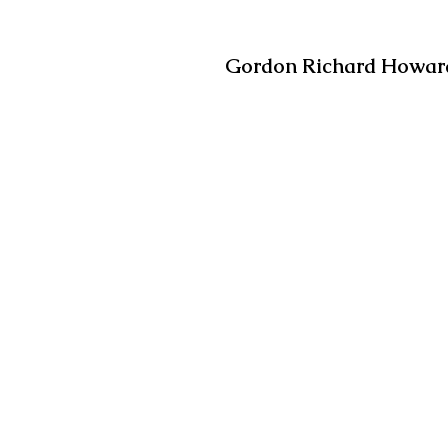
Gordon Richard Howard,