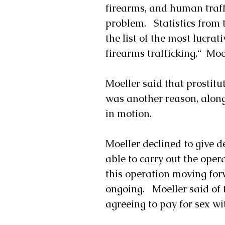
firearms, and human traf
problem.   Statistics from 
the list of the most lucra
firearms trafficking,“  Moe
Moeller said that prostitu
was another reason, along 
in motion.
Moeller declined to give d
able to carry out the opera
this operation moving forw
ongoing.   Moeller said of
agreeing to pay for sex wi