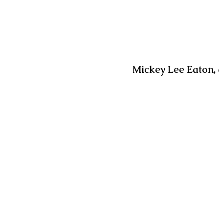
Mickey Lee Eaton, 