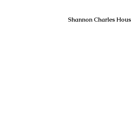
Shannon Charles House,