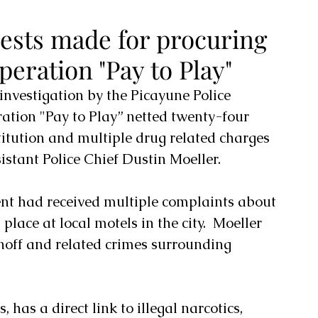
ests made for procuring
peration "Pay to Play"
nvestigation by the Picayune Police 
tion "Pay to Play” netted twenty-four 
titution and multiple drug related charges 
stant Police Chief Dustin Moeller.
nt had received multiple complaints about 
 place at local motels in the city.  Moeller 
noff and related crimes surrounding 
, has a direct link to illegal narcotics, 