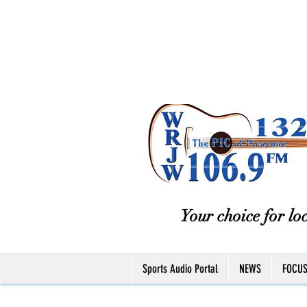
Your choice for loc
Sports Audio Portal
NEWS
FOCU