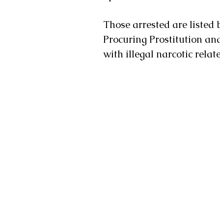
Those arrested are listed 
Procuring Prostitution and 
with illegal narcotic relat