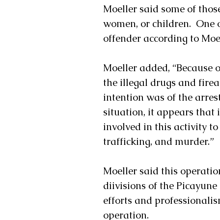
Moeller said some of thos
women, or children.  One o
offender according to Moel
Moeller added, “Because of
the illegal drugs and fir
intention was of the arrest
situation, it appears that
involved in this activity t
trafficking, and murder.”
Moeller said this operatio
diivisions of the Picayu
efforts and professionalis
operation.   