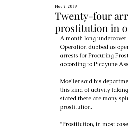
Nov 2, 2019
Twenty-four arr
prostitution in o
A month long undercover i
Operation dubbed as opera
arrests for Procuring Pros
according to Picayune Assi
Moeller said his departme
this kind of activity taking
stated there are many spi
prostitution.
“Prostitution, in most cases