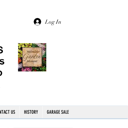
Log In
NTACT US
HISTORY
GARAGE SALE