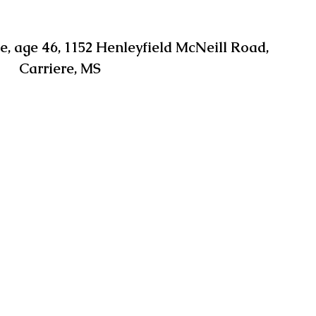
 age 46, 1152 Henleyfield McNeill Road, 
Carriere, MS