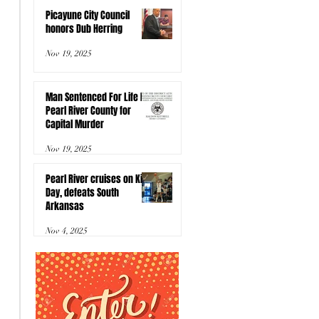
Picayune City Council
honors Dub Herring
Nov 19, 2025
Man Sentenced For Life In
Pearl River County for
Capital Murder
Nov 19, 2025
Pearl River cruises on Kids
Day, defeats South
Arkansas
Nov 4, 2025