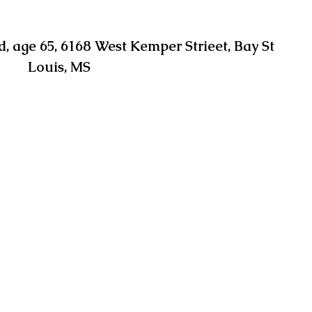
 age 65, 6168 West Kemper Strieet, Bay St 
Louis, MS