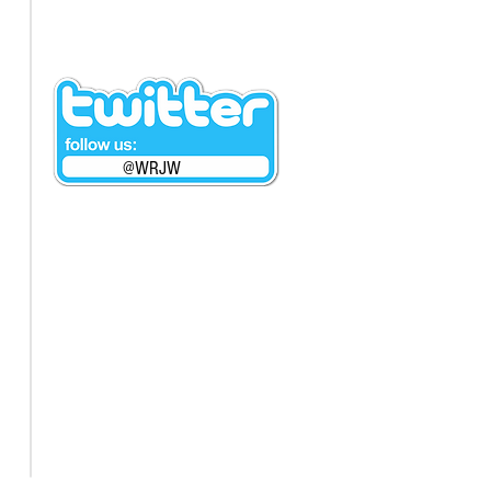
@WRJW