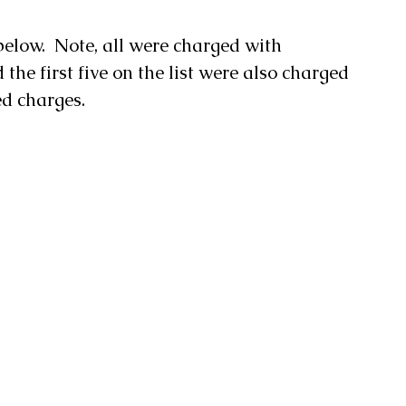
below.  Note, all were charged with 
the first five on the list were also charged 
ed charges.