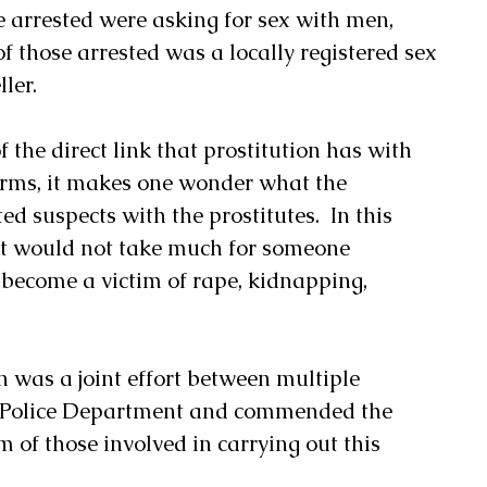
e arrested were asking for sex with men, 
f those arrested was a locally registered sex 
ler.
 the direct link that prostitution has with 
earms, it makes one wonder what the 
ed suspects with the prostitutes.  In this 
 it would not take much for someone 
o become a victim of rape, kidnapping, 
n was a joint effort between multiple 
ne Police Department and commended the 
m of those involved in carrying out this 