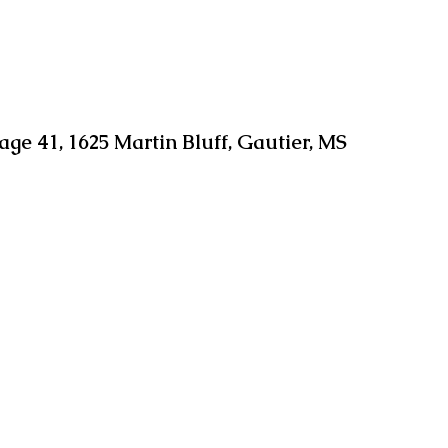
age 41, 1625 Martin Bluff, Gautier, MS