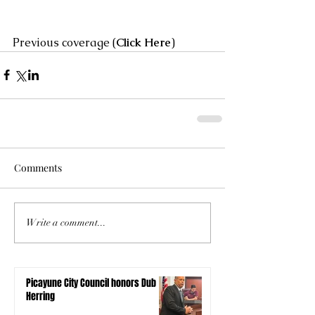
Previous coverage (
Click Here
)
Comments
Write a comment...
Picayune City Council honors Dub
Herring