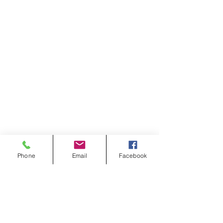
Phone
Email
Facebook