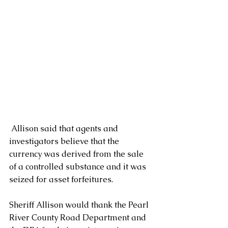
 Allison said that agents and 
investigators believe that the 
currency was derived from the sale 
of a controlled substance and it was 
seized for asset forfeitures. 
Sheriff Allison would thank the Pearl 
River County Road Department and 