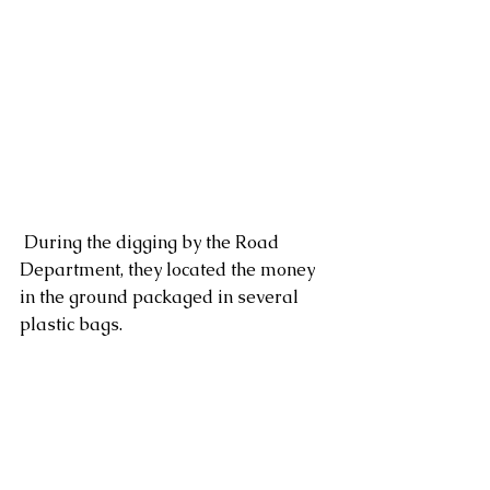
 During the digging by the Road 
Department, they located the money 
in the ground packaged in several 
plastic bags.