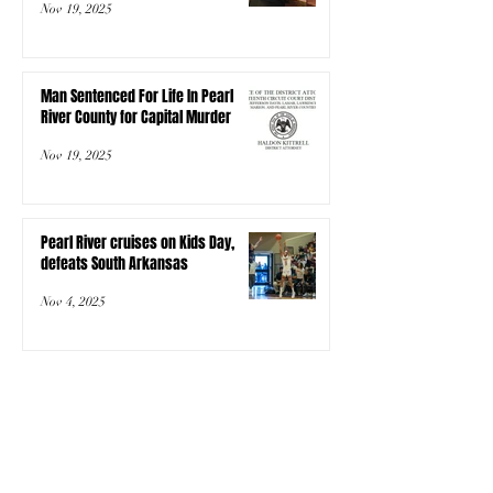
Nov 19, 2025
Man Sentenced For Life In Pearl
River County for Capital Murder
Nov 19, 2025
Pearl River cruises on Kids Day,
defeats South Arkansas
Nov 4, 2025