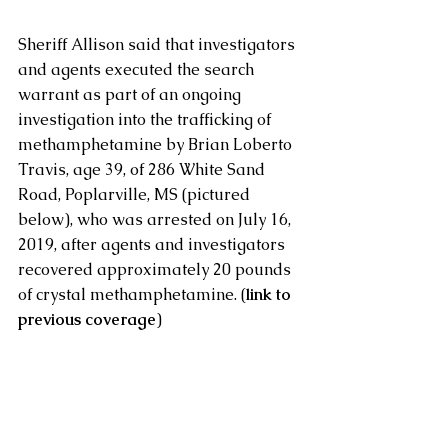
Sheriff Allison said that investigators 
and agents executed the search 
warrant as part of an ongoing 
investigation into the trafficking of 
methamphetamine by Brian Loberto 
Travis, age 39, of 286 White Sand 
Road, Poplarville, MS (pictured 
below), who was arrested on July 16, 
2019, after agents and investigators 
recovered approximately 20 pounds 
of crystal methamphetamine. (
l
ink to 
previous coverage
)