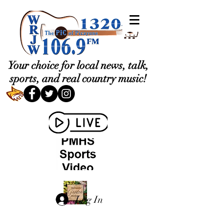
Your choice for local news, talk,
sports, and real country music!
Log In