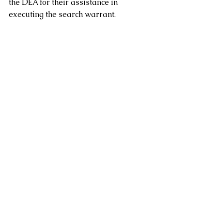
the DEA for their assistance in 
executing the search warrant.