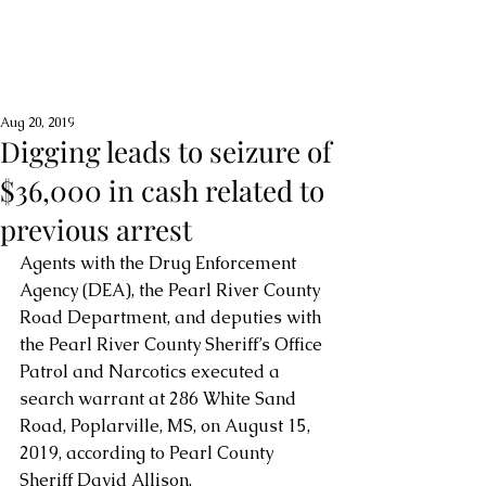
Aug 20, 2019
Digging leads to seizure of
$36,000 in cash related to
previous arrest
Agents with the Drug Enforcement 
Agency (DEA), the Pearl River County 
Road Department, and deputies with 
the Pearl River County Sheriff’s Office 
Patrol and Narcotics executed a 
search warrant at 286 White Sand 
Road, Poplarville, MS, on August 15, 
2019, according to Pearl County 
Sheriff David Allison.