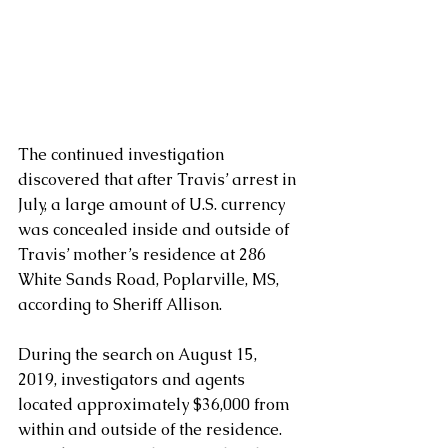
The continued investigation 
discovered that after Travis’ arrest in 
July, a large amount of U.S. currency 
was concealed inside and outside of 
Travis’ mother’s residence at 286 
White Sands Road, Poplarville, MS, 
according to Sheriff Allison. 
During the search on August 15, 
2019, investigators and agents 
located approximately $36,000 from 
within and outside of the residence.  