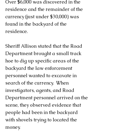
Over $6,000 was discovered in the 
residence and the remainder of the 
currency (just under $30,000) was 
found in the backyard of the 
residence.
Sheriff Allison stated that the Road 
Department brought a small track 
hoe to dig up specific areas of the 
backyard the law enforcement 
personnel wanted to excavate in 
search of the currency.  When 
investigators, agents, and Road 
Department personnel arrived on the 
scene, they observed evidence that 
people had been in the backyard 
with shovels trying to located the 
money.  