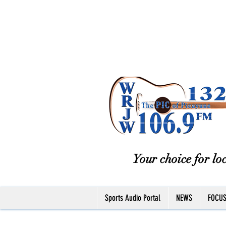
Your choice for loc
Sports Audio Portal
NEWS
FOCU