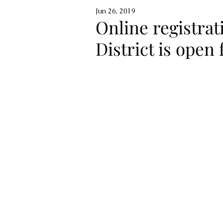
Jun 26, 2019
Online registrat
District is open