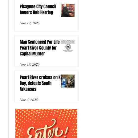
Picayune City Council
honors Dub Herring
Nov 19, 2025
Man Sentenced For Life In
Pearl River County for
Capital Murder
Nov 19, 2025
Pearl River cruises on Kids
Day, defeats South
Arkansas
Nov 4, 2025