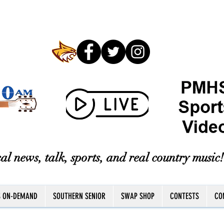
al news, talk, sports, and real country music!
S ON-DEMAND
SOUTHERN SENIOR
SWAP SHOP
CONTESTS
CO