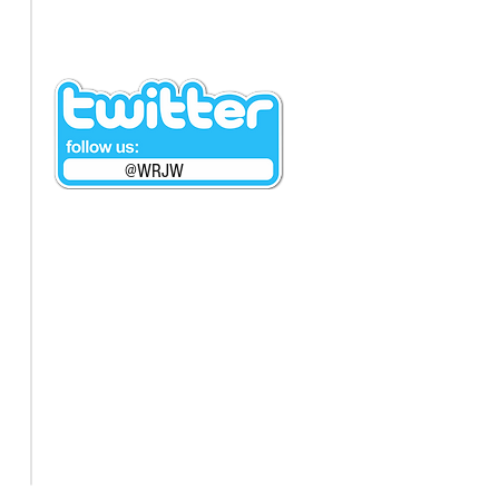
@WRJW