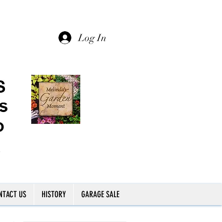
Log In
NTACT US
HISTORY
GARAGE SALE