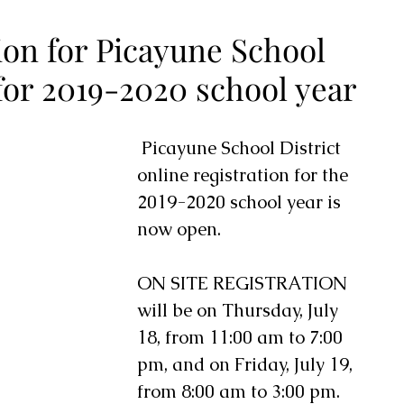
ion for Picayune School
 for 2019-2020 school year
 Picayune School District 
online registration for the 
2019-2020 school year is 
now open. 
ON SITE REGISTRATION 
will be on Thursday, July 
18, from 11:00 am to 7:00 
pm, and on Friday, July 19, 
from 8:00 am to 3:00 pm.  