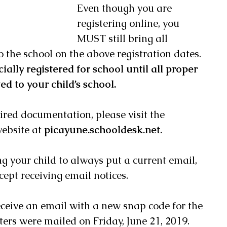
Even though you are 
registering online, you 
MUST still bring all 
the school on the above registration dates.  
cially registered for school until all proper 
d to your child’s school. 
uired documentation, please visit the 
ebsite at 
picayune.schooldesk.net. 
g your child to always put a current email, 
ept receiving email notices. 
ceive an email with a new snap code for the 
ters were mailed on Friday, June 21, 2019.