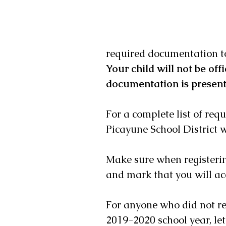
required documentation to 
Your child will not be offi
documentation is presente
For a complete list of req
Picayune School District w
Make sure when registerin
and mark that you will acc
For anyone who did not re
2019-2020 school year, let