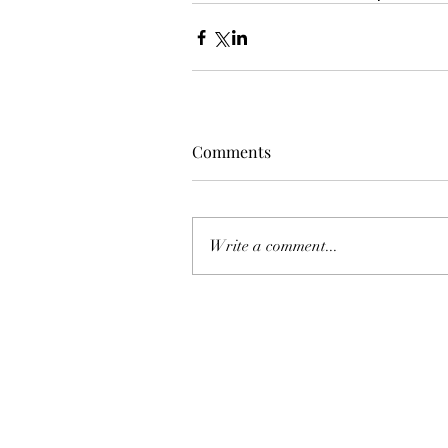
Comments
Write a comment...