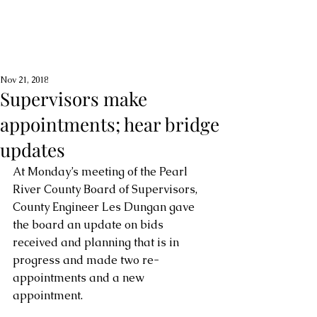
Nov 21, 2018
Supervisors make
appointments; hear bridge
updates
At Monday’s meeting of the Pearl 
River County Board of Supervisors, 
County Engineer Les Dungan gave 
the board an update on bids 
received and planning that is in 
progress and made two re-
appointments and a new 
appointment.