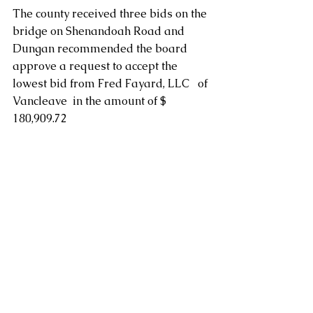
The county received three bids on the 
bridge on Shenandoah Road and 
Dungan recommended the board 
approve a request to accept the 
lowest bid from Fred Fayard, LLC   of 
Vancleave  in the amount of $ 
180,909.72