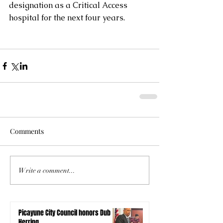
designation as a Critical Access 
hospital for the next four years.
Comments
Write a comment...
Picayune City Council honors Dub
Herring