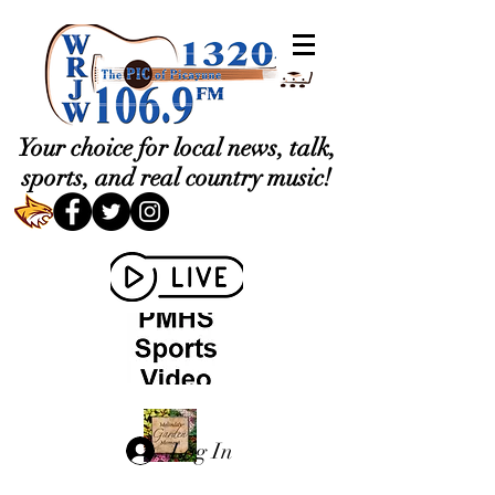
Your choice for local news, talk,
sports, and real country music!
Log In