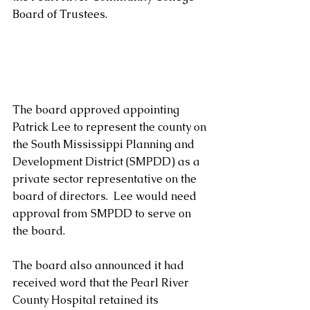
Board of Trustees.
The board approved appointing 
Patrick Lee to represent the county on 
the South Mississippi Planning and 
Development District (SMPDD) as a 
private sector representative on the 
board of directors.  Lee would need 
approval from SMPDD to serve on 
the board.
The board also announced it had 
received word that the Pearl River 
County Hospital retained its 