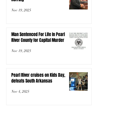
Nov 19, 2025
Man Sentenced For Life In Pearl
River County for Capital Murder
Nov 19, 2025
Pearl River cruises on Kids Day,
defeats South Arkansas
Nov 4, 2025