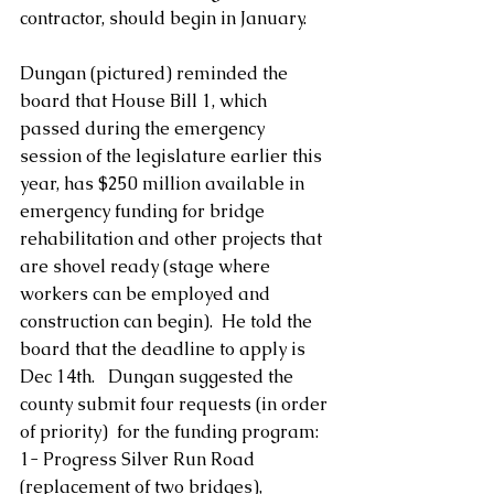
contractor, should begin in January.
Dungan (pictured) reminded the 
board that House Bill 1, which 
passed during the emergency 
session of the legislature earlier this 
year, has $250 million available in 
emergency funding for bridge 
rehabilitation and other projects that 
are shovel ready (stage where 
workers can be employed and 
construction can begin).  He told the 
board that the deadline to apply is 
Dec 14th.   Dungan suggested the 
county submit four requests (in order 
of priority)  for the funding program:
1- Progress Silver Run Road 
(replacement of two bridges),