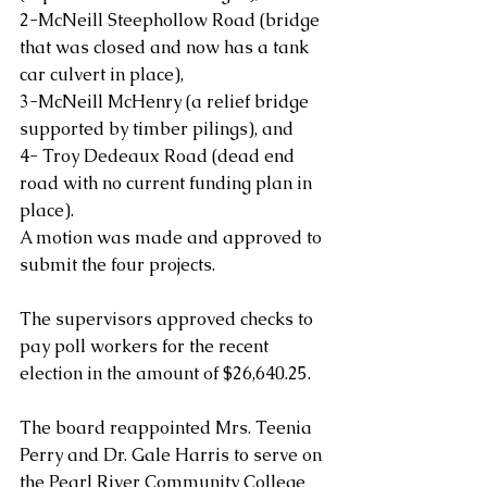
2-McNeill Steephollow Road (bridge 
that was closed and now has a tank 
car culvert in place),
3-McNeill McHenry (a relief bridge 
supported by timber pilings), and
4- Troy Dedeaux Road (dead end 
road with no current funding plan in 
place).  
A motion was made and approved to 
submit the four projects.
The supervisors approved checks to 
pay poll workers for the recent 
election in the amount of $26,640.25.
The board reappointed Mrs. Teenia 
Perry and Dr. Gale Harris to serve on 
the Pearl River Community College 