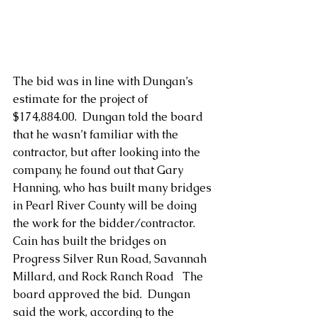
The bid was in line with Dungan’s 
estimate for the project of 
$174,884.00.  Dungan told the board 
that he wasn’t familiar with the 
contractor, but after looking into the 
company, he found out that Gary 
Hanning, who has built many bridges 
in Pearl River County will be doing 
the work for the bidder/contractor.  
Cain has built the bridges on 
Progress Silver Run Road, Savannah 
Millard, and Rock Ranch Road   The 
board approved the bid.  Dungan 
said the work, according to the 