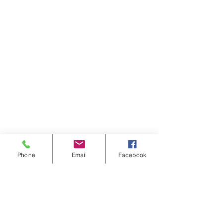
Phone
Email
Facebook