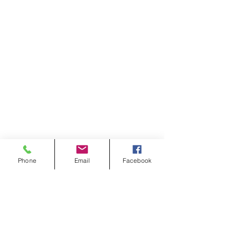
Phone
Email
Facebook