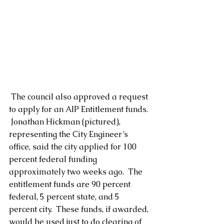
 The council also approved a request 
to apply for an AIP Entitlement funds. 
 Jonathan Hickman (pictured), 
representing the City Engineer’s 
office, said the city applied for 100 
percent federal funding 
approximately two weeks ago.  The 
entitlement funds are 90 percent 
federal, 5 percent state, and 5 
percent city.  These funds, if awarded, 
would be used just to do clearing of 