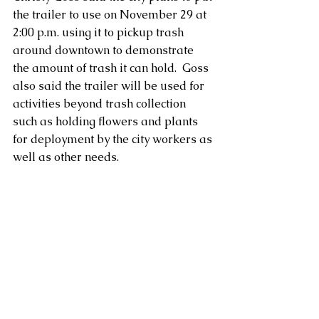
the trailer to use on November 29 at 
2:00 p.m. using it to pickup trash 
around downtown to demonstrate 
the amount of trash it can hold.  Goss 
also said the trailer will be used for 
activities beyond trash collection 
such as holding flowers and plants 
for deployment by the city workers as 
well as other needs.