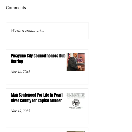
Comments
Write a comment...
Picayune City Council honors Dub
Herring
Nov 19, 2025
Man Sentenced For Life In Pearl
River County for Capital Murder
Nov 19, 2025