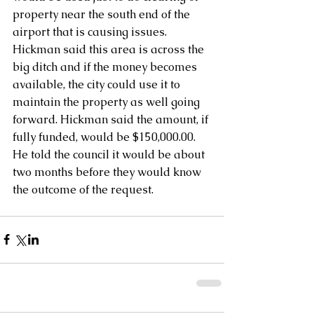
property near the south end of the 
airport that is causing issues.  
Hickman said this area is across the 
big ditch and if the money becomes 
available, the city could use it to 
maintain the property as well going 
forward. Hickman said the amount, if 
fully funded, would be $150,000.00.  
He told the council it would be about 
two months before they would know 
the outcome of the request.