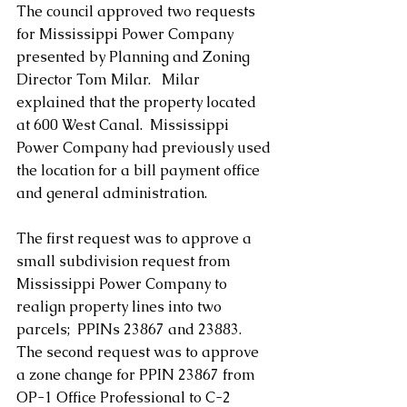
The council approved two requests 
for Mississippi Power Company 
presented by Planning and Zoning 
Director Tom Milar.   Milar 
explained that the property located 
at 600 West Canal.  Mississippi 
Power Company had previously used 
the location for a bill payment office 
and general administration.
The first request was to approve a 
small subdivision request from 
Mississippi Power Company to 
realign property lines into two 
parcels;  PPINs 23867 and 23883.  
The second request was to approve 
a zone change for PPIN 23867 from 
OP-1 Office Professional to C-2 