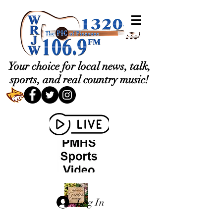
Your choice for local news, talk,
sports, and real country music!
Log In