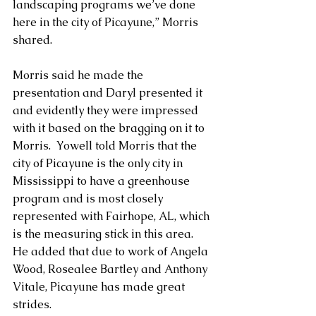
landscaping programs we’ve done 
here in the city of Picayune,” Morris 
shared.
Morris said he made the 
presentation and Daryl presented it 
and evidently they were impressed 
with it based on the bragging on it to 
Morris.  Yowell told Morris that the 
city of Picayune is the only city in 
Mississippi to have a greenhouse 
program and is most closely 
represented with Fairhope, AL, which 
is the measuring stick in this area.  
He added that due to work of Angela 
Wood, Rosealee Bartley and Anthony 
Vitale, Picayune has made great 
strides.