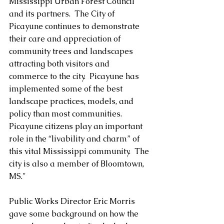
Mississippi Urban Forest Council 
and its partners.  The City of 
Picayune continues to demonstrate 
their care and appreciation of 
community trees and landscapes 
attracting both visitors and 
commerce to the city.  Picayune has 
implemented some of the best 
landscape practices, models, and 
policy than most communities.  
Picayune citizens play an important 
role in the “livability and charm” of 
this vital Mississippi community.  The 
city is also a member of Bloomtown, 
MS."
Public Works Director Eric Morris 
gave some background on how the 