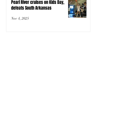
Pearl River cruises on Kids Day,
defeats South Arkansas
Nov 4, 2025