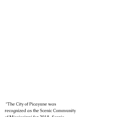
 “The City of Picayune was 
recognized as the Scenic Community 