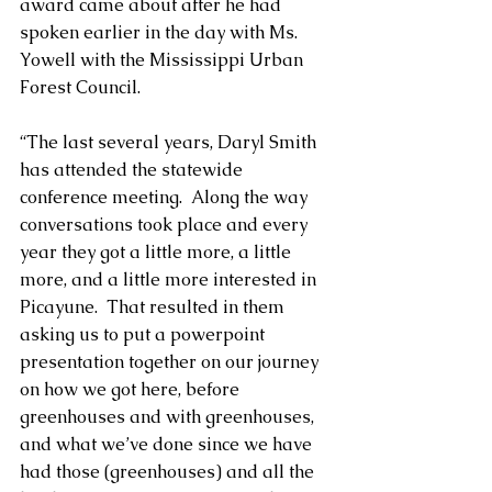
award came about after he had 
spoken earlier in the day with Ms. 
Yowell with the Mississippi Urban 
Forest Council.
“The last several years, Daryl Smith 
has attended the statewide 
conference meeting.  Along the way 
conversations took place and every 
year they got a little more, a little 
more, and a little more interested in 
Picayune.  That resulted in them 
asking us to put a powerpoint 
presentation together on our journey 
on how we got here, before 
greenhouses and with greenhouses, 
and what we’ve done since we have 
had those (greenhouses) and all the 