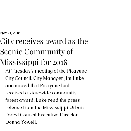
Nov 21, 2018
City receives award as the
Scenic Community of
Mississippi for 2018
At Tuesday’s meeting of the Picayune 
City Council, City Manager Jim Luke 
announced that Picayune had 
received a statewide community 
forest award. Luke read the press 
release from the Mississippi Urban 
Forest Council Executive Director 
Donna Yowell.