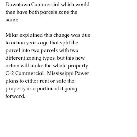
Downtown Commercial which would 
then have both parcels zone the 
same. 
Milar explained this change was due 
to action years ago that split the 
parcel into two parcels with two 
different zoning types, but this new 
action will make the whole property 
C-2 Commercial.  Mississippi Power 
plans to either rent or sale the 
property or a portion of it going 
forward.