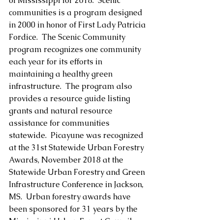
of Mississippi for 2018.  Scenic 
communities is a program designed 
in 2000 in honor of First Lady Patricia 
Fordice.  The Scenic Community 
program recognizes one community 
each year for its efforts in 
maintaining a healthy green 
infrastructure.  The program also 
provides a resource guide listing 
grants and natural resource 
assistance for communities 
statewide.  Picayune was recognized 
at the 31st Statewide Urban Forestry 
Awards, November 2018 at the 
Statewide Urban Forestry and Green 
Infrastructure Conference in Jackson, 
MS.  Urban forestry awards have 
been sponsored for 31 years by the 