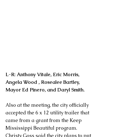
L-R: Anthony Vitale, Eric Morris, 
Angela Wood , Rosealee Bartley, 
Mayor Ed Pinero, and Daryl Smith.
Also at the meeting, the city officially 
accepted the 6 x 12 utility trailer that 
came from a grant from the Keep 
Mississippi Beautiful program.  
Christy Goss said the city plans to put 