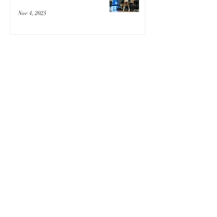
Nov 4, 2025