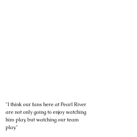
"I think our fans here at Pearl River 
are not only going to enjoy watching 
him play, but watching our team 
play."