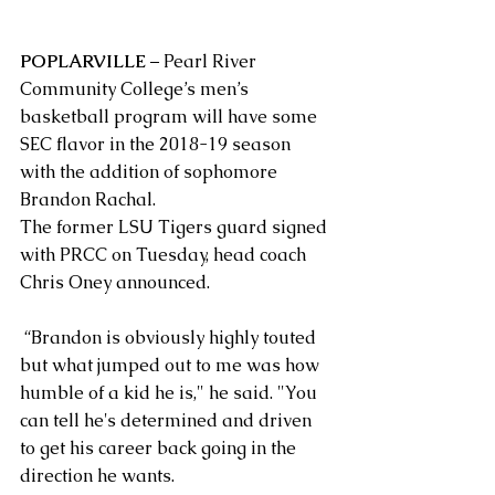
POPLARVILLE 
– Pearl River 
Community College’s men’s 
basketball program will have some 
SEC flavor in the 2018-19 season 
with the addition of sophomore 
Brandon Rachal.
The former LSU Tigers guard signed 
with PRCC on Tuesday, head coach 
Chris Oney announced.
 “Brandon is obviously highly touted 
but what jumped out to me was how 
humble of a kid he is," he said. "You 
can tell he's determined and driven 
to get his career back going in the 
direction he wants.