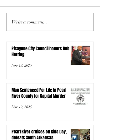
Write a comment...
Picayune City Council honors Dub
Herring
Nov 19, 2025
Man Sentenced For Life In Pearl
River County for Capital Murder
Nov 19, 2025
Pearl River cruises on Kids Day,
defeats South Arkansas