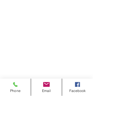
Phone
Email
Facebook