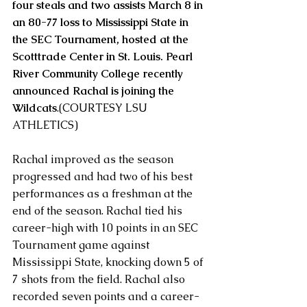
four steals and two assists March 8 in 
an 80-77 loss to Mississippi State in 
the SEC Tournament, hosted at the 
Scotttrade Center in St. Louis. Pearl 
River Community College recently 
announced Rachal is joining the 
Wildcats
.(COURTESY LSU 
ATHLETICS)
Rachal improved as the season 
progressed and had two of his best 
performances as a freshman at the 
end of the season. Rachal tied his 
career-high with 10 points in an SEC 
Tournament game against 
Mississippi State, knocking down 5 of 
7 shots from the field. Rachal also 
recorded seven points and a career-