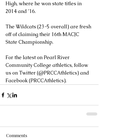
High, where he won state titles in 
2014 and ’16.
The Wildcats (23-5 overall) are fresh 
off of claiming their 16th MACJC 
State Championship.
For the latest on Pearl River 
Community College athletics, follow 
us on Twitter (@PRCCAthletics) and 
Facebook (PRCCAthletics).
Comments