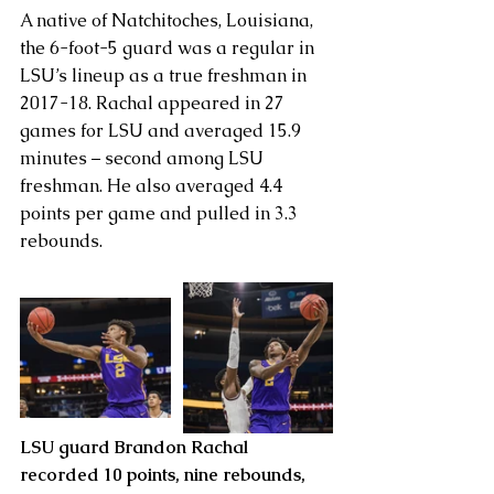
A native of Natchitoches, Louisiana, 
the 6-foot-5 guard was a regular in 
LSU’s lineup as a true freshman in 
2017-18. Rachal appeared in 27 
games for LSU and averaged 15.9 
minutes – second among LSU 
freshman. He also averaged 4.4 
points per game and pulled in 3.3 
rebounds.
LSU guard Brandon Rachal 
recorded 10 points, nine rebounds, 