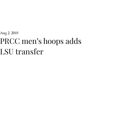
Aug 2, 2018
PRCC men’s hoops adds
LSU transfer