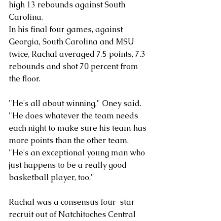
high 13 rebounds against South 
Carolina.
In his final four games, against 
Georgia, South Carolina and MSU 
twice, Rachal averaged 7.5 points, 7.3 
rebounds and shot 70 percent from 
the floor.
"He's all about winning," Oney said. 
"He does whatever the team needs 
each night to make sure his team has 
more points than the other team. 
"He's an exceptional young man who 
just happens to be a really good 
basketball player, too."
Rachal was a consensus four-star 
recruit out of Natchitoches Central 