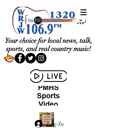
Your choice for local news, talk,
sports, and real country music!
Log In