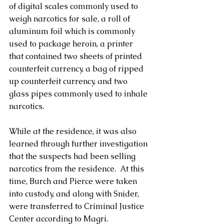
of digital scales commonly used to 
weigh narcotics for sale, a roll of 
aluminum foil which is commonly 
used to package heroin, a printer 
that contained two sheets of printed 
counterfeit currency, a bag of ripped 
up counterfeit currency, and two 
glass pipes commonly used to inhale 
narcotics.
While at the residence, it was also 
learned through further investigation 
that the suspects had been selling 
narcotics from the residence.  At this 
time, Burch and Pierce were taken 
into custody, and along with Snider, 
were transferred to Criminal Justice 
Center according to Magri.