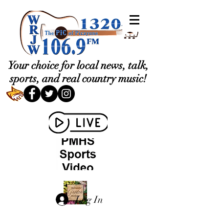
Your choice for local news, talk,
sports, and real country music!
Log In