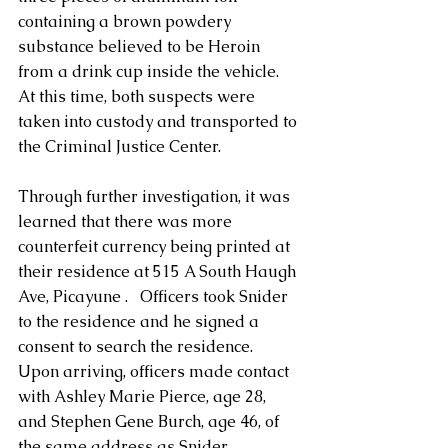
containing a brown powdery 
substance believed to be Heroin 
from a drink cup inside the vehicle. 
At this time, both suspects were 
taken into custody and transported to 
the Criminal Justice Center. 
Through further investigation, it was 
learned that there was more 
counterfeit currency being printed at 
their residence at 515 A South Haugh 
Ave, Picayune .   Officers took Snider 
to the residence and he signed a 
consent to search the residence.  
Upon arriving, officers made contact 
with Ashley Marie Pierce, age 28, 
and Stephen Gene Burch, age 46, of 
the same address as Snider.