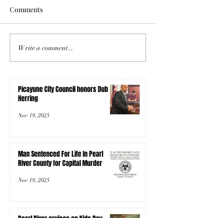
Comments
Write a comment...
Picayune City Council honors Dub
Herring
Nov 19, 2025
Man Sentenced For Life In Pearl
River County for Capital Murder
Nov 19, 2025