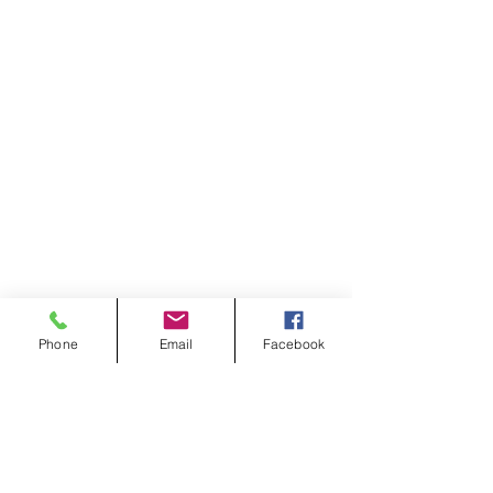
Phone
Email
Facebook