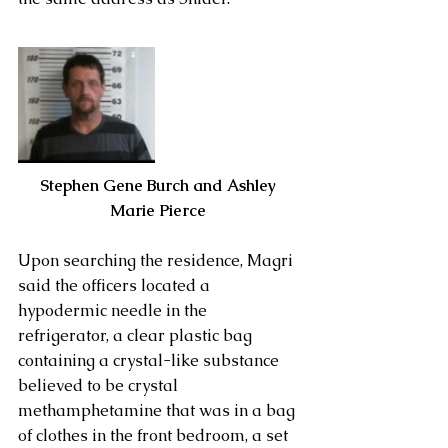
Stephen Gene Burch and Ashley 
Marie Pierce 
Upon searching the residence, Magri 
said the officers located a 
hypodermic needle in the 
refrigerator, a clear plastic bag 
containing a crystal-like substance 
believed to be crystal 
methamphetamine that was in a bag 
of clothes in the front bedroom, a set 