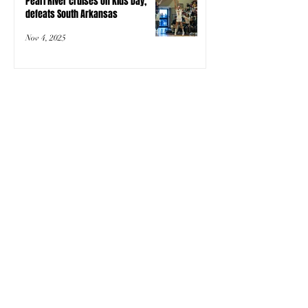
Pearl River cruises on Kids Day,
defeats South Arkansas
Nov 4, 2025