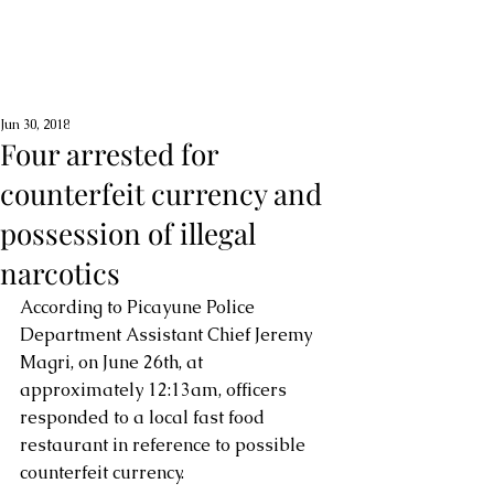
Jun 30, 2018
Four arrested for
counterfeit currency and
possession of illegal
narcotics
According to Picayune Police 
Department Assistant Chief Jeremy 
Magri, on June 26th, at 
approximately 12:13am, officers 
responded to a local fast food 
restaurant in reference to possible 
counterfeit currency. 