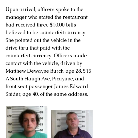
Upon arrival, officers spoke to the 
manager who stated the restaurant 
had received three $10.00 bills 
believed to be counterfeit currency.  
She pointed out the vehicle in the 
drive thru that paid with the 
counterfeit currency.  Officers made 
contact with the vehicle, driven by 
Matthew Dewayne Burch, age 28, 515 
A South Haugh Ave, Picayune, and 
front seat passenger James Edward 
Snider, age 40, of the same address.