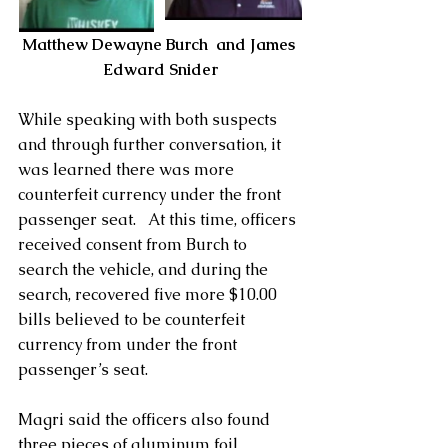
Matthew Dewayne Burch  and James 
Edward Snider
While speaking with both suspects 
and through further conversation, it 
was learned there was more 
counterfeit currency under the front 
passenger seat.   At this time, officers 
received consent from Burch to 
search the vehicle, and during the 
search, recovered five more $10.00 
bills believed to be counterfeit 
currency from under the front 
passenger’s seat.   
Magri said the officers also found 
three pieces of aluminum foil 