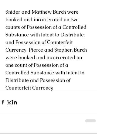
Snider and Matthew Burch were 
booked and incarcerated on two 
counts of Possession of a Controlled 
Substance with Intent to Distribute, 
and Possession of Counterfeit 
Currency.  Pierce and Stephen Burch 
were booked and incarcerated on 
one count of Possession of a 
Controlled Substance with Intent to 
Distribute and Possession of 
Counterfeit Currency.