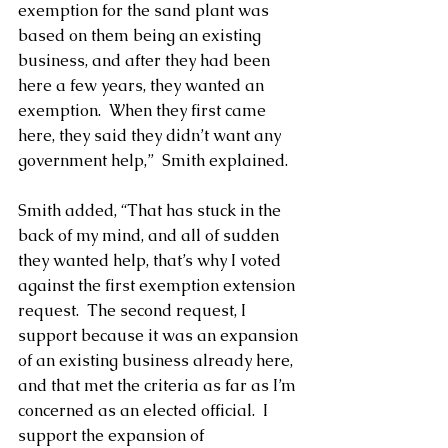
exemption for the sand plant was 
based on them being an existing 
business, and after they had been 
here a few years, they wanted an 
exemption.  When they first came 
here, they said they didn’t want any 
government help,”  Smith explained.
Smith added, “That has stuck in the 
back of my mind, and all of sudden 
they wanted help, that’s why I voted 
against the first exemption extension 
request.  The second request, I 
support because it was an expansion 
of an existing business already here, 
and that met the criteria as far as I’m 
concerned as an elected official.  I 
support the expansion of 