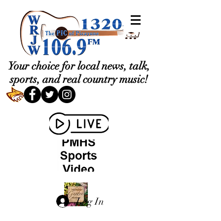
Your choice for local news, talk,
sports, and real country music!
Log In