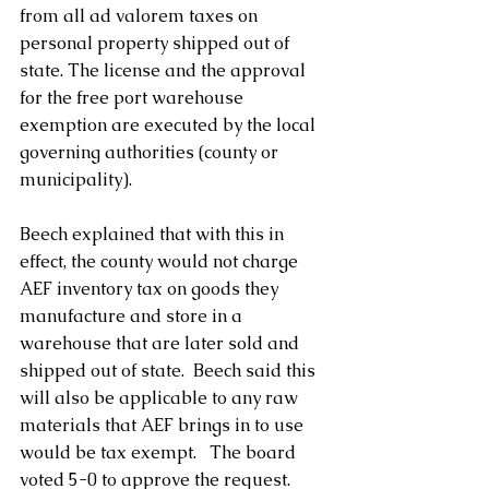
from all ad valorem taxes on 
personal property shipped out of 
state. The license and the approval 
for the free port warehouse 
exemption are executed by the local 
governing authorities (county or 
municipality).
Beech explained that with this in 
effect, the county would not charge 
AEF inventory tax on goods they 
manufacture and store in a 
warehouse that are later sold and 
shipped out of state.  Beech said this 
will also be applicable to any raw 
materials that AEF brings in to use 
would be tax exempt.   The board 
voted 5-0 to approve the request.