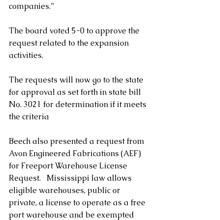
companies.” 
The board voted 5-0 to approve the 
request related to the expansion 
activities.
The requests will now go to the state 
for approval as set forth in state bill 
No. 3021 for determination if it meets 
the criteria    
Beech also presented a request from 
Avon Engineered Fabrications (AEF) 
for Freeport Warehouse License 
Request.   Mississippi law allows 
eligible warehouses, public or 
private, a license to operate as a free 
port warehouse and be exempted 