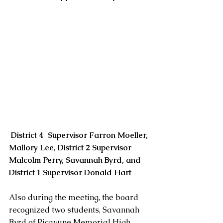
District 4  Supervisor Farron Moeller, 
Mallory Lee, District 2 Supervisor 
Malcolm Perry, Savannah Byrd, and 
District 1 Supervisor Donald Hart
Also during the meeting, the board 
recognized two students, Savannah 
Byrd of Picayune Memorial High 