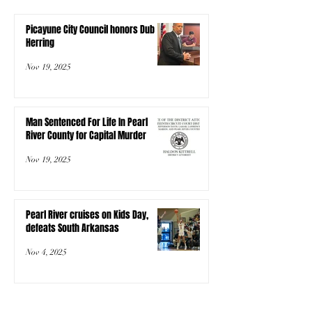
Picayune City Council honors Dub
Herring
Nov 19, 2025
Man Sentenced For Life In Pearl
River County for Capital Murder
Nov 19, 2025
Pearl River cruises on Kids Day,
defeats South Arkansas
Nov 4, 2025