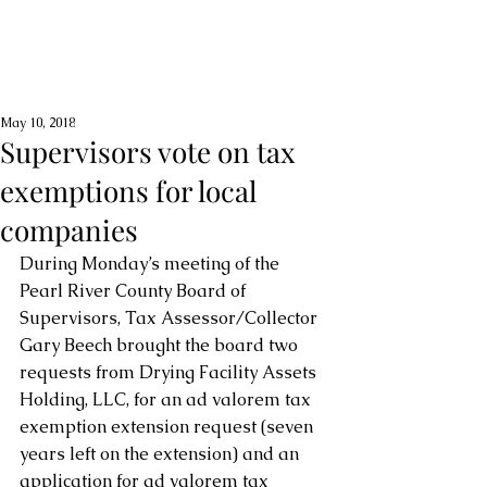
May 10, 2018
Supervisors vote on tax
exemptions for local
companies
During Monday’s meeting of the 
Pearl River County Board of 
Supervisors, Tax Assessor/Collector 
Gary Beech brought the board two 
requests from Drying Facility Assets 
Holding, LLC, for an ad valorem tax 
exemption extension request (seven 
years left on the extension) and an 
application for ad valorem tax 