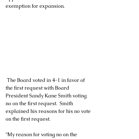
exemption for expansion.  
 The Board voted in 4-1 in favor of 
the first request with Board 
President Sandy Kane Smith voting 
no on the first request.  Smith 
explained his reasons for his no vote 
on the first request.
“My reason for voting no on the 