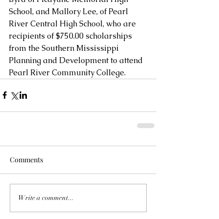
School, and Mallory Lee, of Pearl 
River Central High School, who are 
recipients of $750.00 scholarships 
from the Southern Mississippi 
Planning and Development to attend 
Pearl River Community College.
Comments
Write a comment...