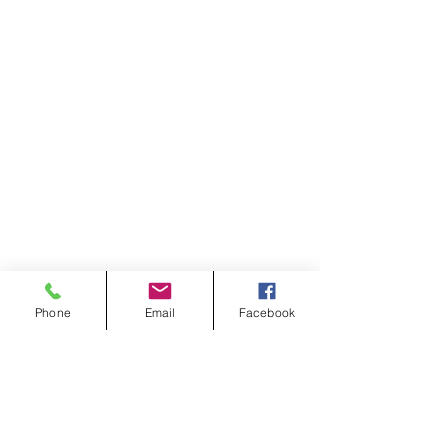
Phone
Email
Facebook