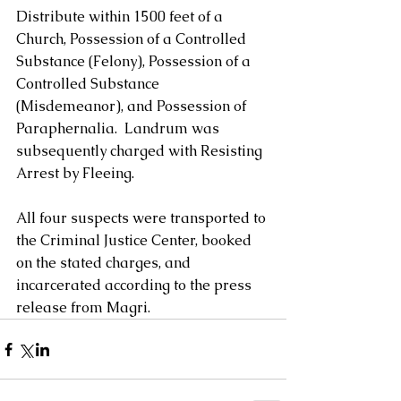
Distribute within 1500 feet of a 
Church, Possession of a Controlled 
Substance (Felony), Possession of a 
Controlled Substance 
(Misdemeanor), and Possession of 
Paraphernalia.  Landrum was 
subsequently charged with Resisting 
Arrest by Fleeing.  
All four suspects were transported to 
the Criminal Justice Center, booked 
on the stated charges, and 
incarcerated according to the press 
release from Magri.