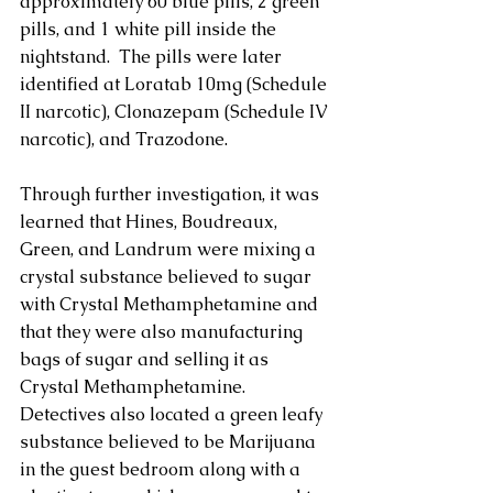
approximately 60 blue pills, 2 green 
pills, and 1 white pill inside the 
nightstand.  The pills were later 
identified at Loratab 10mg (Schedule 
II narcotic), Clonazepam (Schedule IV 
narcotic), and Trazodone.
Through further investigation, it was 
learned that Hines, Boudreaux, 
Green, and Landrum were mixing a 
crystal substance believed to sugar 
with Crystal Methamphetamine and 
that they were also manufacturing 
bags of sugar and selling it as 
Crystal Methamphetamine.  
Detectives also located a green leafy 
substance believed to be Marijuana 
in the guest bedroom along with a 