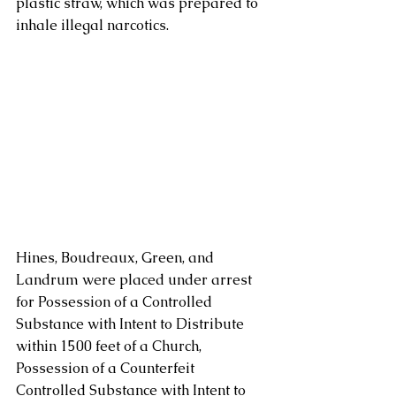
plastic straw, which was prepared to 
inhale illegal narcotics. 
Hines, Boudreaux, Green, and 
Landrum were placed under arrest 
for Possession of a Controlled 
Substance with Intent to Distribute 
within 1500 feet of a Church, 
Possession of a Counterfeit 
Controlled Substance with Intent to 