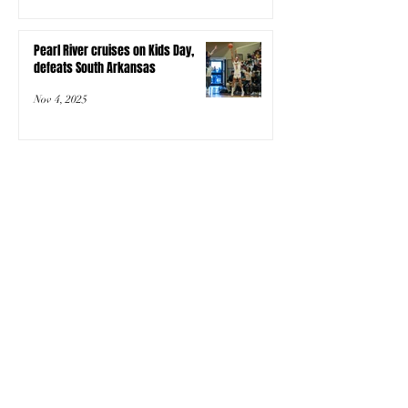
Pearl River cruises on Kids Day,
defeats South Arkansas
Nov 4, 2025