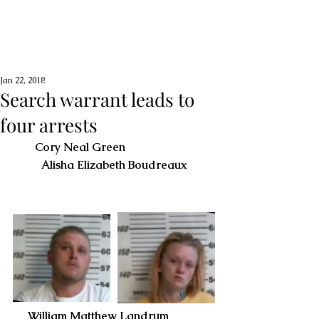
Jan 22, 2018
Search warrant leads to
four arrests
Cory Neal Green                          
Alisha Elizabeth Boudreaux
     William Matthew Landrum                