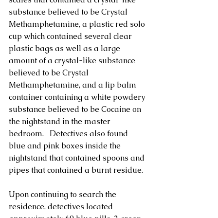
substance believed to be Crystal 
Methamphetamine, a plastic red solo 
cup which contained several clear 
plastic bags as well as a large 
amount of a crystal-like substance 
believed to be Crystal 
Methamphetamine, and a lip balm 
container containing a white powdery 
substance believed to be Cocaine on 
the nightstand in the master 
bedroom.   Detectives also found 
blue and pink boxes inside the 
nightstand that contained spoons and 
pipes that contained a burnt residue. 
Upon continuing to search the 
residence, detectives located 