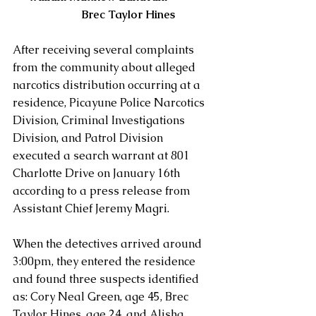
           Brec Taylor Hines
After receiving several complaints 
from the community about alleged 
narcotics distribution occurring at a 
residence, Picayune Police Narcotics 
Division, Criminal Investigations 
Division, and Patrol Division 
executed a search warrant at 801 
Charlotte Drive on January 16th 
according to a press release from 
Assistant Chief Jeremy Magri.
When the detectives arrived around 
3:00pm, they entered the residence 
and found three suspects identified 
as: Cory Neal Green, age 45, Brec 
Taylor Hines, age 24, and Alisha 