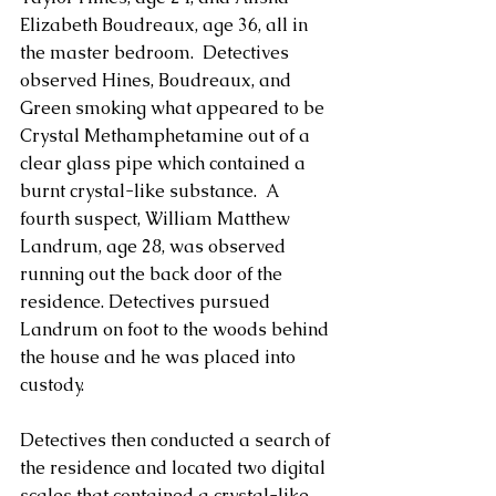
Elizabeth Boudreaux, age 36, all in 
the master bedroom.  Detectives 
observed Hines, Boudreaux, and 
Green smoking what appeared to be 
Crystal Methamphetamine out of a 
clear glass pipe which contained a 
burnt crystal-like substance.  A 
fourth suspect, William Matthew 
Landrum, age 28, was observed 
running out the back door of the 
residence. Detectives pursued 
Landrum on foot to the woods behind 
the house and he was placed into 
custody. 
Detectives then conducted a search of 
the residence and located two digital 
scales that contained a crystal-like 