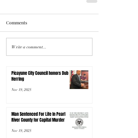
Comments
Write a comment...
Picayune City Council honors Dub
Herring
Nov 19, 2025
Man Sentenced For Life In Pearl
River County for Capital Murder
Nov 19, 2025