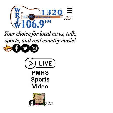
Your choice for local news, talk,
sports, and real country music!
Log In