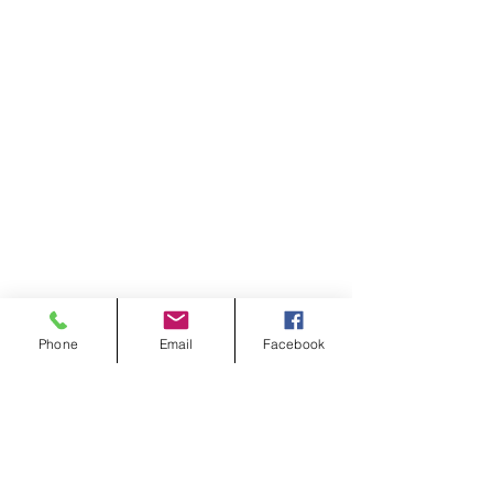
Phone
Email
Facebook