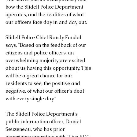
how the Slidell Police Department 
operates, and the realities of what 
our officers face day in and day out.
Slidell Police Chief Randy Fandal 
says, “Based on the feedback of our 
citizens and police officers, an 
overwhelming majority are excited 
about us having this opportunity. This 
will be a great chance for our 
residents to see, the positive and 
negative, of what our officer’s deal 
with every single day.”
The Slidell Police Department’s 
public information officer, Daniel 
Seuzeneau, who has prior 
experience operating with “Live PD”, 