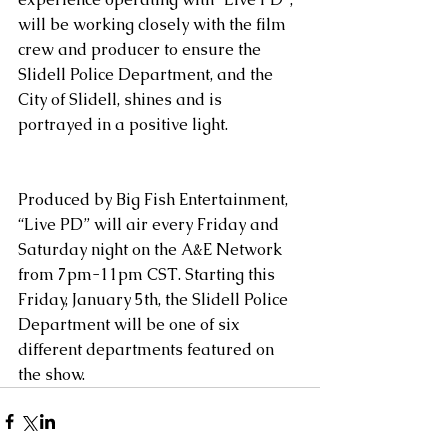
will be working closely with the film 
crew and producer to ensure the 
Slidell Police Department, and the 
City of Slidell, shines and is 
portrayed in a positive light.
Produced by Big Fish Entertainment, 
“Live PD” will air every Friday and 
Saturday night on the A&E Network 
from 7pm-11pm CST. Starting this 
Friday, January 5th, the Slidell Police 
Department will be one of six 
different departments featured on 
the show.