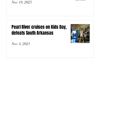
Nov 19, 2025
Pearl River cruises on Kids Day,
defeats South Arkansas
Nov 4, 2025