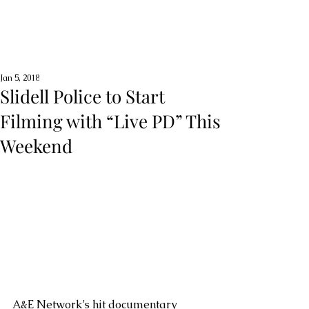
Jan 5, 2018
Slidell Police to Start
Filming with “Live PD” This
Weekend
A&E Network’s hit documentary 