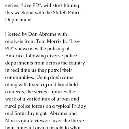
series, “Live PD”, will start filming 
this weekend with the Slidell Police 
Department.
Hosted by Dan Abrams with 
analysis from Tom Morris Jr., “Live 
PD” showcases the policing of 
America, following diverse police 
departments from across the country 
in real time as they patrol their 
communities.  Using dash cams 
along with fixed rig and handheld 
cameras, the series captures the 
work of a varied mix of urban and 
rural police forces on a typical Friday 
and Saturday night.  Abrams and 
Morris guide viewers over the three-
hour timeslot giving insight to what 