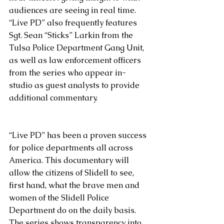
audiences are seeing in real time.  
“Live PD” also frequently features 
Sgt. Sean “Sticks” Larkin from the 
Tulsa Police Department Gang Unit, 
as well as law enforcement officers 
from the series who appear in-
studio as guest analysts to provide 
additional commentary.
“Live PD” has been a proven success 
for police departments all across 
America. This documentary will 
allow the citizens of Slidell to see, 
first hand, what the brave men and 
women of the Slidell Police 
Department do on the daily basis.  
The series shows transparency into 