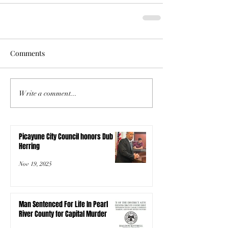
Comments
Write a comment...
Picayune City Council honors Dub
Herring
Nov 19, 2025
Man Sentenced For Life In Pearl
River County for Capital Murder