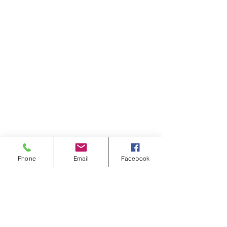
Phone
Email
Facebook