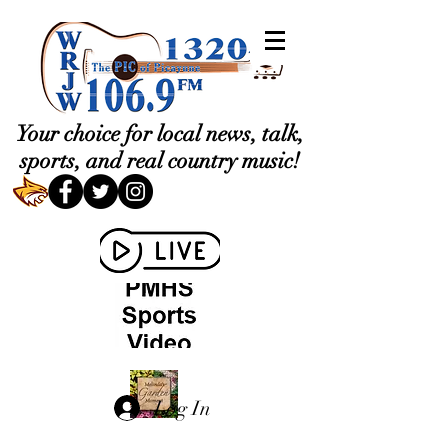
Your choice for local news, talk,
sports, and real country music!
Log In