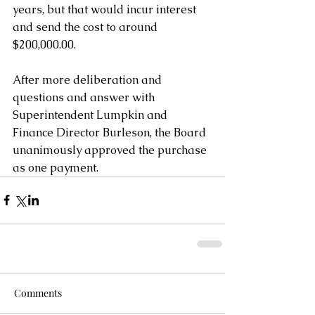
years, but that would incur interest 
and send the cost to around 
$200,000.00.
After more deliberation and 
questions and answer with 
Superintendent Lumpkin and 
Finance Director Burleson, the Board 
unanimously approved the purchase 
as one payment.
Comments