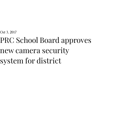
Oct 3, 2017
PRC School Board approves
new camera security
system for district