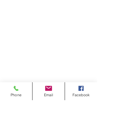
Phone
Email
Facebook