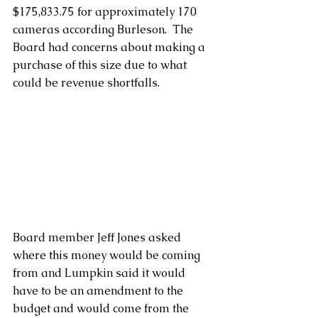
$175,833.75 for approximately 170 
cameras according Burleson.  The 
Board had concerns about making a 
purchase of this size due to what 
could be revenue shortfalls.
Board member Jeff Jones asked 
where this money would be coming 
from and Lumpkin said it would 
have to be an amendment to the 
budget and would come from the 