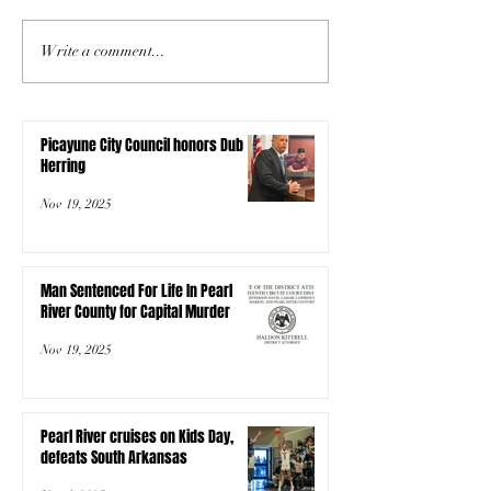
Write a comment...
Picayune City Council honors Dub
Herring
Nov 19, 2025
Man Sentenced For Life In Pearl
River County for Capital Murder
Nov 19, 2025
Pearl River cruises on Kids Day,
defeats South Arkansas