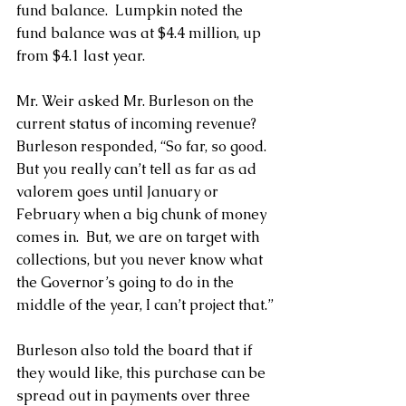
fund balance.  Lumpkin noted the 
fund balance was at $4.4 million, up 
from $4.1 last year.
Mr. Weir asked Mr. Burleson on the 
current status of incoming revenue?  
Burleson responded, “So far, so good. 
But you really can’t tell as far as ad 
valorem goes until January or 
February when a big chunk of money 
comes in.  But, we are on target with 
collections, but you never know what 
the Governor’s going to do in the 
middle of the year, I can’t project that.”
Burleson also told the board that if 
they would like, this purchase can be 
spread out in payments over three 