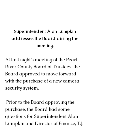
Superintendent Alan Lumpkin 
addresses the Board during the 
meeting.
At last night’s meeting of the Pearl 
River County Board of Trustees, the 
Board approved to move forward 
with the purchase of a new camera 
security system.
 Prior to the Board approving the 
purchase, the Board had some 
questions for Superintendent Alan 
Lumpkin and Director of Finance, T.J. 