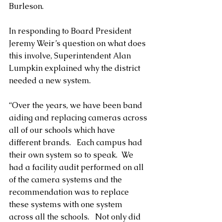
Burleson.
In responding to Board President 
Jeremy Weir’s question on what does 
this involve, Superintendent Alan 
Lumpkin explained why the district 
needed a new system.
“Over the years, we have been band 
aiding and replacing cameras across 
all of our schools which have 
different brands.   Each campus had 
their own system so to speak.  We 
had a facility audit performed on all 
of the camera systems and the 
recommendation was to replace 
these systems with one system 
across all the schools.   Not only did 