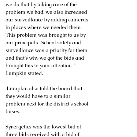
we do that by taking care of the 
problem we had, we also increased 
our surveillance by adding cameras 
in places where we needed them.  
This problem was brought to us by 
our principals.  School safety and 
surveillance was a priority for them 
and that’s why we got the bids and 
brought this to your attention, “ 
Lumpkin stated.
 Lumpkin also told the board that 
they would have to a similar 
problem next for the district's school 
buses.
Synergetics was the lowest bid of 
three bids received with a bid of 