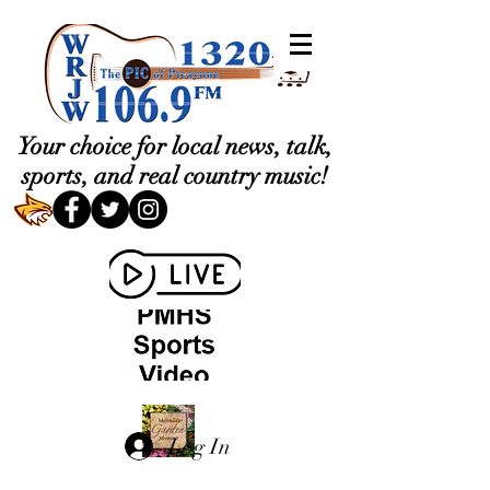
Your choice for local news, talk,
sports, and real country music!
Log In