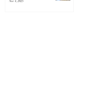
Nov 4, 2025