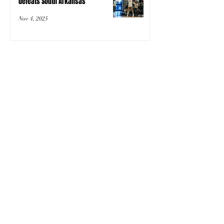
defeats South Arkansas
Nov 4, 2025