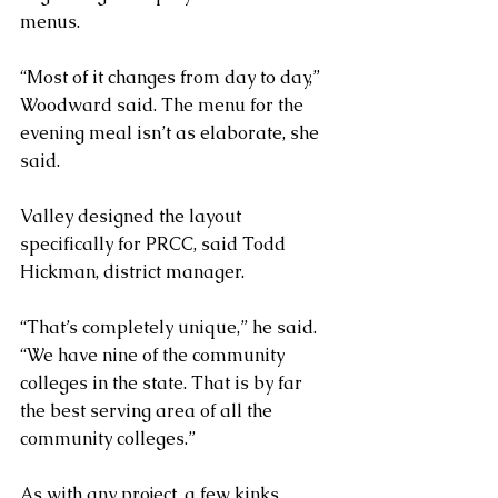
menus.
“Most of it changes from day to day,” 
Woodward said. The menu for the 
evening meal isn’t as elaborate, she 
said.
Valley designed the layout 
specifically for PRCC, said Todd 
Hickman, district manager.
“That’s completely unique,” he said. 
“We have nine of the community 
colleges in the state. That is by far 
the best serving area of all the 
community colleges.”
As with any project, a few kinks 