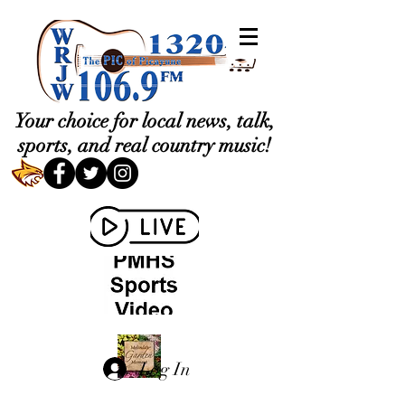
Your choice for local news, talk,
sports, and real country music!
Log In