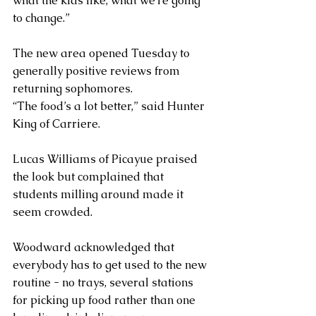
what the kids like, what we’re going 
to change.”
The new area opened Tuesday to 
generally positive reviews from 
returning sophomores.
“The food’s a lot better,” said Hunter 
King of Carriere.
Lucas Williams of Picayue praised 
the look but complained that 
students milling around made it 
seem crowded.
Woodward acknowledged that 
everybody has to get used to the new 
routine - no trays, several stations 
for picking up food rather than one 