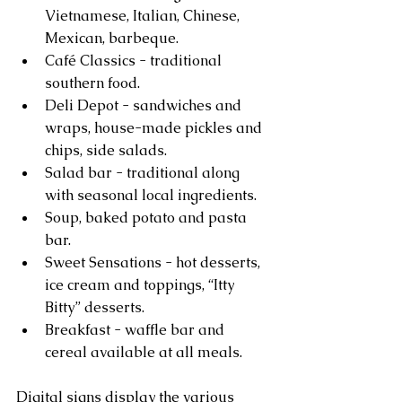
Vietnamese, Italian, Chinese, 
Mexican, barbeque.  
Café Classics - traditional 
southern food.  
Deli Depot - sandwiches and 
wraps, house-made pickles and 
chips, side salads.  
Salad bar - traditional along 
with seasonal local ingredients.  
Soup, baked potato and pasta 
bar.  
Sweet Sensations - hot desserts, 
ice cream and toppings, “Itty 
Bitty” desserts.  
Breakfast - waffle bar and 
cereal available at all meals. 
Digital signs display the various 