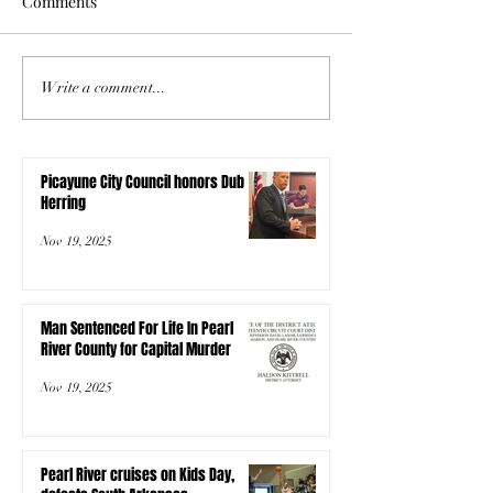
Comments
Write a comment...
Picayune City Council honors Dub
Herring
Nov 19, 2025
Man Sentenced For Life In Pearl
River County for Capital Murder
Nov 19, 2025
Pearl River cruises on Kids Day,