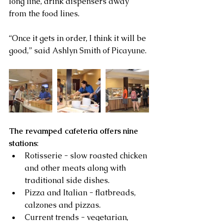
long line, drink dispensers away 
from the food lines.
“Once it gets in order, I think it will be 
good,” said Ashlyn Smith of Picayune.
The revamped cafeteria offers nine 
stations
: 
Rotisserie - slow roasted chicken 
and other meats along with 
traditional side dishes.  
Pizza and Italian - flatbreads, 
calzones and pizzas.  
Current trends - vegetarian, 