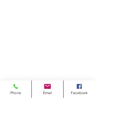
Phone
Email
Facebook