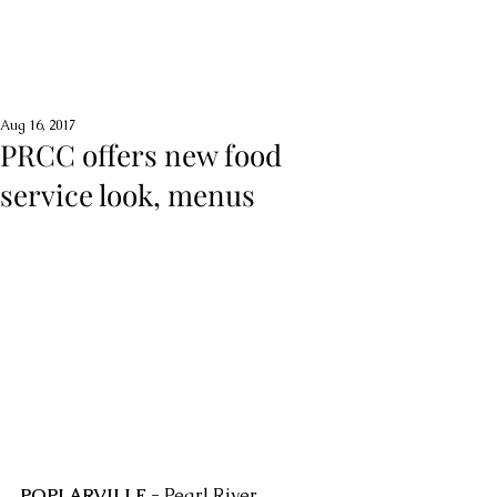
Aug 16, 2017
PRCC offers new food
service look, menus
POPLARVILLE -
 Pearl River 