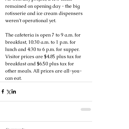
remained on opening day - the big 
rotisserie and ice cream dispensers 
weren’t operational yet.
The cafeteria is open 7 to 9 a.m. for 
breakfast, 10:30 a.m. to 1 p.m. for 
lunch and 4:30 to 6 p.m. for supper. 
Visitor prices are $4.85 plus tax for 
breakfast and $6.50 plus tax for 
other meals. All prices are all-you-
can eat.