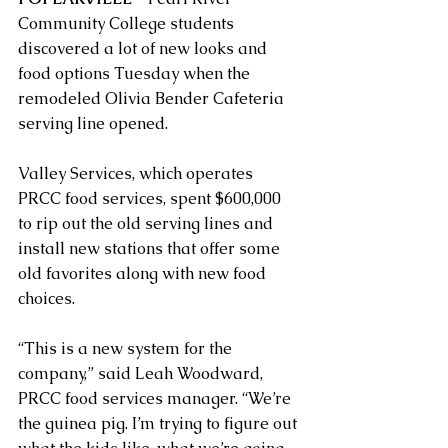
Community College students 
discovered a lot of new looks and 
food options Tuesday when the 
remodeled Olivia Bender Cafeteria 
serving line opened.
Valley Services, which operates 
PRCC food services, spent $600,000 
to rip out the old serving lines and 
install new stations that offer some 
old favorites along with new food 
choices.
“This is a new system for the 
company,” said Leah Woodward, 
PRCC food services manager. “We’re 
the guinea pig. I’m trying to figure out 