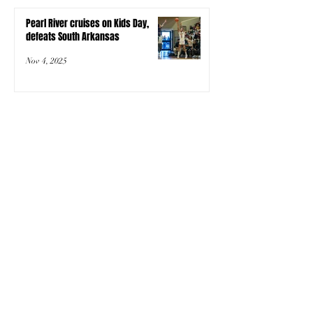
Pearl River cruises on Kids Day,
defeats South Arkansas
Nov 4, 2025