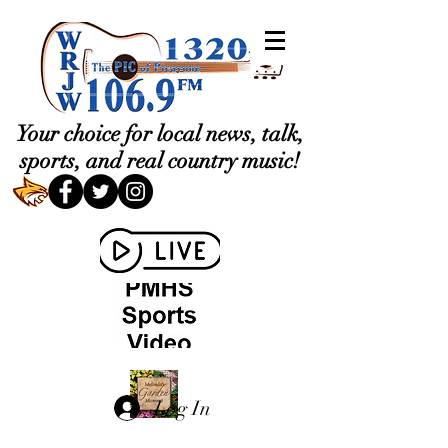
Your choice for local news, talk,
sports, and real country music!
Log In