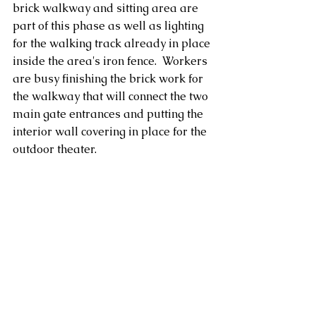
brick walkway and sitting area are 
part of this phase as well as lighting 
for the walking track already in place 
inside the area's iron fence.  Workers 
are busy finishing the brick work for 
the walkway that will connect the two 
main gate entrances and putting the 
interior wall covering in place for the 
outdoor theater.