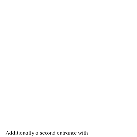
Additionally, a second entrance with 