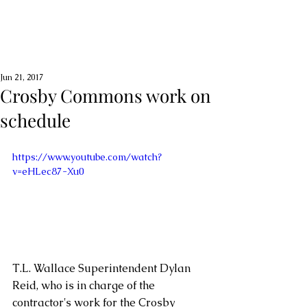
Jun 21, 2017
Crosby Commons work on
schedule
https://www.youtube.com/watch?
v=eHLec87-Xu0
T.L. Wallace Superintendent Dylan 
Reid, who is in charge of the 
contractor's work for the Crosby 