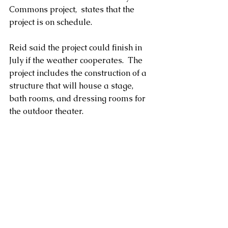
Commons project,  states that the 
project is on schedule.  
Reid said the project could finish in 
July if the weather cooperates.  The 
project includes the construction of a 
structure that will house a stage, 
bath rooms, and dressing rooms for 
the outdoor theater.  