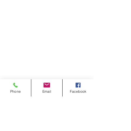
Phone
Email
Facebook