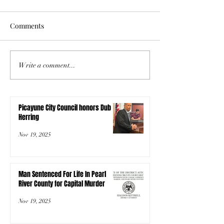
Comments
Write a comment...
Picayune City Council honors Dub
Herring
Nov 19, 2025
Man Sentenced For Life In Pearl
River County for Capital Murder
Nov 19, 2025