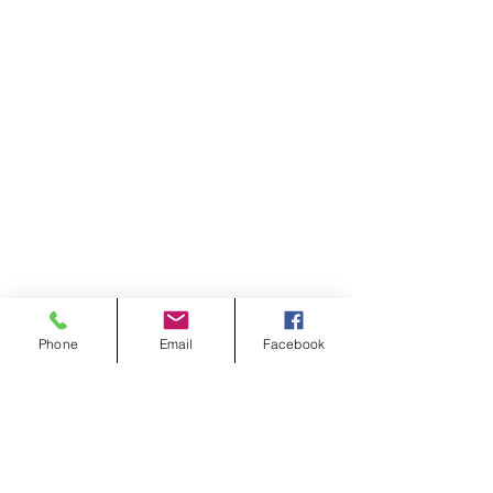
Phone
Email
Facebook