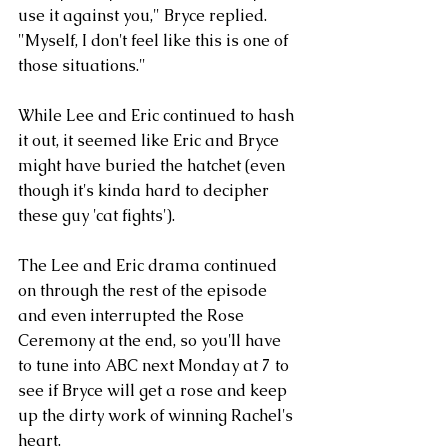
use it against you," Bryce replied. 
"Myself, I don't feel like this is one of 
those situations."
While Lee and Eric continued to hash 
it out, it seemed like Eric and Bryce 
might have buried the hatchet (even 
though it's kinda hard to decipher 
these guy 'cat fights'). 
The Lee and Eric drama continued 
on through the rest of the episode 
and even interrupted the Rose 
Ceremony at the end, so you'll have 
to tune into ABC next Monday at 7 to 
see if Bryce will get a rose and keep 
up the dirty work of winning Rachel's 
heart. 