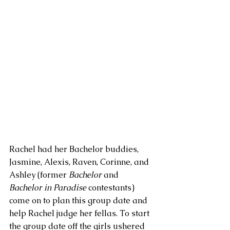
Rachel had her Bachelor buddies, 
Jasmine, Alexis, Raven, Corinne, and 
Ashley (former 
Bachelor
 and 
Bachelor in Paradise
 contestants) 
come on to plan this group date and 
help Rachel judge her fellas. To start 
the group date off the girls ushered 