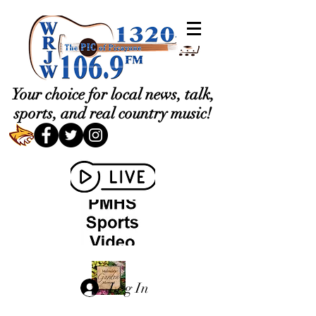
Your choice for local news, talk,
sports, and real country music!
Log In