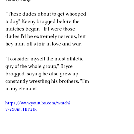
"These dudes about to get whooped 
today," Keeny bragged before the 
matches began. "If I were those 
dudes I'd be extremely nervous, but 
hey man, all's fair in love and war."
"I consider myself the most athletic 
guy of the whole group," Bryce 
bragged, saying he also grew up 
constantly wrestling his brothers. "I'm 
in my element."
https://www.youtube.com/watch?
v=250mFHIP2fk