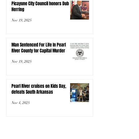
Picayune City Council honors Dub
Herring
Nov 19, 2025
Man Sentenced For Life In Pearl
River County for Capital Murder
Nov 19, 2025
Pearl River cruises on Kids Day,
defeats South Arkansas
Nov 4, 2025