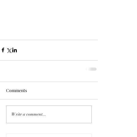
Comments
Write a comment...