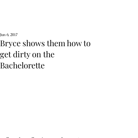
Jun 6, 2017
Bryce shows them how to
get dirty on the
Bachelorette