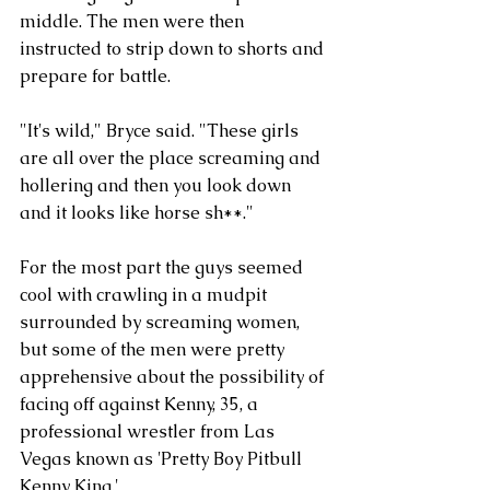
middle. The men were then 
instructed to strip down to shorts and 
prepare for battle. 
"It's wild," Bryce said. "These girls 
are all over the place screaming and 
hollering and then you look down 
and it looks like horse sh**."
For the most part the guys seemed 
cool with crawling in a mudpit 
surrounded by screaming women, 
but some of the men were pretty 
apprehensive about the possibility of 
facing off against Kenny, 35, a 
professional wrestler from Las 
Vegas known as 'Pretty Boy Pitbull 
Kenny King.'