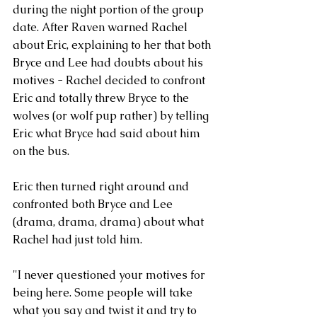
during the night portion of the group 
date. After Raven warned Rachel 
about Eric, explaining to her that both 
Bryce and Lee had doubts about his 
motives - Rachel decided to confront 
Eric and totally threw Bryce to the 
wolves (or wolf pup rather) by telling 
Eric what Bryce had said about him 
on the bus. 
Eric then turned right around and 
confronted both Bryce and Lee 
(drama, drama, drama) about what 
Rachel had just told him. 
"I never questioned your motives for 
being here. Some people will take 
what you say and twist it and try to 