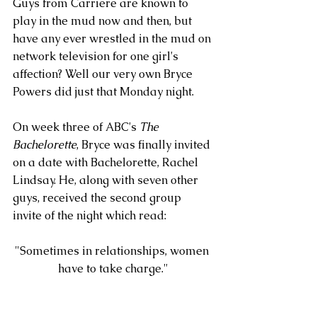
Guys from Carriere are known to 
play in the mud now and then, but 
have any ever wrestled in the mud on 
network television for one girl's 
affection? Well our very own Bryce 
Powers did just that Monday night.  
On week three of ABC's 
The 
Bachelorette
, Bryce was finally invited 
on a date with Bachelorette, Rachel 
Lindsay. He, along with seven other 
guys, received the second group 
invite of the night which read: 
"Sometimes in relationships, women 
have to take charge."