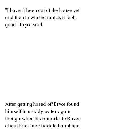
"I haven't been out of the house yet 
and then to win the match, it feels 
good," Bryce said. 
After getting hosed off Bryce found 
himself in muddy water again 
though, when his remarks to Raven 
about Eric came back to haunt him 