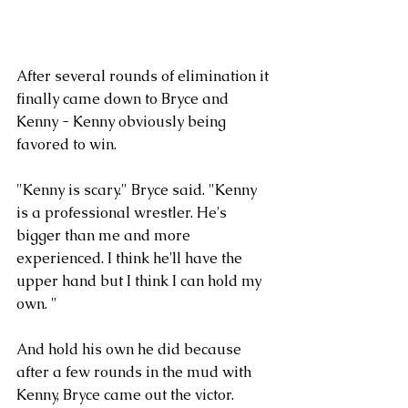
After several rounds of elimination it 
finally came down to Bryce and 
Kenny - Kenny obviously being 
favored to win.
"Kenny is scary." Bryce said. "Kenny 
is a professional wrestler. He's 
bigger than me and more 
experienced. I think he'll have the 
upper hand but I think I can hold my 
own. "
And hold his own he did because 
after a few rounds in the mud with 
Kenny, Bryce came out the victor. 