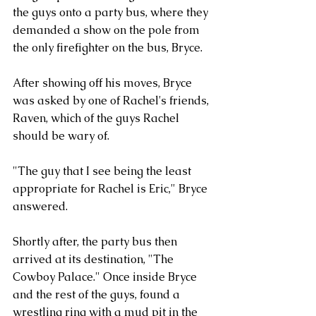
the guys onto a party bus, where they 
demanded a show on the pole from 
the only firefighter on the bus, Bryce. 
After showing off his moves, Bryce 
was asked by one of Rachel's friends, 
Raven, which of the guys Rachel 
should be wary of. 
"The guy that I see being the least 
appropriate for Rachel is Eric," Bryce 
answered. 
Shortly after, the party bus then 
arrived at its destination, "The 
Cowboy Palace." Once inside Bryce 
and the rest of the guys, found a 
wrestling ring with a mud pit in the 